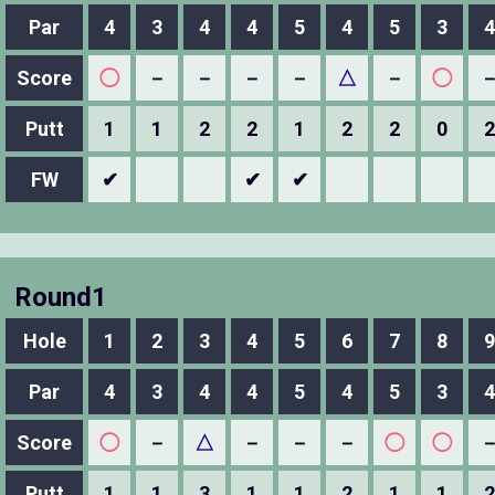
Par
4
3
4
4
5
4
5
3
4
Score
◯
－
－
－
－
△
－
◯
Putt
1
1
2
2
1
2
2
0
2
FW
✔
✔
✔
Round1
Hole
1
2
3
4
5
6
7
8
9
Par
4
3
4
4
5
4
5
3
4
Score
◯
－
△
－
－
－
◯
◯
Putt
1
1
3
1
1
2
1
1
2