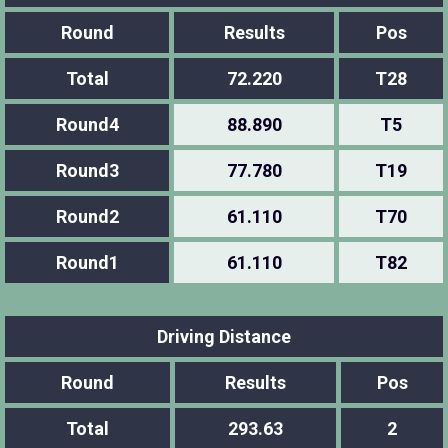
Round
Results
Pos
Total
72.220
T28
Round4
88.890
T5
Round3
77.780
T19
Round2
61.110
T70
Round1
61.110
T82
Driving Distance
Round
Results
Pos
Total
293.63
2