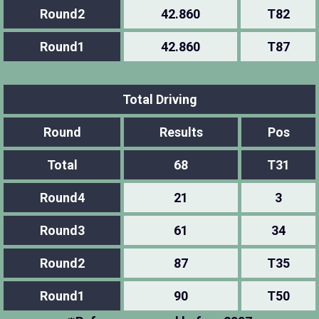
Round2
42.860
T82
Round1
42.860
T87
Total Driving
Round
Results
Pos
Total
68
T31
Round4
21
3
Round3
61
34
Round2
87
T35
Round1
90
T50