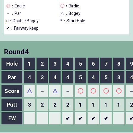
◎
：Eagle
◯
：Birdie
－
：Par
△
：Bogey
□
：Double Bogey
*：Start Hole
✔：Fairway keep
Round4
Hole
1
2
3
4
5
6
7
8
9
Par
4
3
4
4
5
4
5
3
4
Score
△
－
△
－
◯
◯
◯
◯
Putt
3
2
2
2
1
1
1
1
2
FW
✔
✔
✔
✔