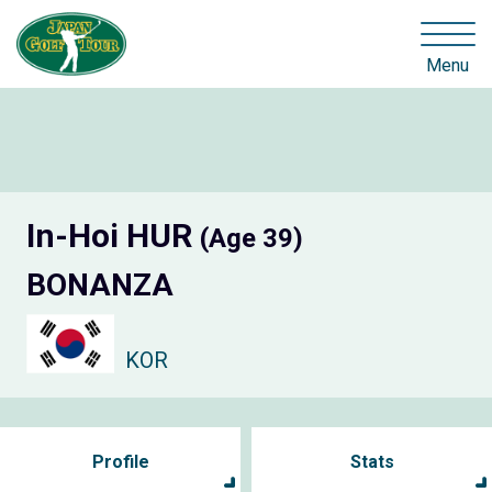
Menu
In-Hoi HUR
(Age 39)
BONANZA
KOR
Profile
Stats