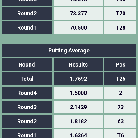
Round2
73.377
T70
Round1
70.500
T28
Putting Average
Round
Results
Pos
Total
1.7692
T25
Round4
1.5000
2
Round3
2.1429
73
Round2
1.8182
63
Round1
1.6364
T6