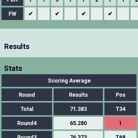
FW
✔
✔
✔
✔
Results
Stats
Scoring Average
Round
Results
Pos
Total
71.383
T34
Round4
65.280
1
Round3
76.373
T68