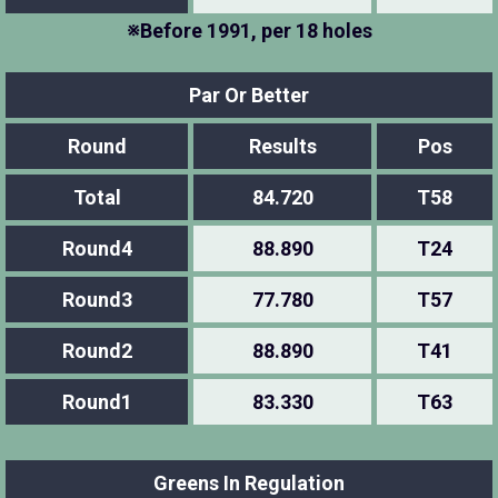
※Before 1991, per 18 holes
Par Or Better
Round
Results
Pos
Total
84.720
T58
Round4
88.890
T24
Round3
77.780
T57
Round2
88.890
T41
Round1
83.330
T63
Greens In Regulation