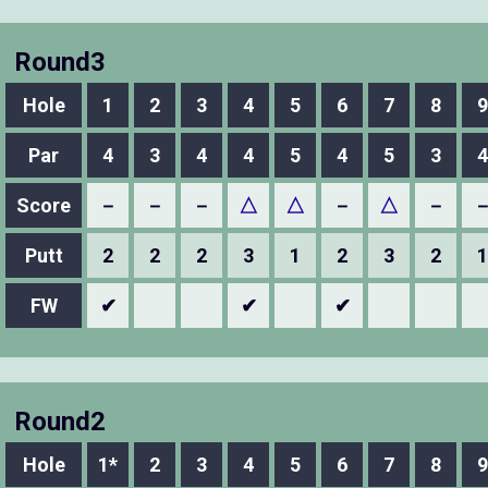
Round3
Hole
1
2
3
4
5
6
7
8
9
Par
4
3
4
4
5
4
5
3
4
Score
－
－
－
△
△
－
△
－
Putt
2
2
2
3
1
2
3
2
1
FW
✔
✔
✔
Round2
Hole
1*
2
3
4
5
6
7
8
9