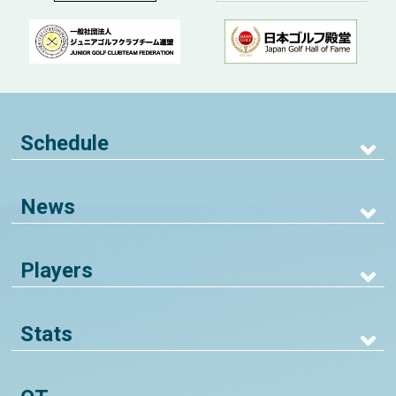
Schedule
News
Players
Stats