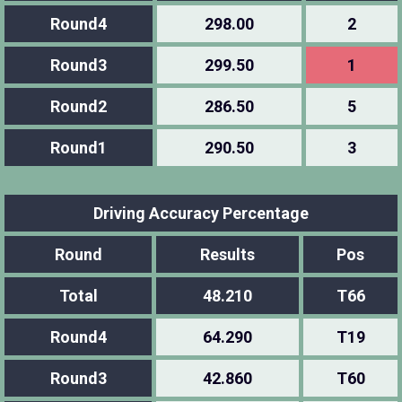
Round4
298.00
2
Round3
299.50
1
Round2
286.50
5
Round1
290.50
3
Driving Accuracy Percentage
Round
Results
Pos
Total
48.210
T66
Round4
64.290
T19
Round3
42.860
T60