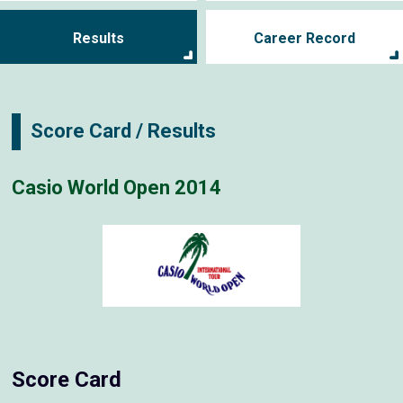
Results
Career Record
Score Card / Results
Casio World Open 2014
Score Card