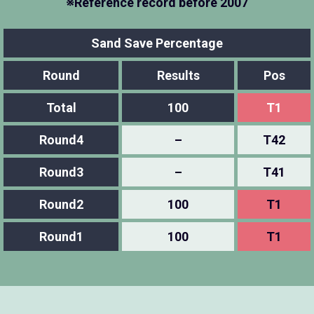
※Reference record before 2007
Sand Save Percentage
Round
Results
Pos
Total
100
T1
Round4
–
T42
Round3
–
T41
Round2
100
T1
Round1
100
T1