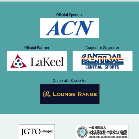
Official Sponsor
Official Partner
Corporate Supporter
Corporate Supporter