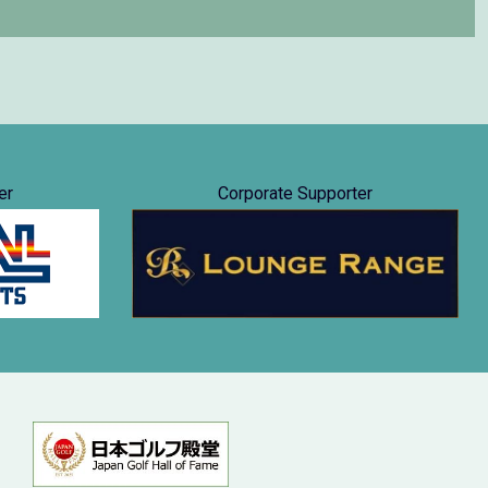
er
Corporate Supporter