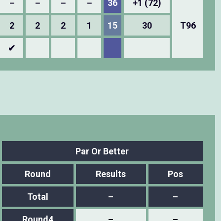
－
－
－
－
36
+1 (72)
2
2
2
1
15
30
T96
✔
Par Or Better
Round
Results
Pos
Total
–
–
Round4
–
–