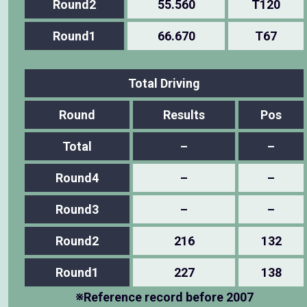
Round2
55.560
T120
Round1
66.670
T67
Total Driving
Round
Results
Pos
Total
–
–
Round4
–
–
Round3
–
–
Round2
216
132
Round1
227
138
※Reference record before 2007