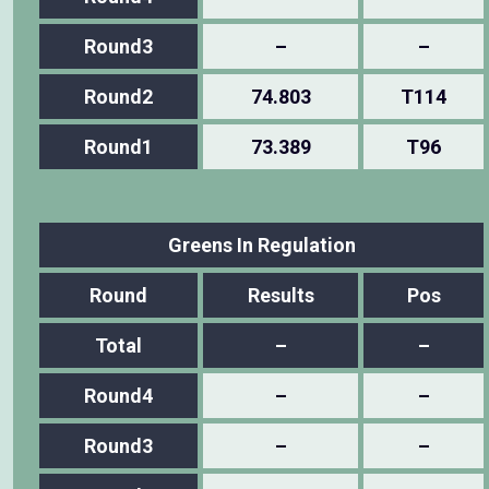
Round3
–
–
Round2
74.803
T114
Round1
73.389
T96
Greens In Regulation
Round
Results
Pos
Total
–
–
Round4
–
–
Round3
–
–