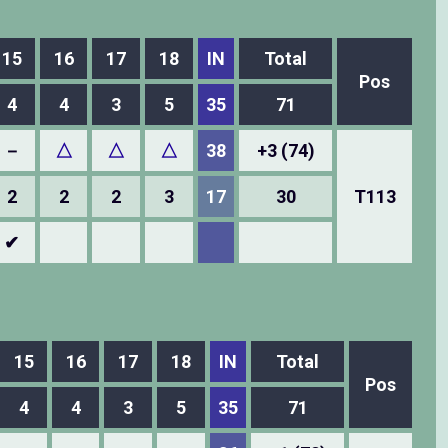
15
16
17
18
IN
Total
Pos
4
4
3
5
35
71
－
△
△
△
38
+3 (74)
2
2
2
3
17
30
T113
✔
15
16
17
18
IN
Total
Pos
4
4
3
5
35
71