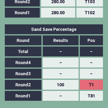
Round2
280.00
T103
Round1
280.00
T102
Sand Save Percentage
Round
Results
Pos
Total
–
–
Round4
–
–
Round3
–
–
Round2
100
T1
Round1
–
T81