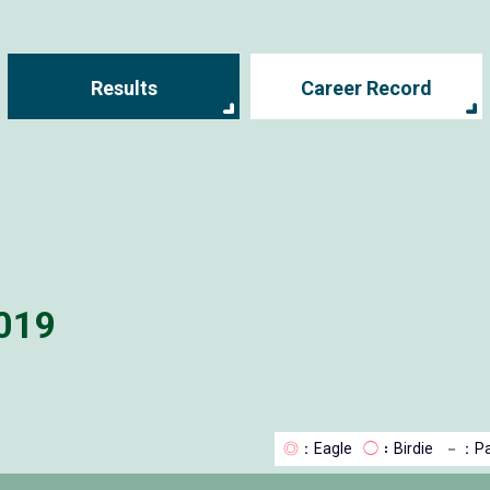
Results
Career Record
019
◎
：Eagle
◯
：Birdie
－
：Pa