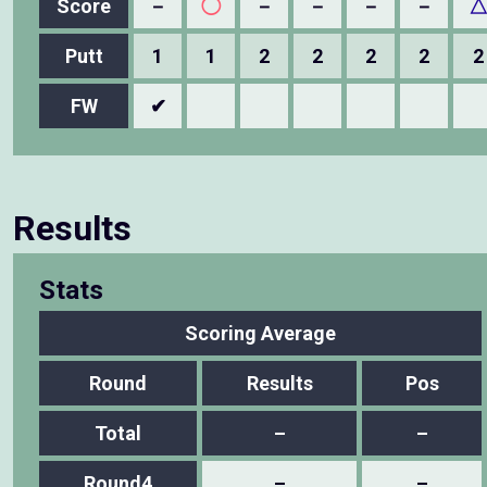
Score
－
◯
－
－
－
－
Putt
1
1
2
2
2
2
2
FW
✔
Results
Stats
Scoring Average
Round
Results
Pos
Total
–
–
Round4
–
–