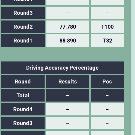
Round3
–
–
Round2
77.780
T100
Round1
88.890
T32
Driving Accuracy Percentage
Round
Results
Pos
Total
–
–
Round4
–
–
Round3
–
–