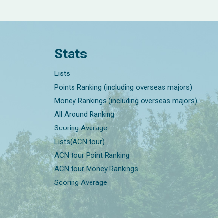
Stats
Lists
Points Ranking (including overseas majors)
Money Rankings (including overseas majors)
All Around Ranking
Scoring Average
Lists(ACN tour)
ACN tour Point Ranking
ACN tour Money Rankings
Scoring Average