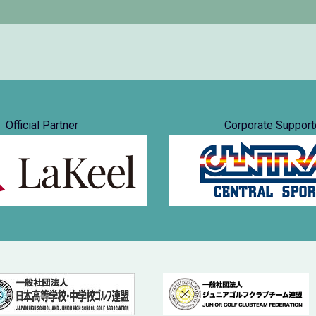
Official Partner
Corporate Support