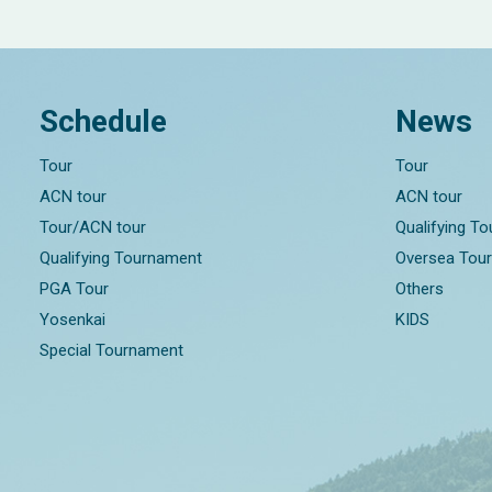
Schedule
News
Tour
Tour
ACN tour
ACN tour
Tour/ACN tour
Qualifying T
Qualifying Tournament
Oversea Tou
PGA Tour
Others
Yosenkai
KIDS
Special Tournament