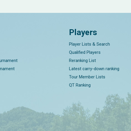
Players
Player Lists & Search
Qualified Players
ournament
Reranking List
rnament
Latest carry-down ranking
Tour Member Lists
QT Ranking