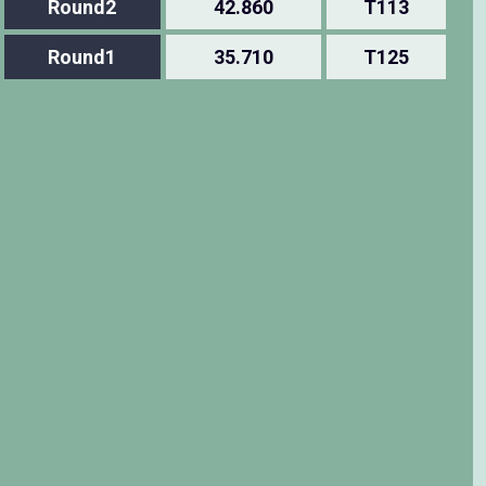
Round2
42.860
T113
Round1
35.710
T125