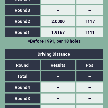
Round3
–
–
Round2
2.0000
T117
Round1
1.9167
T111
※Before 1991, per 18 holes
Driving Distance
Round
Results
Pos
Total
–
–
Round4
–
–
Round3
–
–