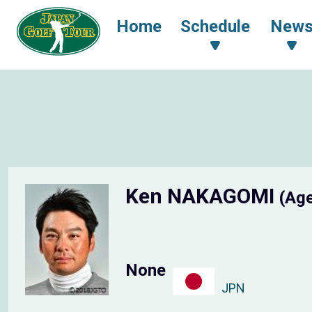
Home
Schedule
New
Ken NAKAGOMI
(Age
None
JPN