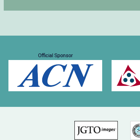
Official Sponsor