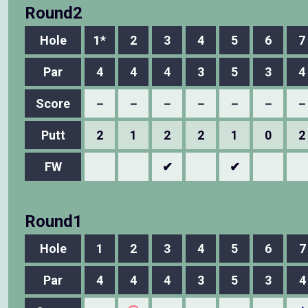
Round2
Hole
1*
2
3
4
5
6
7
Par
4
4
4
3
5
3
4
Score
－
－
－
－
－
－
－
Putt
2
1
2
2
1
0
2
FW
✔
✔
Round1
Hole
1
2
3
4
5
6
7
Par
4
4
4
3
5
3
4