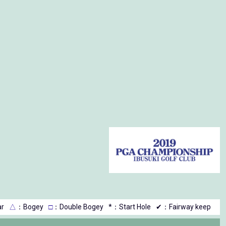
r
△
：Bogey
□
：Double Bogey
*：Start Hole
✔：Fairway keep