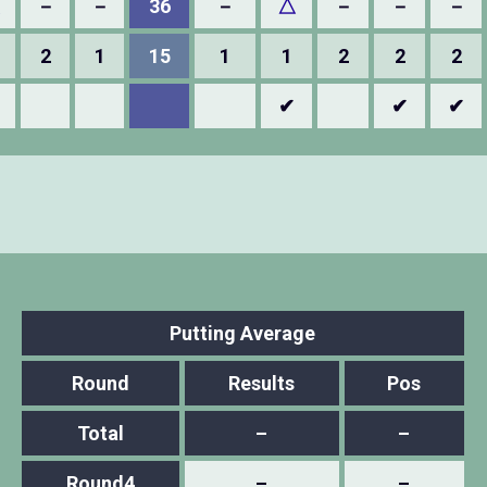
△
－
－
36
－
△
－
－
－
2
1
15
1
1
2
2
2
✔
✔
✔
Putting Average
Round
Results
Pos
Total
–
–
Round4
–
–