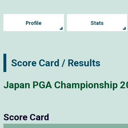
Profile
Stats
Score Card / Results
Japan PGA Championship 2
Score Card