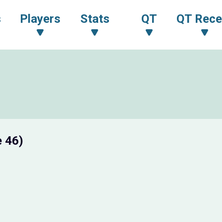
s
Players
Stats
QT
QT Rece
 46)