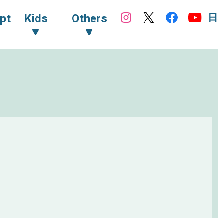
日
pt
Kids
Others