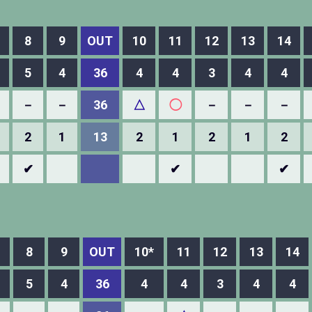
8
9
OUT
10
11
12
13
14
5
4
36
4
4
3
4
4
－
－
36
△
◯
－
－
－
2
1
13
2
1
2
1
2
✔
✔
✔
8
9
OUT
10*
11
12
13
14
5
4
36
4
4
3
4
4