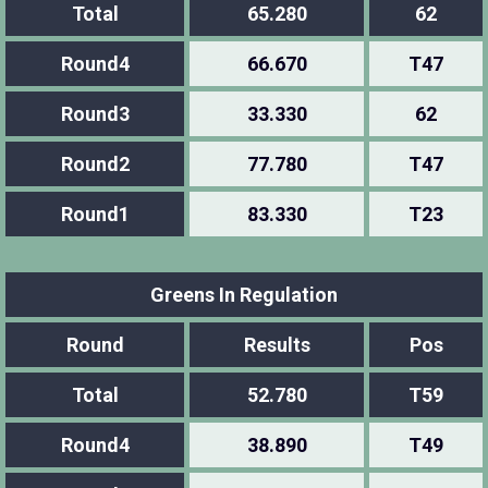
Total
65.280
62
Round4
66.670
T47
Round3
33.330
62
Round2
77.780
T47
Round1
83.330
T23
Greens In Regulation
Round
Results
Pos
Total
52.780
T59
Round4
38.890
T49