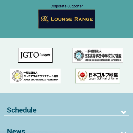
Corporate Supporter
Schedule
News