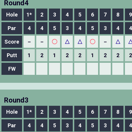
Round4
Hole
1*
2
3
4
5
6
7
8
9
Par
4
4
5
3
4
5
3
4
4
Score
－
－
◯
△
△
◯
－
△
Putt
1
2
1
2
2
1
2
2
2
FW
Round3
Hole
1*
2
3
4
5
6
7
8
9
Par
4
4
5
3
4
5
3
4
4