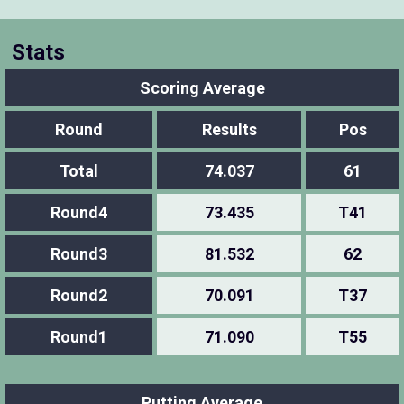
Stats
Scoring Average
Round
Results
Pos
Total
74.037
61
Round4
73.435
T41
Round3
81.532
62
Round2
70.091
T37
Round1
71.090
T55
Putting Average