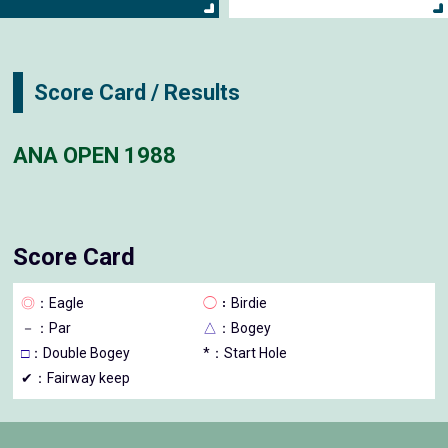
Score Card / Results
ANA OPEN 1988
Score Card
◎
：Eagle
◯
：Birdie
－
：Par
△
：Bogey
□
：Double Bogey
*：Start Hole
✔：Fairway keep