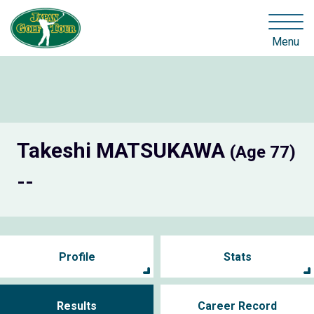
Menu
Takeshi MATSUKAWA
(Age 77)
--
Profile
Stats
Results
Career Record