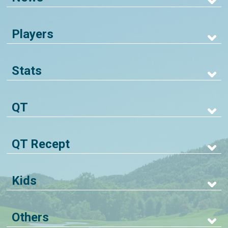
Players
Stats
QT
QT Recept
Kids
Others