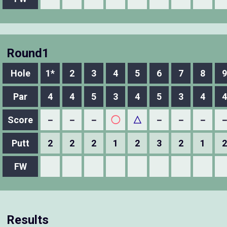
Round1
Hole
1*
2
3
4
5
6
7
8
9
Par
4
4
5
3
4
5
3
4
4
Score
－
－
－
◯
△
－
－
－
Putt
2
2
2
1
2
3
2
1
2
FW
Results