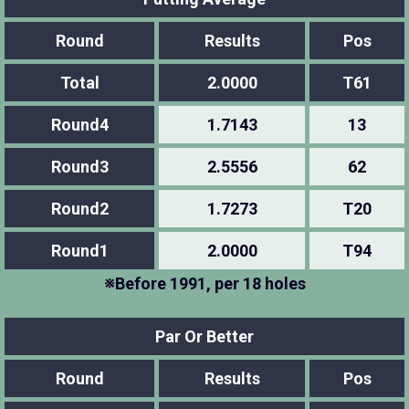
Round
Results
Pos
Total
2.0000
T61
Round4
1.7143
13
Round3
2.5556
62
Round2
1.7273
T20
Round1
2.0000
T94
※Before 1991, per 18 holes
Par Or Better
Round
Results
Pos