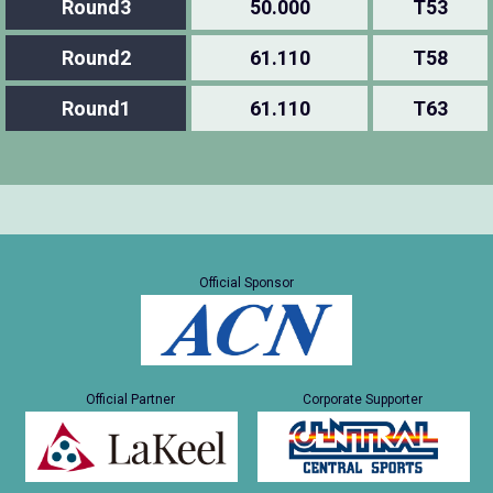
Round3
50.000
T53
Round2
61.110
T58
Round1
61.110
T63
Official Sponsor
Official Partner
Corporate Supporter