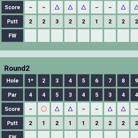
Score
－
－
△
△
△
－
－
△
Putt
2
2
3
2
2
1
2
2
2
FW
Round2
Hole
1*
2
3
4
5
6
7
8
9
Par
4
4
5
3
4
5
3
4
4
Score
－
◯
△
△
－
－
△
△
Putt
2
1
2
1
1
2
2
2
2
FW