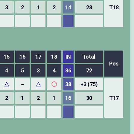
3
2
1
2
14
28
T18
15
16
17
18
IN
Total
Pos
4
5
3
4
36
72
△
－
△
◯
38
+3 (75)
2
1
2
1
16
30
T17