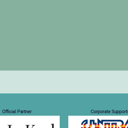
Official Partner
Corporate Support