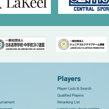
Players
Player Lists & Search
Qualified Players
ournament
Reranking List