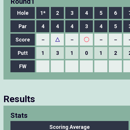
Round1
Hole
1*
2
3
4
5
6
Par
4
4
4
3
4
5
Score
－
△
－
◯
－
－
Putt
1
3
1
0
1
2
FW
Results
Stats
Scoring Average