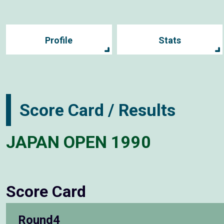
Profile
Stats
Score Card / Results
JAPAN OPEN 1990
Score Card
Round4