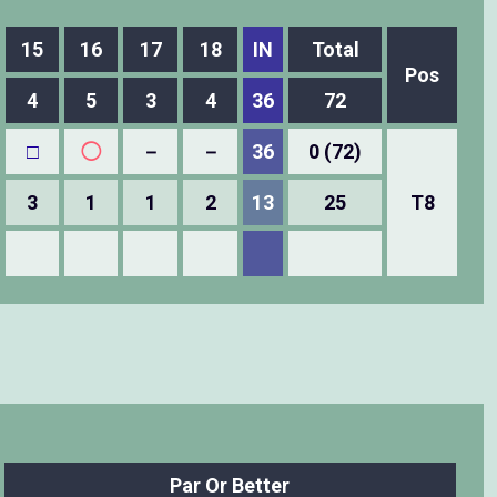
15
16
17
18
IN
Total
Pos
4
5
3
4
36
72
□
◯
－
－
36
0 (72)
3
1
1
2
13
25
T8
Par Or Better