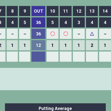
7
8
9
OUT
10
11
12
13
14
3
4
5
36
5
4
3
4
4
－
－
－
36
◯
◯
－
△
－
2
1
1
12
1
1
1
2
1
Putting Average