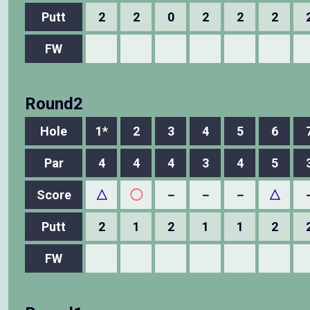
Putt
2
2
0
2
2
2
FW
Round2
Hole
1*
2
3
4
5
6
Par
4
4
4
3
4
5
Score
△
◯
－
－
－
△
Putt
2
1
2
1
1
2
FW