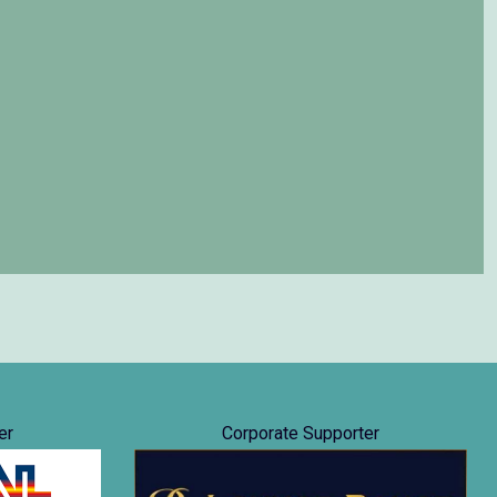
er
Corporate Supporter