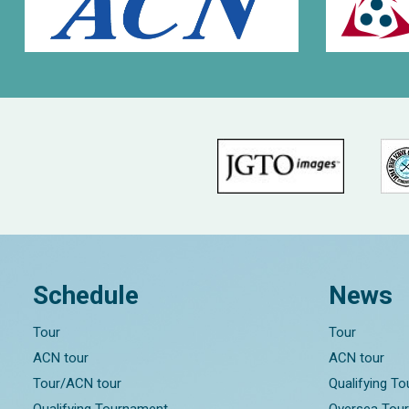
Schedule
News
Tour
Tour
ACN tour
ACN tour
Tour/ACN tour
Qualifying T