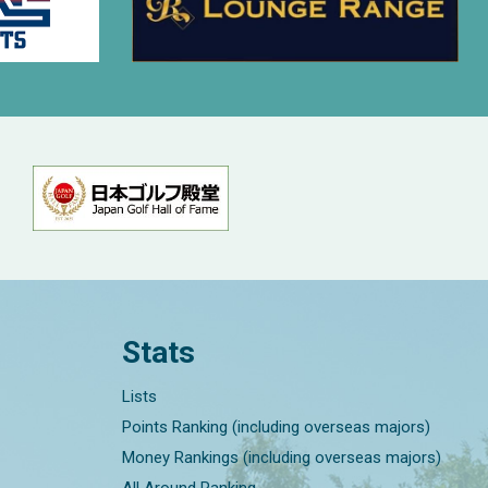
Stats
Lists
Points Ranking (including overseas majors)
Money Rankings (including overseas majors)