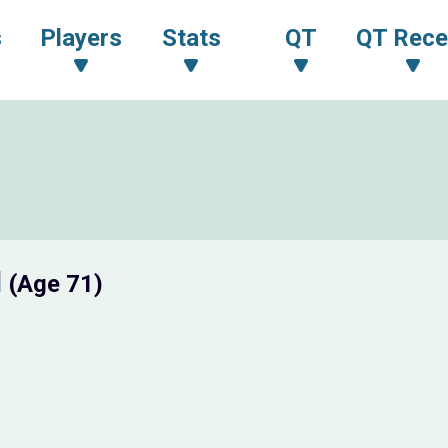
s
Players
Stats
QT
QT Rece
I
(Age 71)