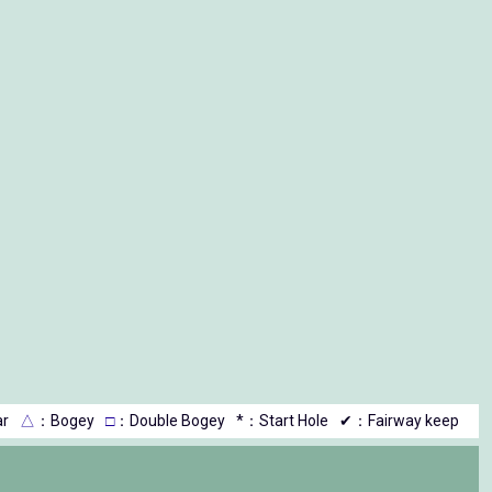
r
△
：Bogey
□
：Double Bogey
*：Start Hole
✔：Fairway keep