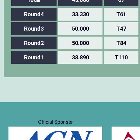
Round4
33.330
T61
Round3
50.000
T47
Round2
50.000
T84
Round1
38.890
T110
Official Sponsor