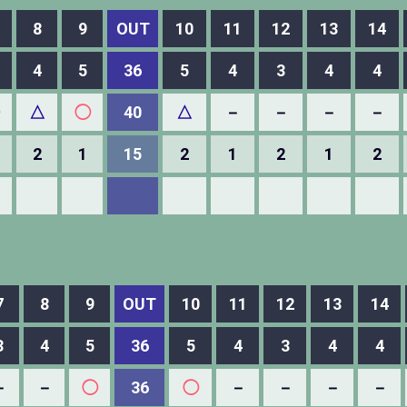
8
9
OUT
10
11
12
13
14
4
5
36
5
4
3
4
4
△
◯
40
△
－
－
－
－
2
1
15
2
1
2
1
2
7
8
9
OUT
10
11
12
13
14
3
4
5
36
5
4
3
4
4
－
－
◯
36
◯
－
－
－
－