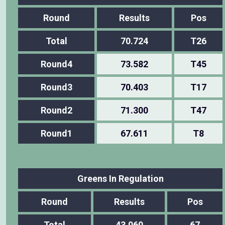
Round
Results
Pos
Total
70.724
T26
Round4
73.582
T45
Round3
70.403
T17
Round2
71.300
T47
Round1
67.611
T8
Greens In Regulation
Round
Results
Pos
Total
43.060
67