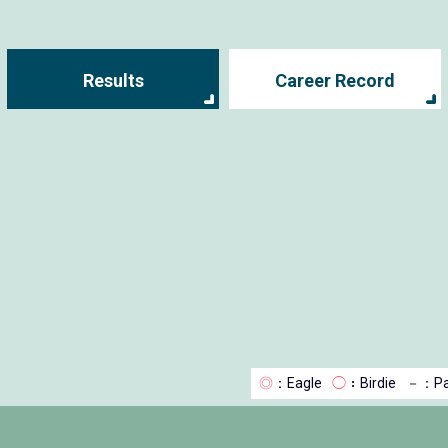
Results
Career Record
◎
：Eagle
◯
：Birdie
－
：Pa