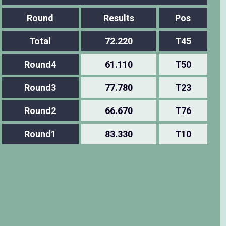
Round
Results
Pos
Total
72.220
T45
Round4
61.110
T50
Round3
77.780
T23
Round2
66.670
T76
Round1
83.330
T10