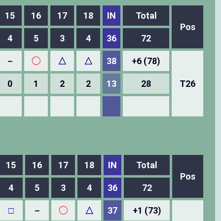
15
16
17
18
IN
Total
Pos
4
5
3
4
36
72
－
◯
△
△
38
+6 (78)
0
1
2
2
13
28
T26
15
16
17
18
IN
Total
Pos
4
5
3
4
36
72
□
－
◯
△
37
+1 (73)