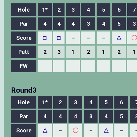
Hole
1*
2
3
4
5
6
7
Par
4
4
4
3
4
5
3
Score
□
□
－
－
－
△
◯
Putt
2
3
1
2
1
2
1
FW
Round3
Hole
1*
2
3
4
5
6
Par
4
4
4
3
4
5
Score
△
－
◯
－
△
－