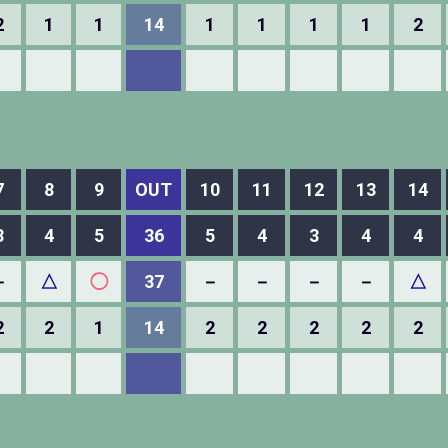
2
1
1
14
1
1
1
1
2
7
8
9
OUT
10
11
12
13
14
3
4
5
36
5
4
3
4
4
－
△
◯
37
－
－
－
－
△
2
2
1
14
2
2
2
2
2