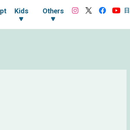
日
pt
Kids
Others