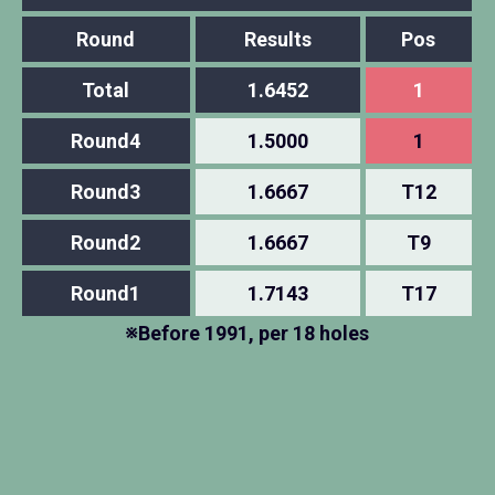
Round
Results
Pos
Total
1.6452
1
Round4
1.5000
1
Round3
1.6667
T12
Round2
1.6667
T9
Round1
1.7143
T17
※Before 1991, per 18 holes