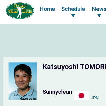
Home
Schedule
New
Katsuyoshi TOMOR
Sunnyclean
JPN