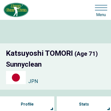
Menu
Katsuyoshi TOMORI
(Age 71)
Sunnyclean
JPN
Profile
Stats