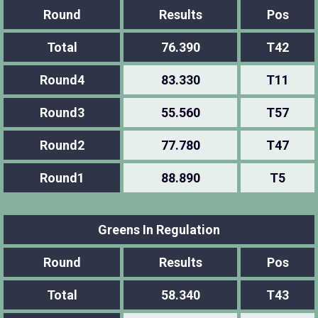
Round
Results
Pos
Total
76.390
T42
Round4
83.330
T11
Round3
55.560
T57
Round2
77.780
T47
Round1
88.890
T5
Greens In Regulation
Round
Results
Pos
Total
58.340
T43