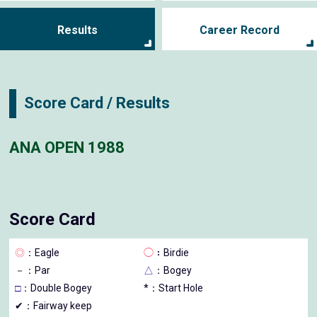
Results
Career Record
Score Card / Results
ANA OPEN 1988
Score Card
◎
：Eagle
◯
：Birdie
－
：Par
△
：Bogey
□
：Double Bogey
*：Start Hole
✔：Fairway keep