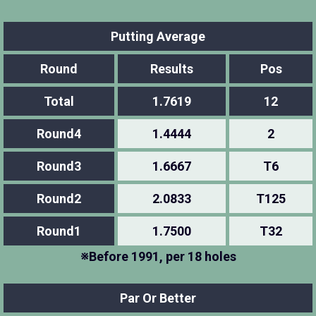
Putting Average
Round
Results
Pos
Total
1.7619
12
Round4
1.4444
2
Round3
1.6667
T6
Round2
2.0833
T125
Round1
1.7500
T32
※Before 1991, per 18 holes
Par Or Better