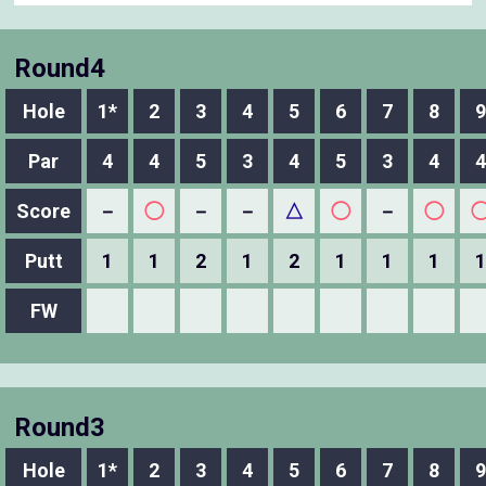
Round4
Hole
1*
2
3
4
5
6
7
8
9
Par
4
4
5
3
4
5
3
4
4
Score
－
◯
－
－
△
◯
－
◯
Putt
1
1
2
1
2
1
1
1
1
FW
Round3
Hole
1*
2
3
4
5
6
7
8
9