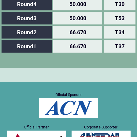
Round4
50.000
T30
Round3
50.000
T53
Round2
66.670
T34
Round1
66.670
T37
Official Sponsor
Official Partner
Corporate Supporter