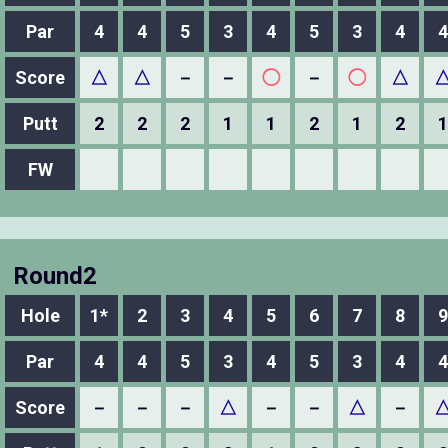
Par
4
4
5
3
4
5
3
4
4
Score
△
△
－
－
◯
－
◯
△
Putt
2
2
2
1
1
2
1
2
1
FW
Round2
Hole
1*
2
3
4
5
6
7
8
9
Par
4
4
5
3
4
5
3
4
4
Score
－
－
－
△
－
－
△
－