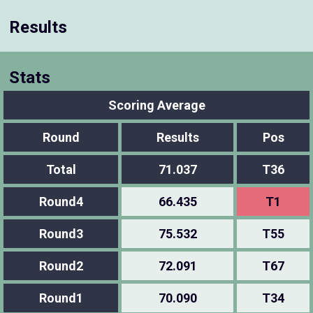
Results
Stats
Scoring Average
Round
Results
Pos
Total
71.037
T36
Round4
66.435
T1
Round3
75.532
T55
Round2
72.091
T67
Round1
70.090
T34