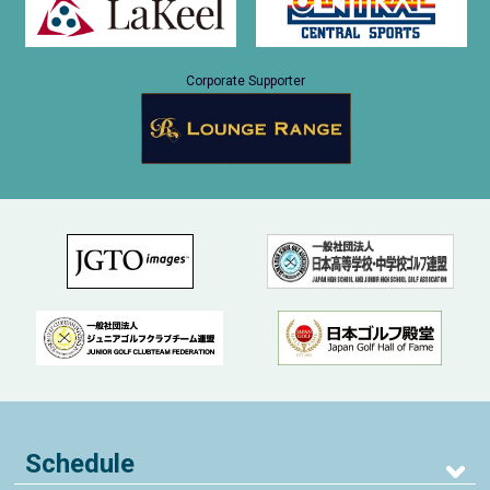
Corporate Supporter
Schedule