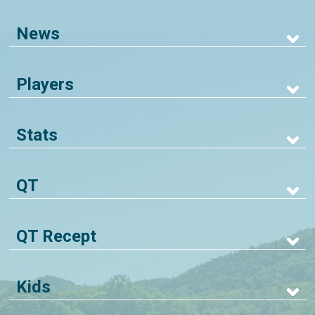
News
Players
Stats
QT
QT Recept
Kids