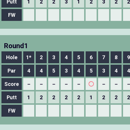
Putt
1
2
2
3
1
2
3
2
2
FW
Round1
Hole
1*
2
3
4
5
6
7
8
9
Par
4
4
5
3
4
5
3
4
4
Score
－
－
－
－
－
◯
－
－
Putt
1
2
2
2
2
1
2
2
2
FW