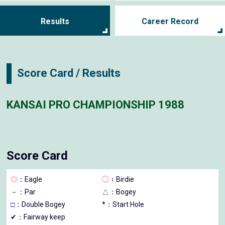
Results
Career Record
Score Card / Results
KANSAI PRO CHAMPIONSHIP 1988
Score Card
◎
：Eagle
◯
：Birdie
－
：Par
△
：Bogey
□
：Double Bogey
*：Start Hole
✔：Fairway keep