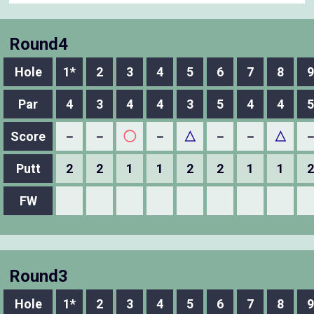
Round4
Hole
1*
2
3
4
5
6
7
8
9
Par
4
3
4
4
3
5
4
4
5
Score
－
－
◯
－
△
－
－
△
Putt
2
2
1
1
2
2
1
1
2
FW
Round3
Hole
1*
2
3
4
5
6
7
8
9