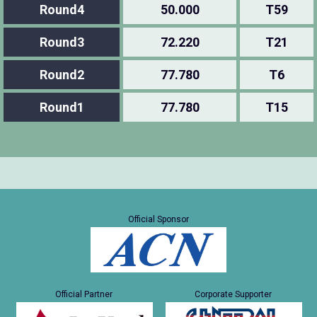
Round4
50.000
T59
Round3
72.220
T21
Round2
77.780
T6
Round1
77.780
T15
Official Sponsor
Official Partner
Corporate Supporter