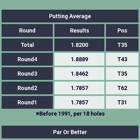
Putting Average
Round
Results
Pos
Total
1.8200
T35
Round4
1.8889
T43
Round3
1.8462
T35
Round2
1.7857
T62
Round1
1.7857
T31
※Before 1991, per 18 holes
Par Or Better