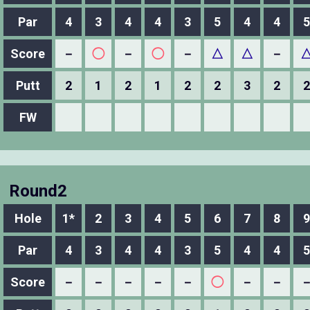
Par
4
3
4
4
3
5
4
4
5
Score
－
◯
－
◯
－
△
△
－
Putt
2
1
2
1
2
2
3
2
2
FW
Round2
Hole
1*
2
3
4
5
6
7
8
9
Par
4
3
4
4
3
5
4
4
5
Score
－
－
－
－
－
◯
－
－