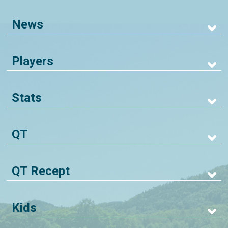
News
Players
Stats
QT
QT Recept
Kids