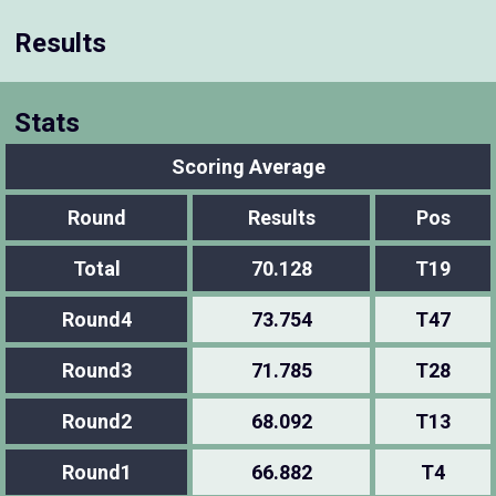
Results
Stats
Scoring Average
Round
Results
Pos
Total
70.128
T19
Round4
73.754
T47
Round3
71.785
T28
Round2
68.092
T13
Round1
66.882
T4