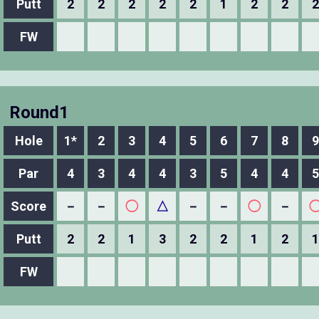
Putt
2
2
2
2
2
1
2
2
2
FW
Round1
Hole
1*
2
3
4
5
6
7
8
9
Par
4
3
4
4
3
5
4
4
5
Score
－
－
◯
△
－
－
◯
－
Putt
2
2
1
3
2
2
1
2
1
FW