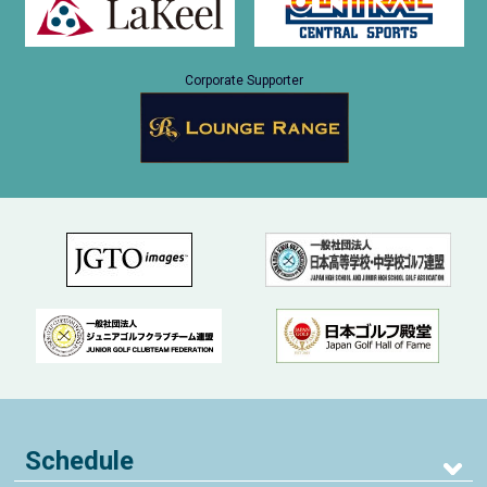
Corporate Supporter
Schedule