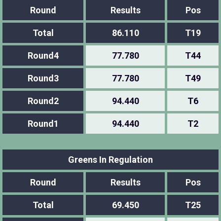
Round
Results
Pos
Total
86.110
T19
Round4
77.780
T44
Round3
77.780
T49
Round2
94.440
T6
Round1
94.440
T2
Greens In Regulation
Round
Results
Pos
Total
69.450
T25