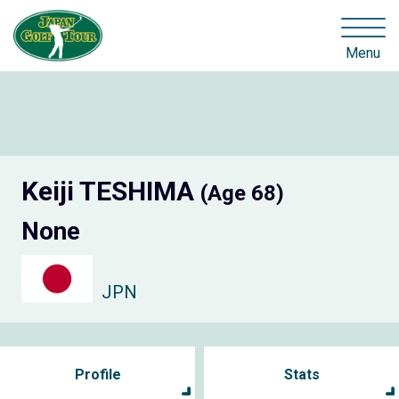
Menu
Keiji TESHIMA
(Age 68)
None
JPN
Profile
Stats