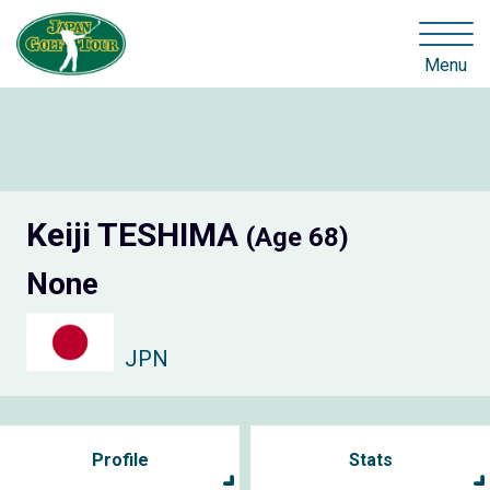
Menu
Keiji TESHIMA
(Age 68)
None
JPN
Profile
Stats