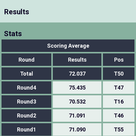
Results
Stats
Scoring Average
Round
Results
Pos
Total
72.037
T50
Round4
75.435
T47
Round3
70.532
T16
Round2
71.091
T46
Round1
71.090
T55