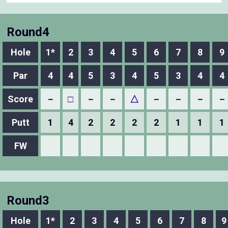
Round4
Hole
1*
2
3
4
5
6
7
8
9
Par
4
4
5
3
4
5
3
4
4
Score
－
□
－
－
△
－
－
－
－
Putt
1
4
2
2
2
2
1
1
1
FW
Round3
Hole
1*
2
3
4
5
6
7
8
9