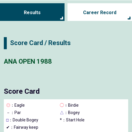
Results
Career Record
Score Card / Results
ANA OPEN 1988
Score Card
◎
：Eagle
◯
：Birdie
－
：Par
△
：Bogey
□
：Double Bogey
*：Start Hole
✔：Fairway keep