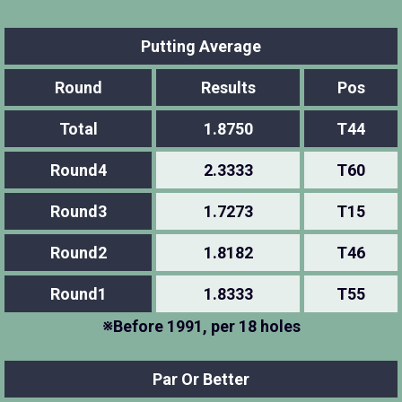
Putting Average
Round
Results
Pos
Total
1.8750
T44
Round4
2.3333
T60
Round3
1.7273
T15
Round2
1.8182
T46
Round1
1.8333
T55
※Before 1991, per 18 holes
Par Or Better