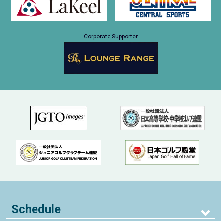
Corporate Supporter
Schedule