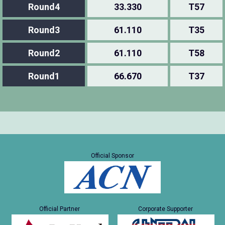
Round4
33.330
T57
Round3
61.110
T35
Round2
61.110
T58
Round1
66.670
T37
Official Sponsor
Official Partner
Corporate Supporter