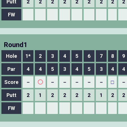
Putt
2
2
2
2
2
2
2
2
2
FW
Round1
Hole
1*
2
3
4
5
6
7
8
9
Par
4
4
5
3
4
5
3
4
4
Score
－
◯
－
－
－
－
－
□
－
Putt
2
1
2
2
2
2
1
2
2
FW