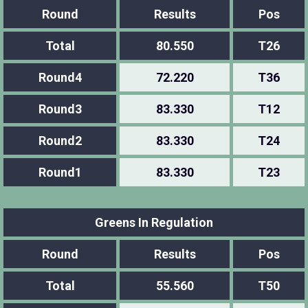
Round
Results
Pos
Total
80.550
T26
Round4
72.220
T36
Round3
83.330
T12
Round2
83.330
T24
Round1
83.330
T23
Greens In Regulation
Round
Results
Pos
Total
55.560
T50