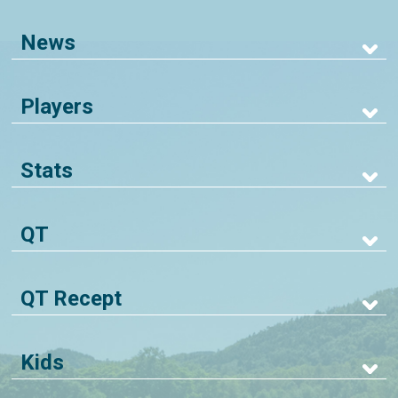
News
Players
Stats
QT
QT Recept
Kids