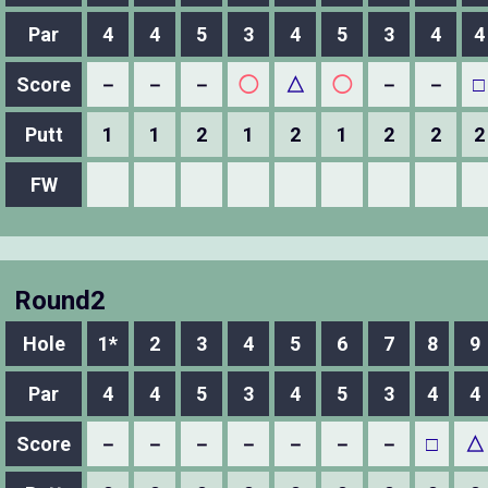
Par
4
4
5
3
4
5
3
4
4
Score
－
－
－
◯
△
◯
－
－
□
Putt
1
1
2
1
2
1
2
2
2
FW
Round2
Hole
1*
2
3
4
5
6
7
8
9
Par
4
4
5
3
4
5
3
4
4
Score
－
－
－
－
－
－
－
□
△