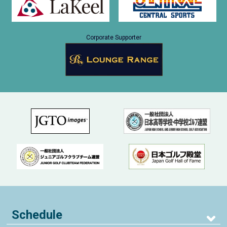
Corporate Supporter
Schedule