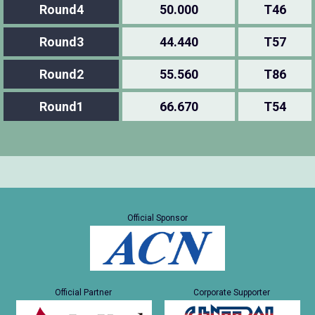
Round4
50.000
T46
Round3
44.440
T57
Round2
55.560
T86
Round1
66.670
T54
Official Sponsor
Official Partner
Corporate Supporter