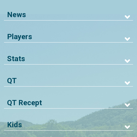
News
Players
Stats
QT
QT Recept
Kids