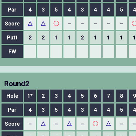
Par
4
3
5
4
3
4
4
5
4
Score
△
△
◯
－
－
－
－
－
Putt
2
2
1
1
2
1
1
1
1
FW
Round2
Hole
1*
2
3
4
5
6
7
8
9
Par
4
3
5
4
3
4
4
5
4
Score
－
△
－
△
－
◯
△
－