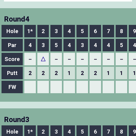
Round4
Hole
1*
2
3
4
5
6
7
8
9
Par
4
3
5
4
3
4
4
5
4
Score
－
△
－
－
－
－
－
－
Putt
2
2
2
1
2
2
1
1
1
FW
Round3
Hole
1*
2
3
4
5
6
7
8
9