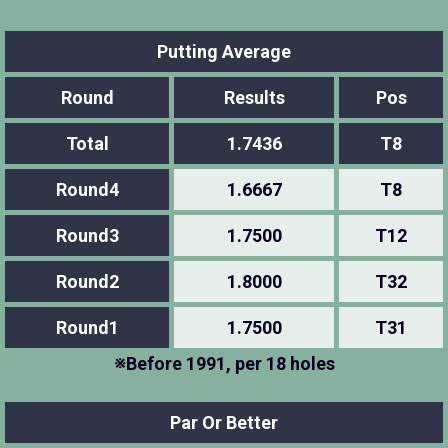
Putting Average
Round
Results
Pos
Total
1.7436
T8
Round4
1.6667
T8
Round3
1.7500
T12
Round2
1.8000
T32
Round1
1.7500
T31
※Before 1991, per 18 holes
Par Or Better