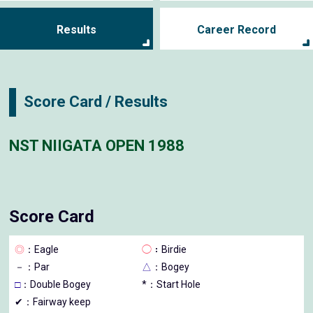
Results
Career Record
Score Card / Results
NST NIIGATA OPEN 1988
Score Card
◎
：Eagle
◯
：Birdie
－
：Par
△
：Bogey
□
：Double Bogey
*：Start Hole
✔：Fairway keep