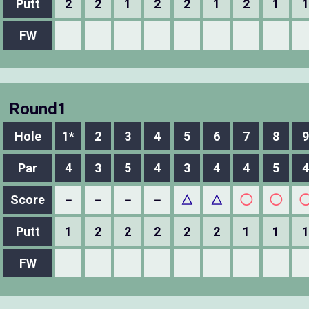
Putt
2
2
1
2
2
1
2
1
1
FW
Round1
Hole
1*
2
3
4
5
6
7
8
9
Par
4
3
5
4
3
4
4
5
4
Score
－
－
－
－
△
△
◯
◯
Putt
1
2
2
2
2
2
1
1
1
FW