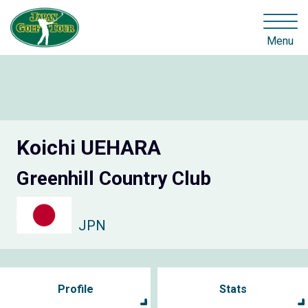
Menu
Koichi UEHARA
Greenhill Country Club
JPN
Profile
Stats