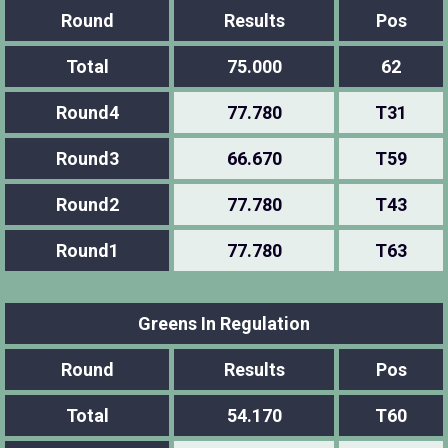
Round
Results
Pos
Total
75.000
62
Round4
77.780
T31
Round3
66.670
T59
Round2
77.780
T43
Round1
77.780
T63
Greens In Regulation
Round
Results
Pos
Total
54.170
T60