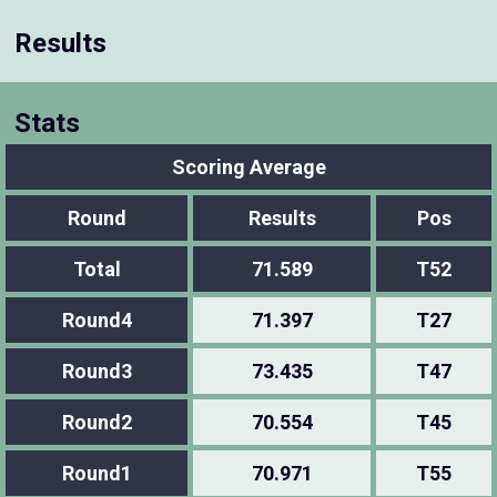
Results
Stats
Scoring Average
Round
Results
Pos
Total
71.589
T52
Round4
71.397
T27
Round3
73.435
T47
Round2
70.554
T45
Round1
70.971
T55