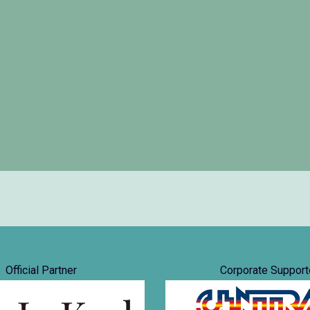
Official Partner
Corporate Support