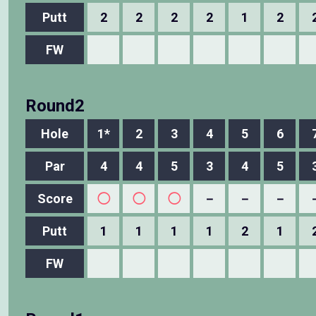
Putt
2
2
2
2
1
2
FW
Round2
Hole
1*
2
3
4
5
6
Par
4
4
5
3
4
5
Score
◯
◯
◯
－
－
－
Putt
1
1
1
1
2
1
FW