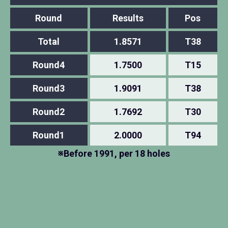
Round
Results
Pos
Total
1.8571
T38
Round4
1.7500
T15
Round3
1.9091
T38
Round2
1.7692
T30
Round1
2.0000
T94
※Before 1991, per 18 holes