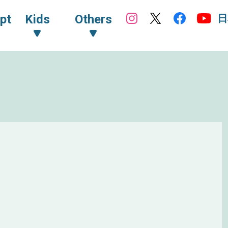
日
pt
Kids
Others