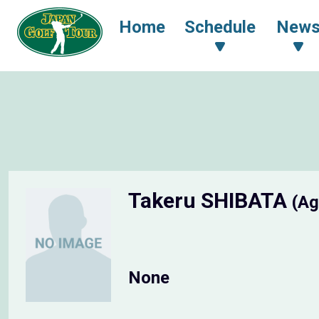
Home
Schedule
New
Takeru SHIBATA
(Ag
None