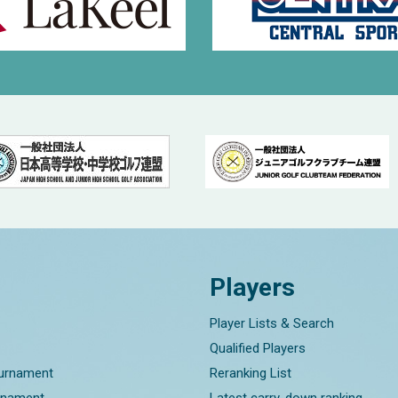
Players
Player Lists & Search
Qualified Players
ournament
Reranking List