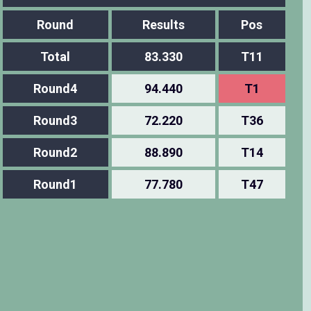
Round
Results
Pos
Total
83.330
T11
Round4
94.440
T1
Round3
72.220
T36
Round2
88.890
T14
Round1
77.780
T47