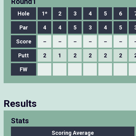
Round1
Hole
1*
2
3
4
5
6
Par
4
4
5
3
4
5
Score
－
－
－
－
－
－
Putt
2
1
2
2
2
2
FW
Results
Stats
Scoring Average