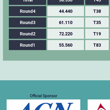
Round4
44.440
T38
Round3
61.110
T35
Round2
72.220
T19
Round1
55.560
T83
Official Sponsor