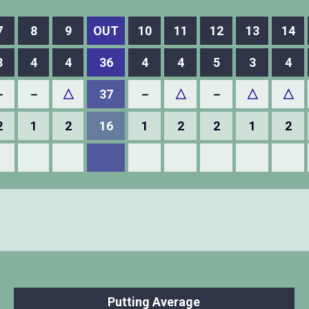
7
8
9
OUT
10
11
12
13
14
3
4
4
36
4
4
5
3
4
－
－
△
37
－
△
－
△
△
2
1
2
16
1
2
2
1
2
Putting Average