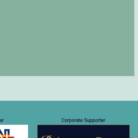
er
Corporate Supporter