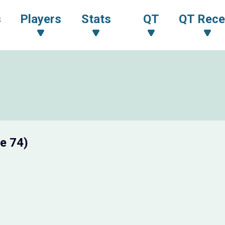
s
Players
Stats
QT
QT Rece
e 74)