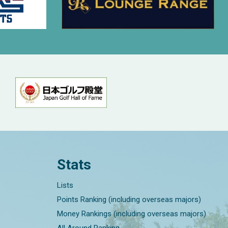
Stats
Lists
Points Ranking (including overseas majors)
Money Rankings (including overseas majors)