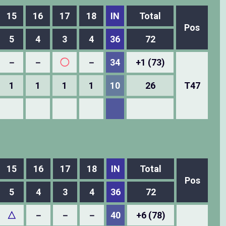
15
16
17
18
IN
Total
Pos
5
4
3
4
36
72
－
－
◯
－
34
+1 (73)
1
1
1
1
10
26
T47
15
16
17
18
IN
Total
Pos
5
4
3
4
36
72
△
－
－
－
40
+6 (78)