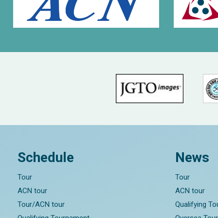
Schedule
News
Tour
Tour
ACN tour
ACN tour
Tour/ACN tour
Qualifying T