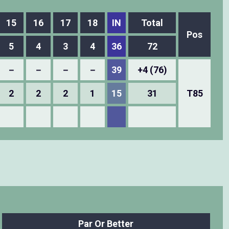
15
16
17
18
IN
Total
Pos
5
4
3
4
36
72
－
－
－
－
39
+4 (76)
2
2
2
1
15
31
T85
Par Or Better