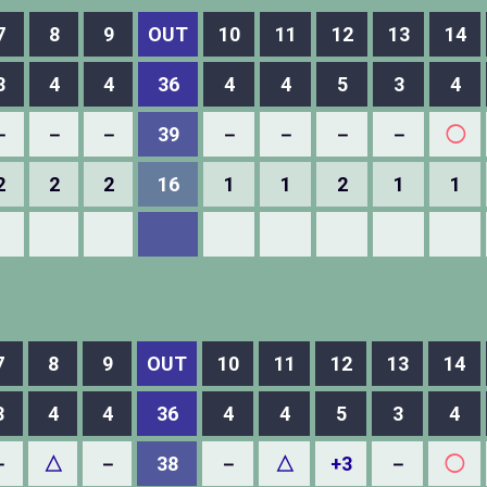
7
8
9
OUT
10
11
12
13
14
3
4
4
36
4
4
5
3
4
－
－
－
39
－
－
－
－
◯
2
2
2
16
1
1
2
1
1
7
8
9
OUT
10
11
12
13
14
3
4
4
36
4
4
5
3
4
－
△
－
38
－
△
+3
－
◯