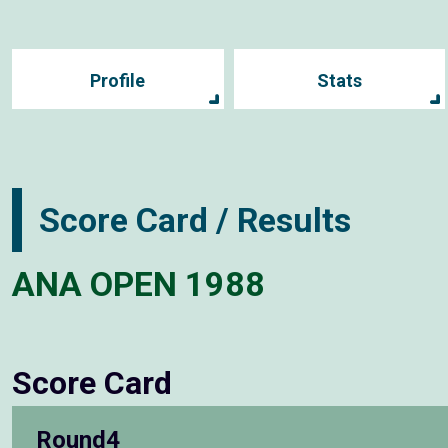
Profile
Stats
Score Card / Results
ANA OPEN 1988
Score Card
Round4