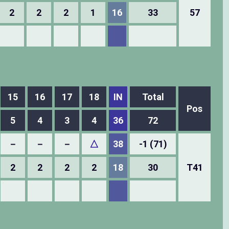
2
2
2
1
16
33
57
15
16
17
18
IN
Total
Pos
5
4
3
4
36
72
－
－
－
△
38
-1 (71)
2
2
2
2
18
30
T41