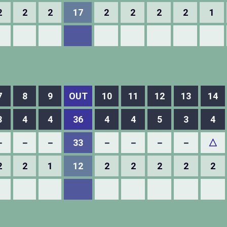
2
2
2
17
2
2
2
2
1
7
8
9
OUT
10
11
12
13
14
3
4
4
36
4
4
5
3
4
－
－
－
33
－
－
－
－
△
2
2
1
12
2
2
2
2
2