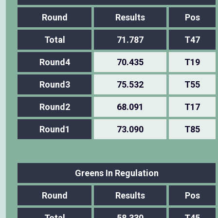
Round
Results
Pos
Total
71.787
T47
Round4
70.435
T19
Round3
75.532
T55
Round2
68.091
T17
Round1
73.090
T85
Greens In Regulation
Round
Results
Pos
Total
58.330
T45