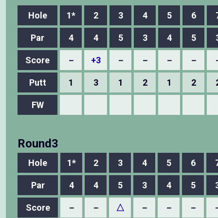
Hole
1*
2
3
4
5
6
Par
4
4
5
3
4
5
Score
－
+3
－
－
－
－
Putt
1
3
1
2
1
2
FW
Round3
Hole
1*
2
3
4
5
6
Par
4
4
5
3
4
5
Score
－
－
△
－
－
－