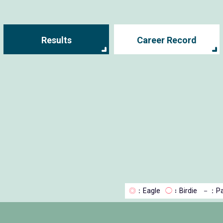
Results
Career Record
◎
：Eagle
◯
：Birdie
－
：Pa