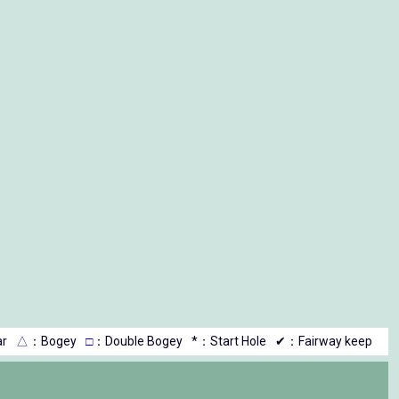
r
△
：Bogey
□
：Double Bogey
*：Start Hole
✔：Fairway keep