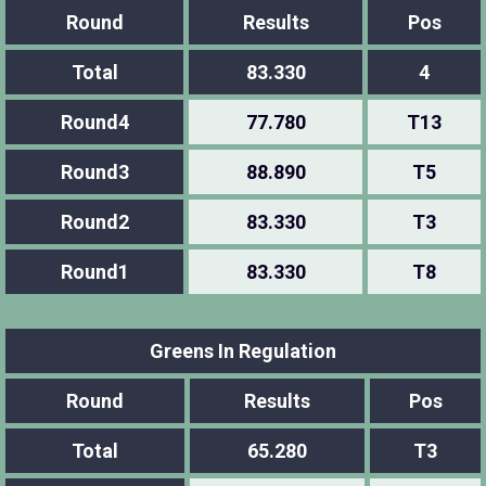
Round
Results
Pos
Total
83.330
4
Round4
77.780
T13
Round3
88.890
T5
Round2
83.330
T3
Round1
83.330
T8
Greens In Regulation
Round
Results
Pos
Total
65.280
T3