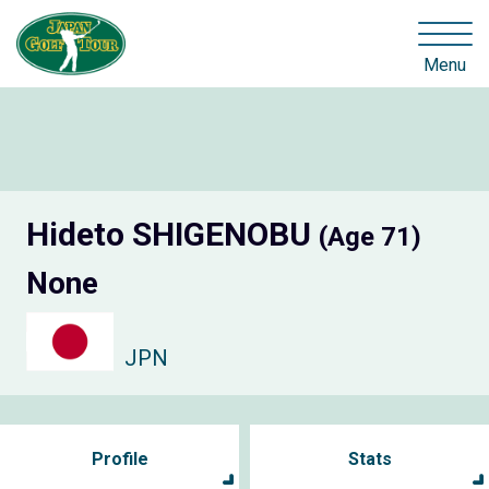
Menu
Hideto SHIGENOBU
(Age 71)
None
JPN
Profile
Stats