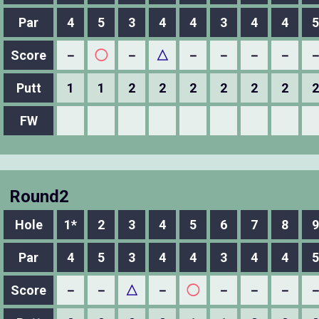
Par
4
5
3
4
4
3
4
4
5
Score
－
◯
－
△
－
－
－
－
Putt
1
1
2
2
2
2
2
2
2
FW
Round2
Hole
1*
2
3
4
5
6
7
8
9
Par
4
5
3
4
4
3
4
4
5
Score
－
－
△
－
◯
－
－
－