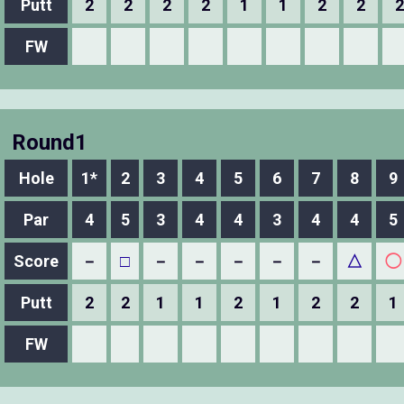
Putt
2
2
2
2
1
1
2
2
2
FW
Round1
Hole
1*
2
3
4
5
6
7
8
9
Par
4
5
3
4
4
3
4
4
5
Score
－
□
－
－
－
－
－
△
◯
Putt
2
2
1
1
2
1
2
2
1
FW