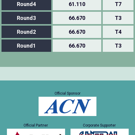
Round4
61.110
T7
Round3
66.670
T3
Round2
66.670
T4
Round1
66.670
T3
Official Sponsor
Official Partner
Corporate Supporter