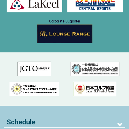
Corporate Supporter
Schedule