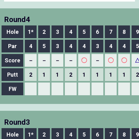
Round4
Hole
1*
2
3
4
5
6
7
8
9
Par
4
5
3
4
4
3
4
4
5
Score
－
－
－
－
◯
－
◯
◯
Putt
2
1
1
2
1
1
1
1
2
FW
Round3
Hole
1*
2
3
4
5
6
7
8
9