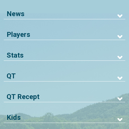
News
Players
Stats
QT
QT Recept
Kids