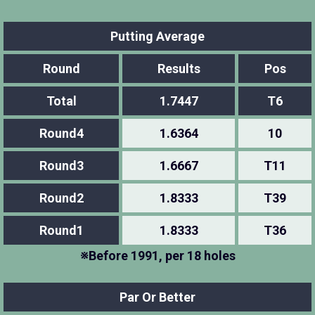
Putting Average
Round
Results
Pos
Total
1.7447
T6
Round4
1.6364
10
Round3
1.6667
T11
Round2
1.8333
T39
Round1
1.8333
T36
※Before 1991, per 18 holes
Par Or Better