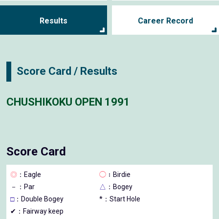
Results
Career Record
Score Card / Results
CHUSHIKOKU OPEN 1991
Score Card
◎
：Eagle
◯
：Birdie
－
：Par
△
：Bogey
□
：Double Bogey
*：Start Hole
✔：Fairway keep