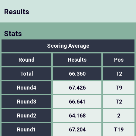
Results
Stats
Scoring Average
Round
Results
Pos
Total
66.360
T2
Round4
67.426
T9
Round3
66.641
T2
Round2
64.168
2
Round1
67.204
T19