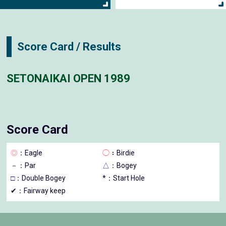
Score Card / Results
SETONAIKAI OPEN 1989
Score Card
◎
：Eagle
◯
：Birdie
－
：Par
△
：Bogey
□
：Double Bogey
*：Start Hole
✔：Fairway keep