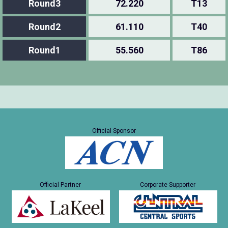
Round3
72.220
T13
Round2
61.110
T40
Round1
55.560
T86
Official Sponsor
Official Partner
Corporate Supporter