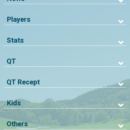
Players
Stats
QT
QT Recept
Kids
Others