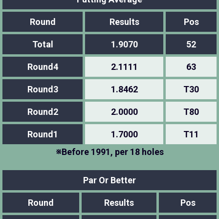
Round
Results
Pos
Total
1.9070
52
Round4
2.1111
63
Round3
1.8462
T30
Round2
2.0000
T80
Round1
1.7000
T11
※Before 1991, per 18 holes
Par Or Better
Round
Results
Pos