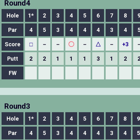
Round4
Hole
1*
2
3
4
5
6
7
8
Par
4
5
3
4
4
4
3
4
Score
□
－
－
◯
－
△
－
+3
Putt
2
2
1
1
1
3
1
2
FW
Round3
Hole
1*
2
3
4
5
6
7
8
9
Par
4
5
3
4
4
4
3
4
5