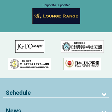
Corporate Supporter
Schedule
News