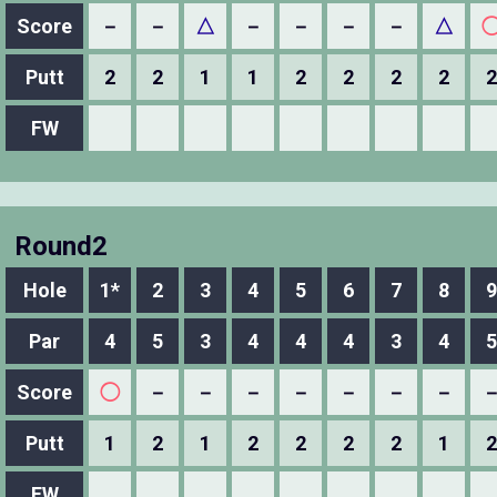
Score
－
－
△
－
－
－
－
△
Putt
2
2
1
1
2
2
2
2
2
FW
Round2
Hole
1*
2
3
4
5
6
7
8
9
Par
4
5
3
4
4
4
3
4
5
Score
◯
－
－
－
－
－
－
－
Putt
1
2
1
2
2
2
2
1
2
FW