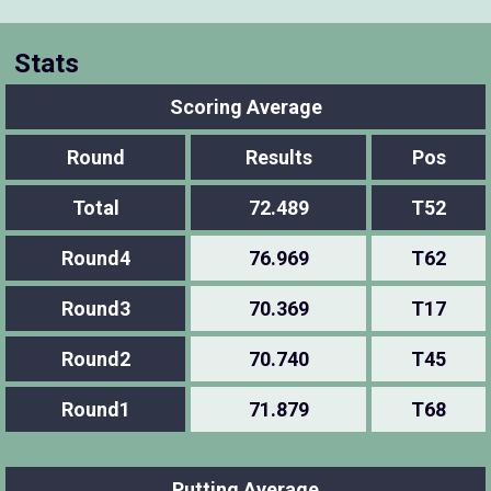
Stats
Scoring Average
Round
Results
Pos
Total
72.489
T52
Round4
76.969
T62
Round3
70.369
T17
Round2
70.740
T45
Round1
71.879
T68
Putting Average