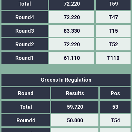
Total
72.220
T59
Round4
72.220
T47
Round3
83.330
T15
Round2
72.220
T52
Round1
61.110
T110
Greens In Regulation
Round
Results
Pos
Total
59.720
53
Round4
50.000
T54