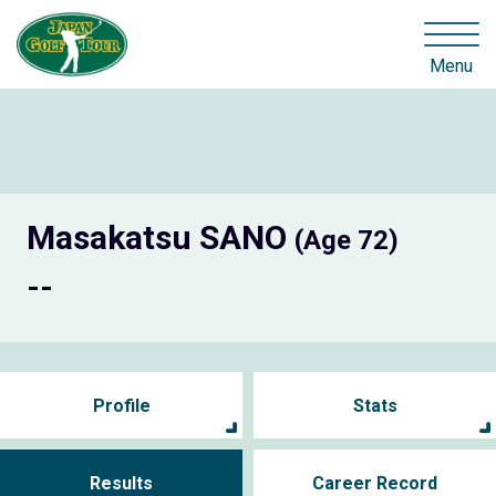
Menu
Masakatsu SANO
(Age 72)
--
Profile
Stats
Results
Career Record