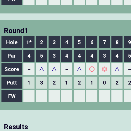
Round1
Hole
1*
2
3
4
5
6
7
8
9
Par
4
5
3
4
4
4
3
4
5
Score
－
△
△
－
△
◯
◎
△
Putt
1
3
2
1
2
1
0
2
2
FW
Results