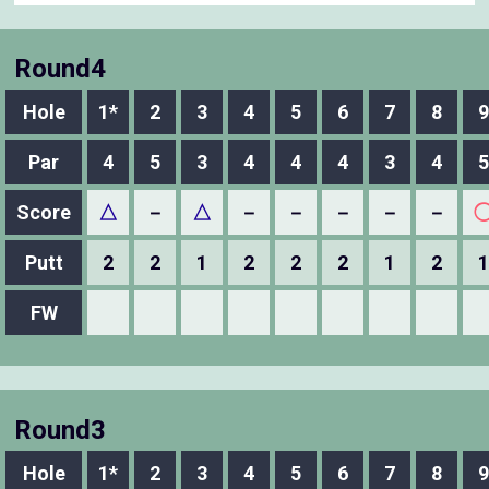
Round4
Hole
1*
2
3
4
5
6
7
8
9
Par
4
5
3
4
4
4
3
4
5
Score
△
－
△
－
－
－
－
－
Putt
2
2
1
2
2
2
1
2
1
FW
Round3
Hole
1*
2
3
4
5
6
7
8
9