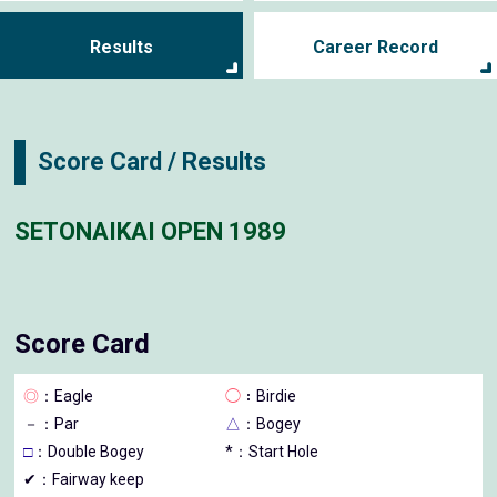
Results
Career Record
Score Card / Results
SETONAIKAI OPEN 1989
Score Card
◎
：Eagle
◯
：Birdie
－
：Par
△
：Bogey
□
：Double Bogey
*：Start Hole
✔：Fairway keep