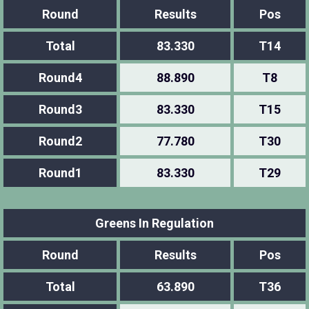
Round
Results
Pos
Total
83.330
T14
Round4
88.890
T8
Round3
83.330
T15
Round2
77.780
T30
Round1
83.330
T29
Greens In Regulation
Round
Results
Pos
Total
63.890
T36