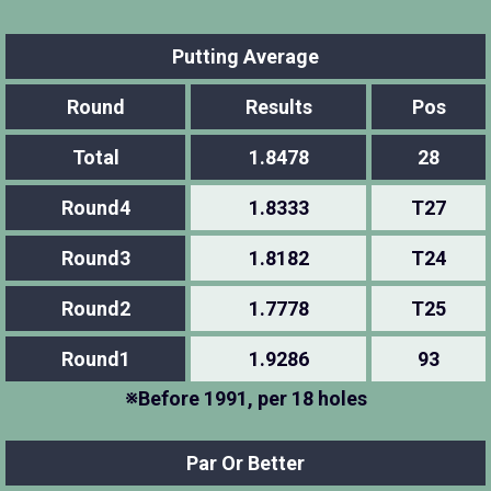
Putting Average
Round
Results
Pos
Total
1.8478
28
Round4
1.8333
T27
Round3
1.8182
T24
Round2
1.7778
T25
Round1
1.9286
93
※Before 1991, per 18 holes
Par Or Better