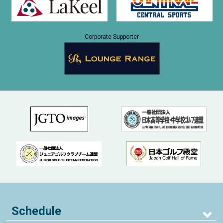
Corporate Supporter
Schedule