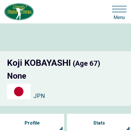
Menu
Koji KOBAYASHI
(Age 67)
None
JPN
Profile
Stats