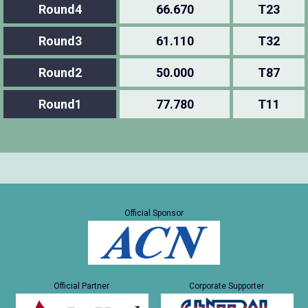
Round4
66.670
T23
Round3
61.110
T32
Round2
50.000
T87
Round1
77.780
T11
Official Sponsor
Official Partner
Corporate Supporter