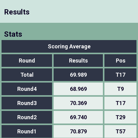
Results
Stats
Scoring Average
Round
Results
Pos
Total
69.989
T17
Round4
68.969
T9
Round3
70.369
T17
Round2
69.740
T29
Round1
70.879
T57