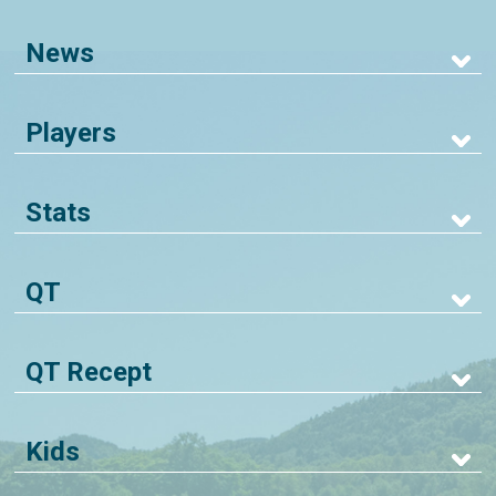
News
Players
Stats
QT
QT Recept
Kids