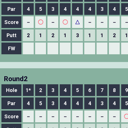
Par
4
5
3
4
4
4
3
4
5
Score
－
◯
－
◯
△
－
－
－
Putt
2
1
2
1
3
1
1
2
1
FW
Round2
Hole
1*
2
3
4
5
6
7
8
9
Par
4
5
3
4
4
4
3
4
5
Score
－
－
－
－
－
－
－
－