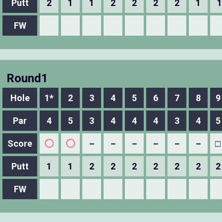
Putt
2
1
1
2
2
2
2
1
1
FW
Round1
Hole
1*
2
3
4
5
6
7
8
9
Par
4
5
3
4
4
4
3
4
5
Score
◯
◯
－
－
－
－
－
－
□
Putt
1
1
2
2
2
2
2
2
2
FW