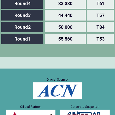
Round4
33.330
T61
Round3
44.440
T57
Round2
50.000
T84
Round1
55.560
T53
Official Sponsor
Official Partner
Corporate Supporter