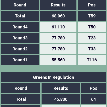
Round
Results
Pos
Total
68.060
T59
Round4
61.110
T50
Round3
77.780
T23
Round2
77.780
T33
Round1
55.560
T116
Greens In Regulation
Round
Results
Pos
Total
45.830
64