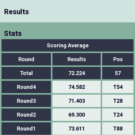
Results
Stats
Scoring Average
Round
Results
Pos
Total
72.224
57
Round4
74.582
T54
Round3
71.403
T28
Round2
69.300
T24
Round1
73.611
T88