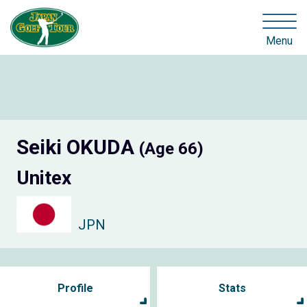
Menu
Seiki OKUDA
(Age 66)
Unitex
JPN
Profile
Stats