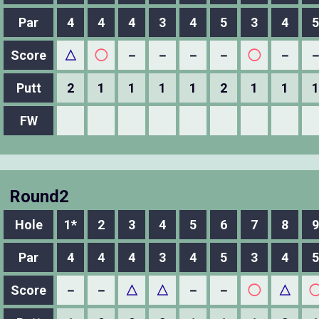
Par
4
4
4
3
4
5
3
4
5
Score
△
◯
－
－
－
－
◯
－
Putt
2
1
1
1
1
2
1
1
1
FW
Round2
Hole
1*
2
3
4
5
6
7
8
9
Par
4
4
4
3
4
5
3
4
5
Score
－
－
△
△
－
－
◯
△