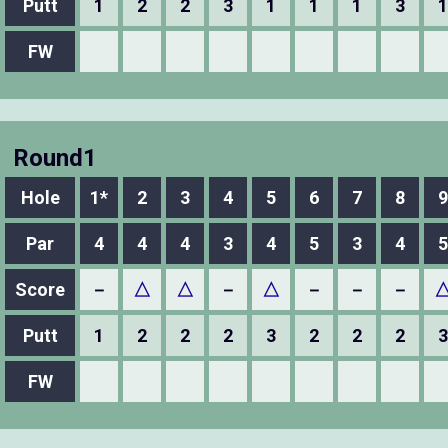
Putt
1
2
2
3
1
1
1
3
1
FW
Round1
Hole
1*
2
3
4
5
6
7
8
9
Par
4
4
4
3
4
5
3
4
5
Score
－
△
△
－
△
－
－
－
Putt
1
2
2
2
3
2
2
2
3
FW