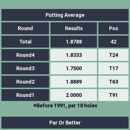
Putting Average
Round
Results
Pos
Total
1.8788
42
Round4
1.8333
T24
Round3
1.7500
T17
Round2
1.8889
T63
Round1
2.0000
T91
※Before 1991, per 18 holes
Par Or Better