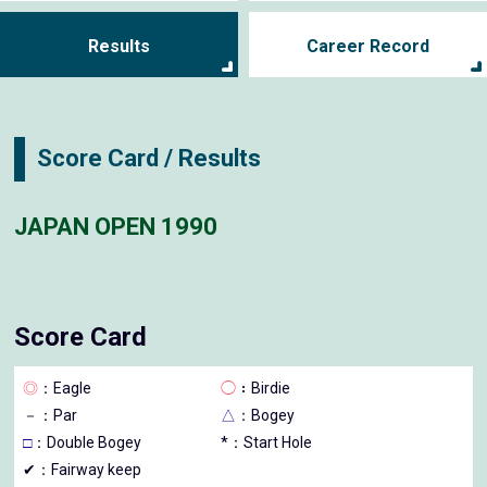
Results
Career Record
Score Card / Results
JAPAN OPEN 1990
Score Card
◎
：Eagle
◯
：Birdie
－
：Par
△
：Bogey
□
：Double Bogey
*：Start Hole
✔：Fairway keep