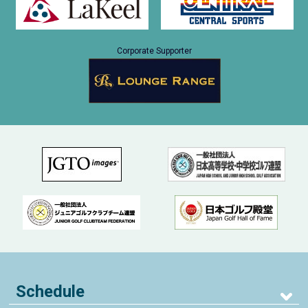
Corporate Supporter
Schedule