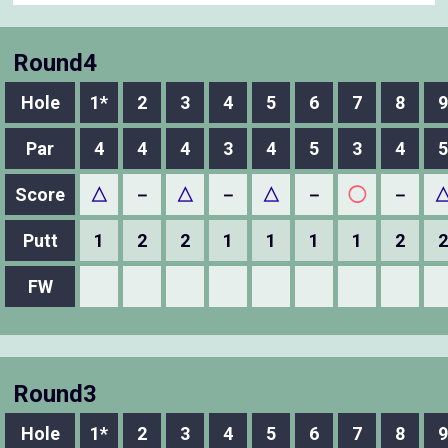
Round4
Hole
1*
2
3
4
5
6
7
8
9
Par
4
4
4
3
4
5
3
4
5
Score
△
－
△
－
△
－
◯
－
Putt
1
2
2
1
1
1
1
2
2
FW
Round3
Hole
1*
2
3
4
5
6
7
8
9