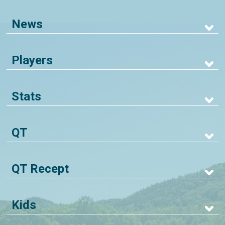
News
Players
Stats
QT
QT Recept
Kids