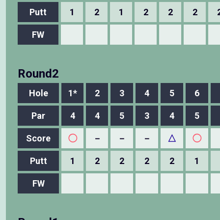
Putt
1
2
1
2
2
2
FW
Round2
Hole
1*
2
3
4
5
6
Par
4
4
5
3
4
5
Score
◯
－
－
－
△
◯
Putt
1
2
2
2
2
1
FW