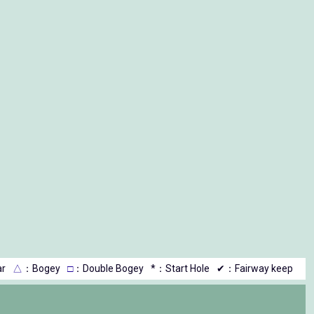
r
△
：Bogey
□
：Double Bogey
*：Start Hole
✔：Fairway keep