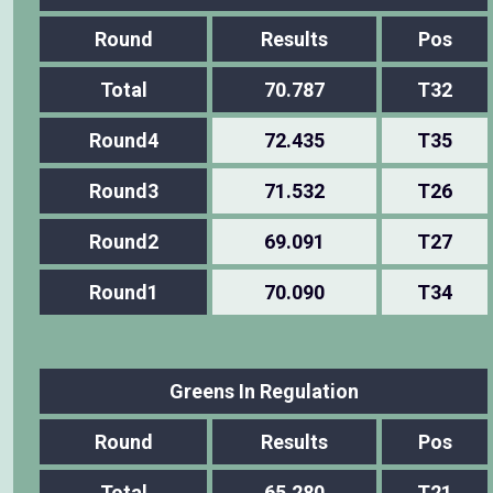
Round
Results
Pos
Total
70.787
T32
Round4
72.435
T35
Round3
71.532
T26
Round2
69.091
T27
Round1
70.090
T34
Greens In Regulation
Round
Results
Pos
Total
65.280
T21