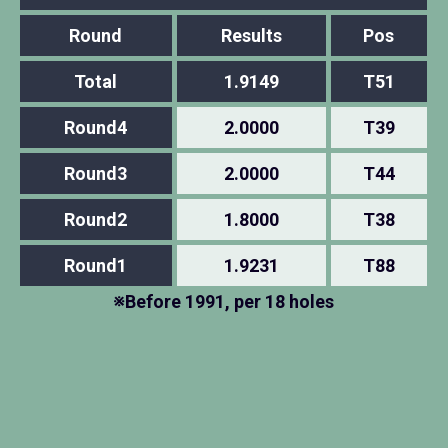
Round
Results
Pos
Total
1.9149
T51
Round4
2.0000
T39
Round3
2.0000
T44
Round2
1.8000
T38
Round1
1.9231
T88
※Before 1991, per 18 holes