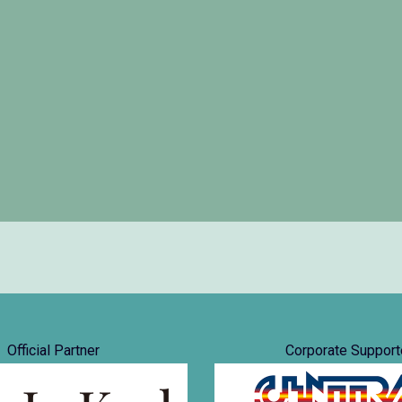
Official Partner
Corporate Support