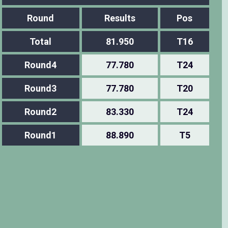
Round
Results
Pos
Total
81.950
T16
Round4
77.780
T24
Round3
77.780
T20
Round2
83.330
T24
Round1
88.890
T5