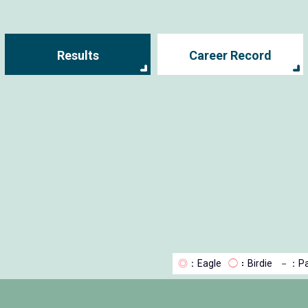
Results
Career Record
◎
：Eagle
◯
：Birdie
－
：Pa