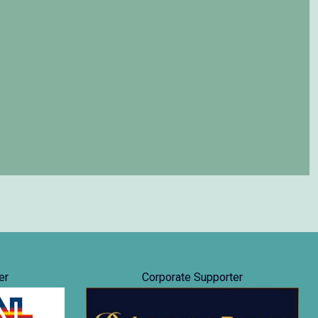
er
Corporate Supporter