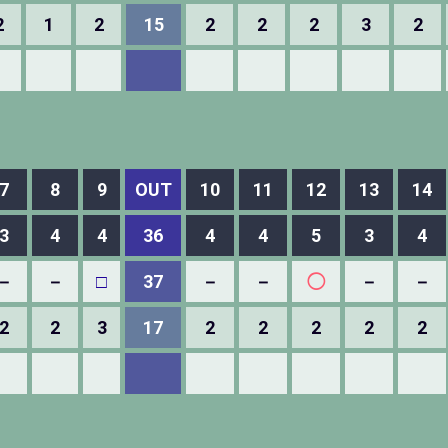
2
1
2
15
2
2
2
3
2
7
8
9
OUT
10
11
12
13
14
3
4
4
36
4
4
5
3
4
－
－
□
37
－
－
◯
－
－
2
2
3
17
2
2
2
2
2