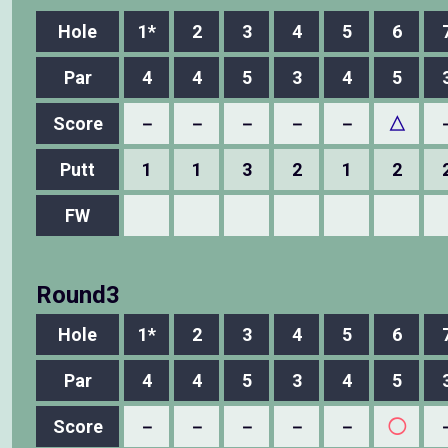
Hole
1*
2
3
4
5
6
Par
4
4
5
3
4
5
Score
－
－
－
－
－
△
Putt
1
1
3
2
1
2
FW
Round3
Hole
1*
2
3
4
5
6
Par
4
4
5
3
4
5
Score
－
－
－
－
－
◯