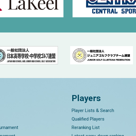
Players
Player Lists & Search
Qualified Players
ournament
Reranking List