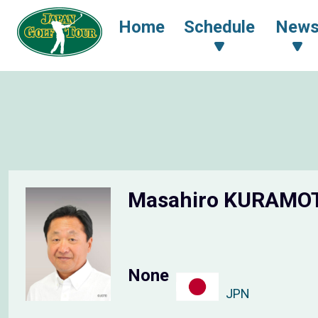
Home
Schedule
New
Masahiro KURAM
None
JPN