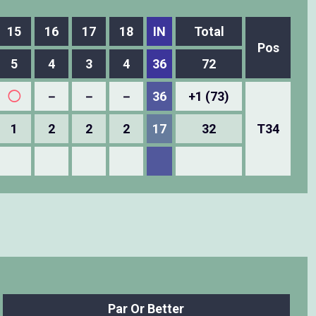
15
16
17
18
IN
Total
Pos
5
4
3
4
36
72
◯
－
－
－
36
+1 (73)
1
2
2
2
17
32
T34
Par Or Better