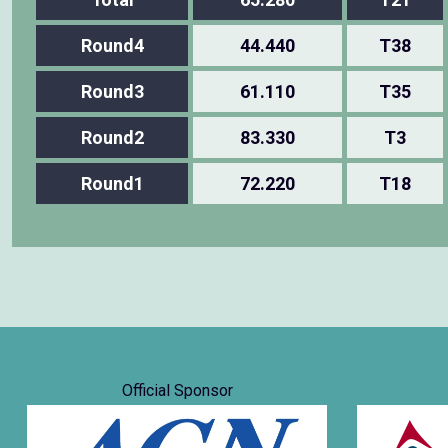
Round4
44.440
T38
Round3
61.110
T35
Round2
83.330
T3
Round1
72.220
T18
Official Sponsor