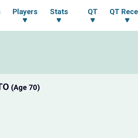
s
Players
Stats
QT
QT Rece
OTO
(Age 70)