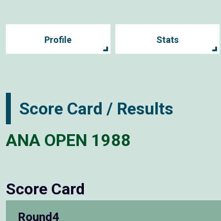
Profile
Stats
Score Card / Results
ANA OPEN 1988
Score Card
Round4