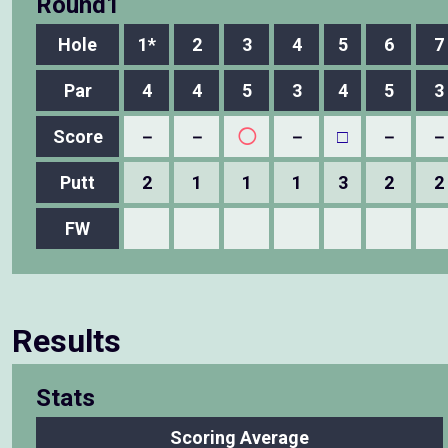
Round1
Hole
1*
2
3
4
5
6
7
Par
4
4
5
3
4
5
3
Score
－
－
◯
－
□
－
－
Putt
2
1
1
1
3
2
2
FW
Results
Stats
Scoring Average