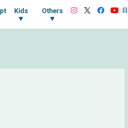
日
pt
Kids
Others