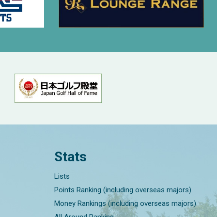
Stats
Lists
Points Ranking (including overseas majors)
Money Rankings (including overseas majors)