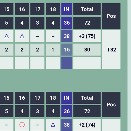
15
16
17
18
IN
Total
Pos
5
4
3
4
36
72
△
△
－
－
38
+3 (75)
2
2
2
1
16
30
T32
15
16
17
18
IN
Total
Pos
5
4
3
4
36
72
－
◯
－
△
38
+2 (74)