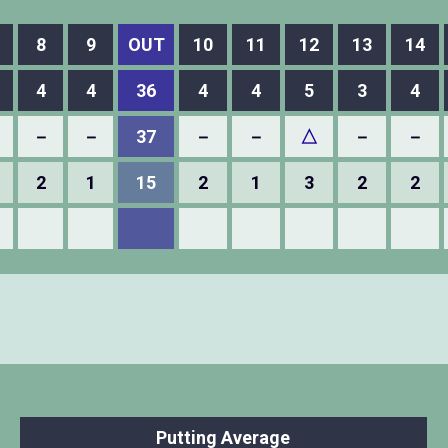
8
9
OUT
10
11
12
13
14
4
4
36
4
4
5
3
4
－
－
37
－
－
△
－
－
2
1
15
2
1
3
2
2
Putting Average