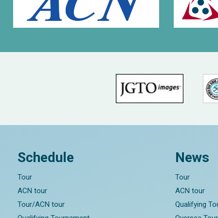
Schedule
News
Tour
Tour
ACN tour
ACN tour
Tour/ACN tour
Qualifying T