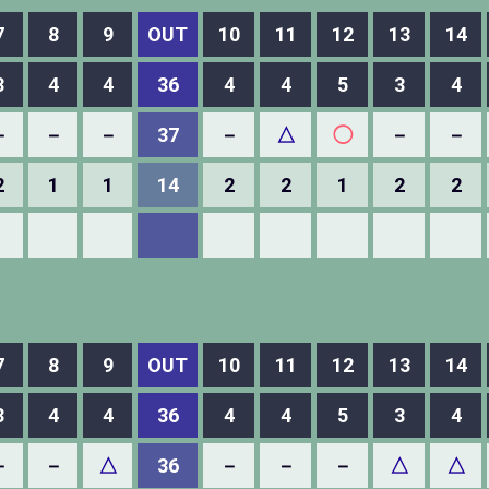
7
8
9
OUT
10
11
12
13
14
3
4
4
36
4
4
5
3
4
－
－
－
37
－
△
◯
－
－
2
1
1
14
2
2
1
2
2
7
8
9
OUT
10
11
12
13
14
3
4
4
36
4
4
5
3
4
－
－
△
36
－
－
－
△
△