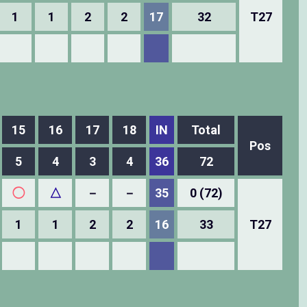
1
1
2
2
17
32
T27
15
16
17
18
IN
Total
Pos
5
4
3
4
36
72
◯
△
－
－
35
0 (72)
1
1
2
2
16
33
T27