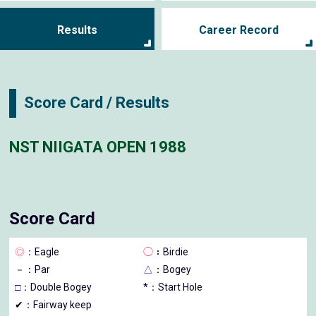
Results
Career Record
Score Card / Results
NST NIIGATA OPEN 1988
Score Card
◎
：Eagle
◯
：Birdie
－
：Par
△
：Bogey
□
：Double Bogey
*：Start Hole
✔：Fairway keep