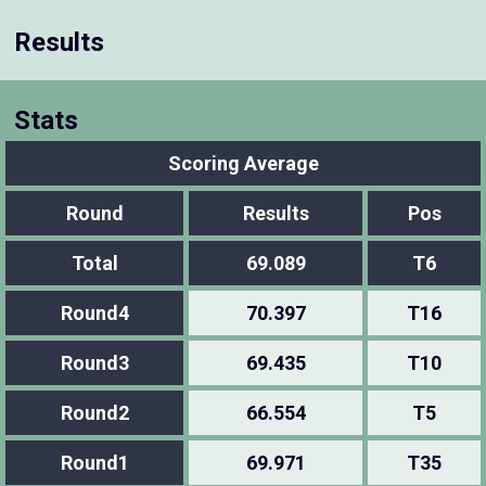
Results
Stats
Scoring Average
Round
Results
Pos
Total
69.089
T6
Round4
70.397
T16
Round3
69.435
T10
Round2
66.554
T5
Round1
69.971
T35