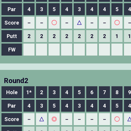
Par
4
3
5
4
3
4
4
5
4
Score
－
－
◯
－
△
－
－
◯
Putt
2
2
2
2
2
2
2
1
1
FW
Round2
Hole
1*
2
3
4
5
6
7
8
9
Par
4
3
5
4
3
4
4
5
4
Score
－
△
◎
－
－
－
－
◯