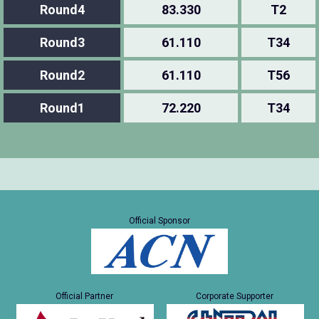
Round4
83.330
T2
Round3
61.110
T34
Round2
61.110
T56
Round1
72.220
T34
Official Sponsor
Official Partner
Corporate Supporter