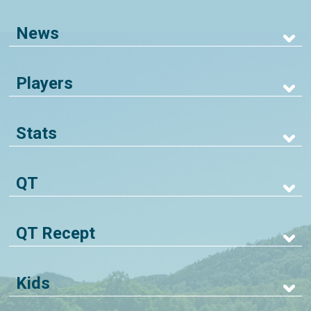
News
Players
Stats
QT
QT Recept
Kids