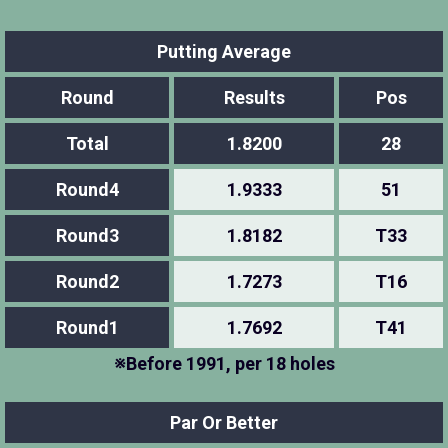
Putting Average
Round
Results
Pos
Total
1.8200
28
Round4
1.9333
51
Round3
1.8182
T33
Round2
1.7273
T16
Round1
1.7692
T41
※Before 1991, per 18 holes
Par Or Better