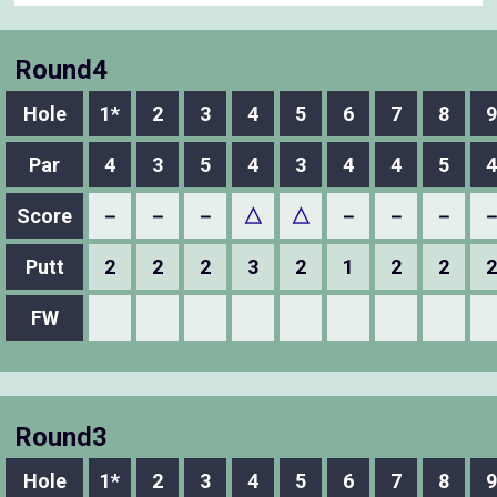
Round4
Hole
1*
2
3
4
5
6
7
8
9
Par
4
3
5
4
3
4
4
5
4
Score
－
－
－
△
△
－
－
－
Putt
2
2
2
3
2
1
2
2
2
FW
Round3
Hole
1*
2
3
4
5
6
7
8
9