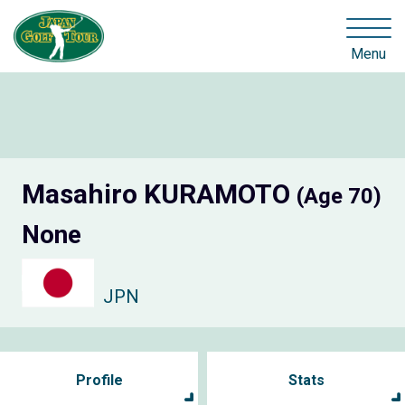
Menu
Masahiro KURAMOTO
(Age 70)
None
JPN
Profile
Stats