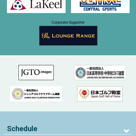
Corporate Supporter
Schedule