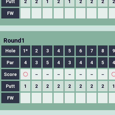
Putt
2
2
1
2
1
2
2
2
2
FW
Round1
Hole
1*
2
3
4
5
6
7
8
9
Par
4
3
5
4
3
4
4
5
4
Score
◯
－
－
－
－
－
－
－
Putt
1
2
2
2
2
2
2
2
1
FW