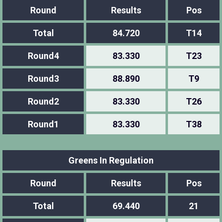
Round
Results
Pos
Total
84.720
T14
Round4
83.330
T23
Round3
88.890
T9
Round2
83.330
T26
Round1
83.330
T38
Greens In Regulation
Round
Results
Pos
Total
69.440
21