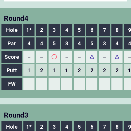
Round4
Hole
1*
2
3
4
5
6
7
8
9
Par
4
4
5
3
4
5
3
4
4
Score
－
－
◯
－
－
△
－
△
Putt
1
2
1
1
2
2
2
2
1
FW
Round3
Hole
1*
2
3
4
5
6
7
8
9