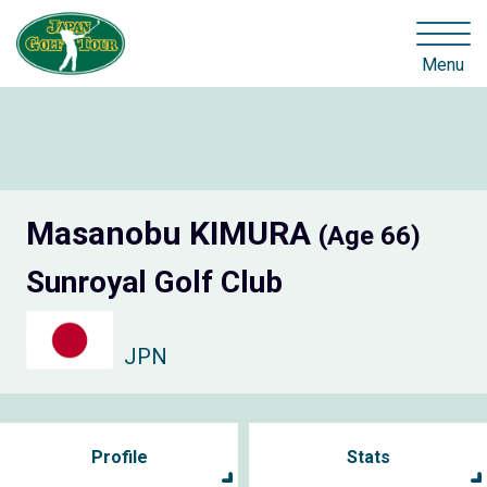
Menu
Masanobu KIMURA
(Age 66)
Sunroyal Golf Club
JPN
Profile
Stats