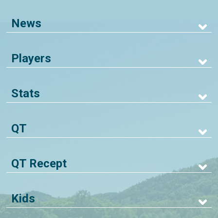
News
Players
Stats
QT
QT Recept
Kids