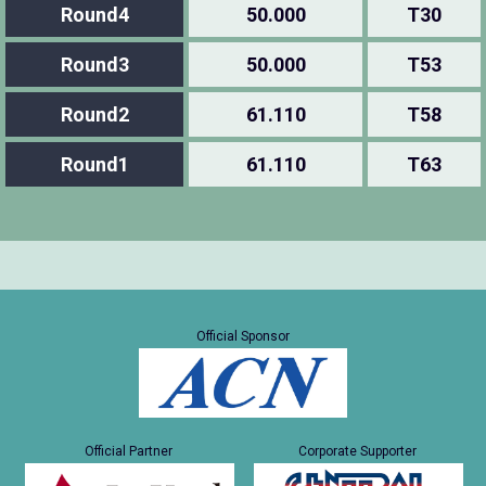
Round4
50.000
T30
Round3
50.000
T53
Round2
61.110
T58
Round1
61.110
T63
Official Sponsor
Official Partner
Corporate Supporter