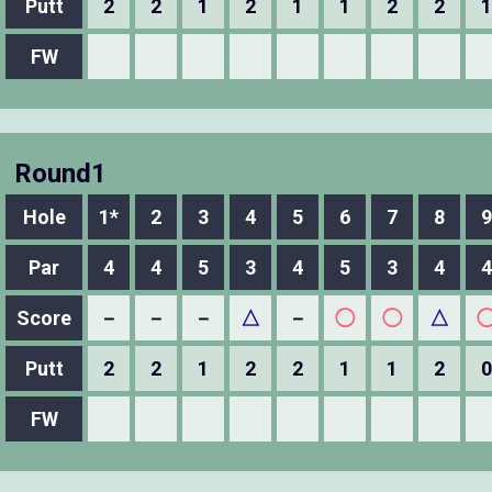
Putt
2
2
1
2
1
1
2
2
1
FW
Round1
Hole
1*
2
3
4
5
6
7
8
9
Par
4
4
5
3
4
5
3
4
4
Score
－
－
－
△
－
◯
◯
△
Putt
2
2
1
2
2
1
1
2
0
FW