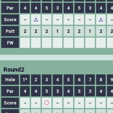
Par
4
4
5
3
4
5
3
4
4
Score
－
△
－
－
－
－
－
△
Putt
2
2
2
1
2
2
1
2
2
FW
Round2
Hole
1*
2
3
4
5
6
7
8
9
Par
4
4
5
3
4
5
3
4
4
Score
－
－
◯
－
－
－
－
－