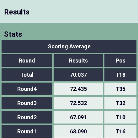
Results
Stats
Scoring Average
Round
Results
Pos
Total
70.037
T18
Round4
72.435
T35
Round3
72.532
T32
Round2
67.091
T10
Round1
68.090
T16