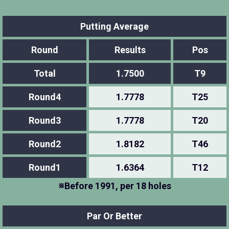
Putting Average
Round
Results
Pos
Total
1.7500
T9
Round4
1.7778
T25
Round3
1.7778
T20
Round2
1.8182
T46
Round1
1.6364
T12
※Before 1991, per 18 holes
Par Or Better