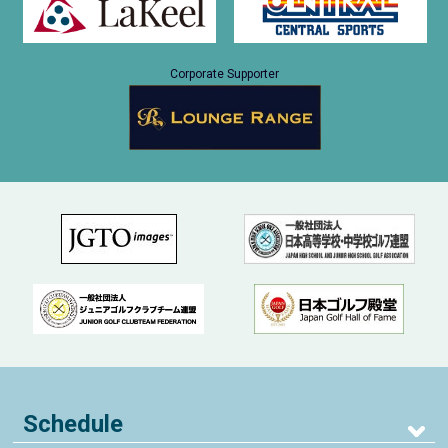
Corporate Supporter
Schedule