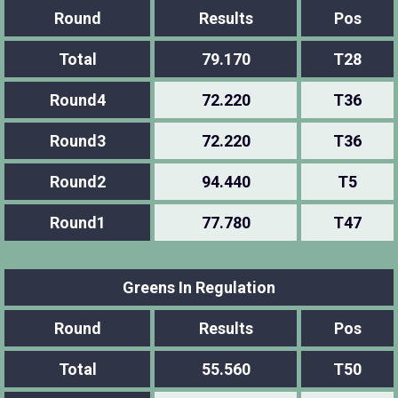
Round
Results
Pos
Total
79.170
T28
Round4
72.220
T36
Round3
72.220
T36
Round2
94.440
T5
Round1
77.780
T47
Greens In Regulation
Round
Results
Pos
Total
55.560
T50