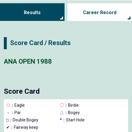
Results
Career Record
Score Card / Results
ANA OPEN 1988
Score Card
◎
：Eagle
◯
：Birdie
－
：Par
△
：Bogey
□
：Double Bogey
*：Start Hole
✔：Fairway keep