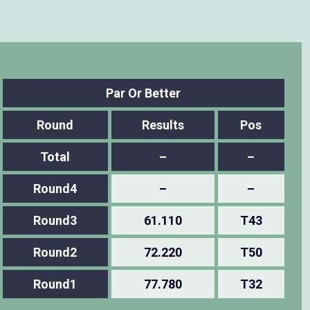
Par Or Better
Round
Results
Pos
Total
–
–
Round4
–
–
Round3
61.110
T43
Round2
72.220
T50
Round1
77.780
T32