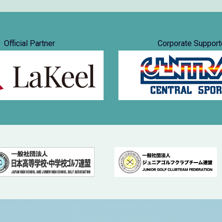
Official Partner
Corporate Support