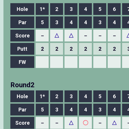
Hole
1*
2
3
4
5
6
Par
5
3
4
4
3
4
Score
－
△
△
－
－
－
Putt
2
2
2
2
2
2
FW
Round2
Hole
1*
2
3
4
5
6
Par
5
3
4
4
3
4
Score
－
－
△
◯
－
△