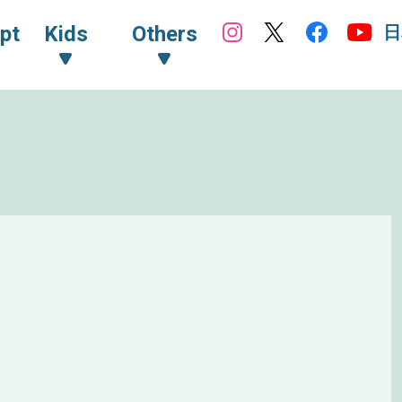
日
pt
Kids
Others