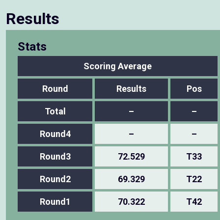
Results
Stats
Scoring Average
Round
Results
Pos
Total
–
–
Round4
–
–
Round3
72.529
T33
Round2
69.329
T22
Round1
70.322
T42