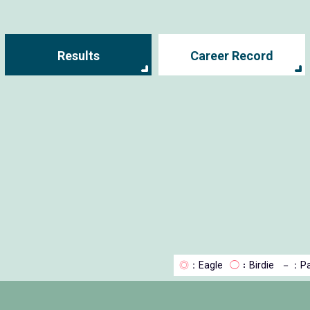
Results
Career Record
◎
：Eagle
◯
：Birdie
－
：Pa