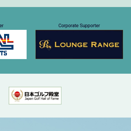
er
Corporate Supporter