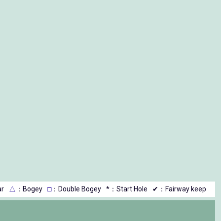
r
△
：Bogey
□
：Double Bogey
*：Start Hole
✔：Fairway keep