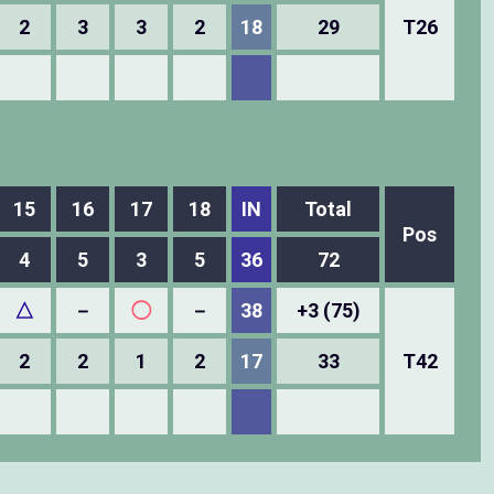
2
3
3
2
18
29
T26
15
16
17
18
IN
Total
Pos
4
5
3
5
36
72
△
－
◯
－
38
+3 (75)
2
2
1
2
17
33
T42