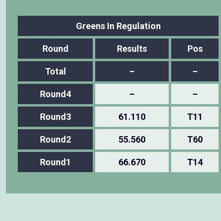
Greens In Regulation
Round
Results
Pos
Total
–
–
Round4
–
–
Round3
61.110
T11
Round2
55.560
T60
Round1
66.670
T14