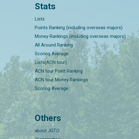
Stats
Lists
Points Ranking (including overseas majors)
Money Rankings (including overseas majors)
All Around Ranking
Scoring Average
Lists(ACN tour)
ACN tour Point Ranking
ACN tour Money Rankings
Scoring Average
Others
about JGTO