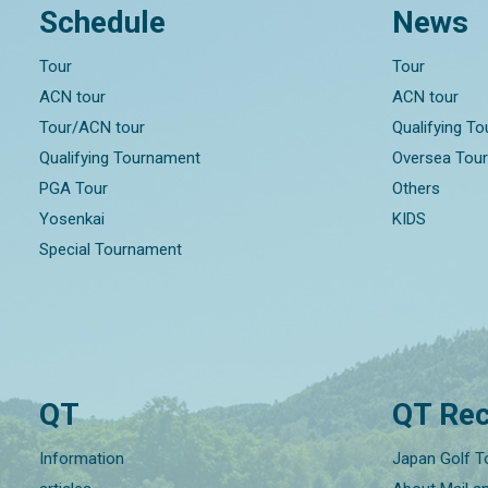
Schedule
News
Tour
Tour
ACN tour
ACN tour
Tour/ACN tour
Qualifying T
Qualifying Tournament
Oversea Tou
PGA Tour
Others
Yosenkai
KIDS
Special Tournament
QT
QT Rec
Information
Japan Golf T