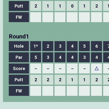
Putt
2
1
1
0
1
2
FW
Round1
Hole
1*
2
3
4
5
6
Par
5
3
4
4
3
4
Score
－
－
－
－
－
△
Putt
2
2
2
1
1
2
FW