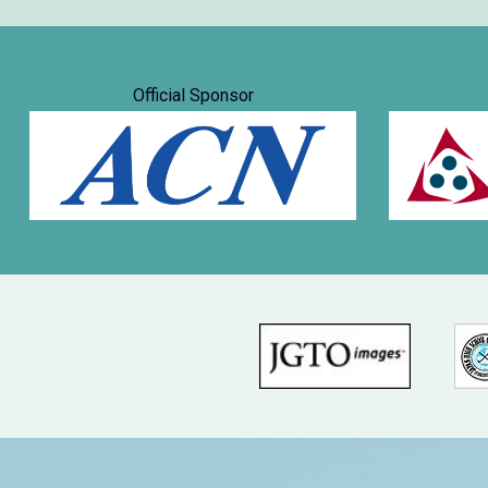
Official Sponsor