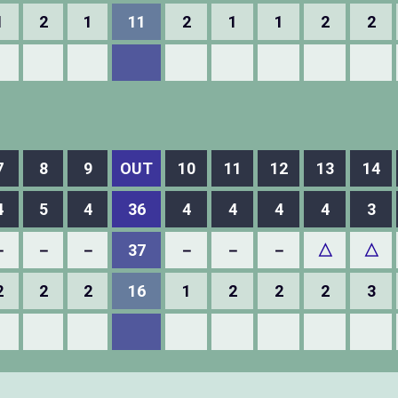
1
2
1
11
2
1
1
2
2
7
8
9
OUT
10
11
12
13
14
4
5
4
36
4
4
4
4
3
－
－
－
37
－
－
－
△
△
2
2
2
16
1
2
2
2
3