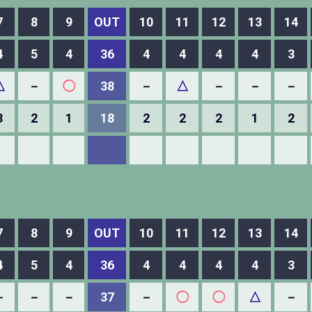
7
8
9
OUT
10
11
12
13
14
4
5
4
36
4
4
4
4
3
△
－
◯
38
－
△
－
－
－
3
2
1
18
2
2
2
1
2
7
8
9
OUT
10
11
12
13
14
4
5
4
36
4
4
4
4
3
－
－
－
37
－
◯
◯
△
－