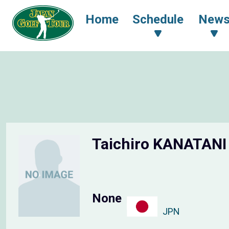
Home
Schedule
New
Taichiro KANATAN
None
JPN