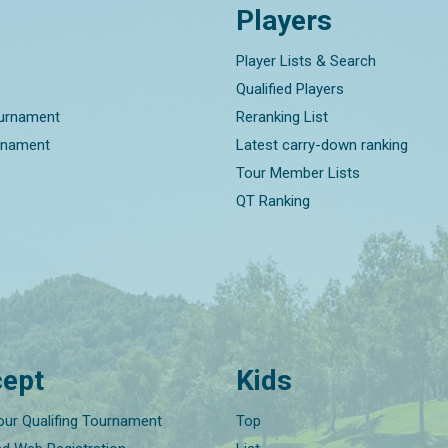
Players
Player Lists & Search
Qualified Players
ournament
Reranking List
rnament
Latest carry-down ranking
Tour Member Lists
QT Ranking
ept
Kids
our Qualifing Tournament
Top