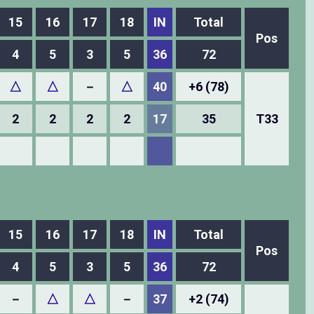
15
16
17
18
IN
Total
Pos
4
5
3
5
36
72
△
△
－
△
40
+6 (78)
2
2
2
2
17
35
T33
15
16
17
18
IN
Total
Pos
4
5
3
5
36
72
－
△
△
－
37
+2 (74)