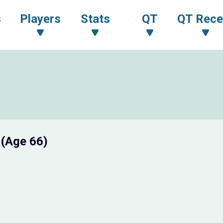
s
Players
Stats
QT
QT Rece
I
(Age 66)