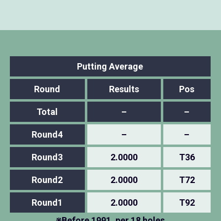
Putting Average
Round
Results
Pos
Total
–
–
Round4
–
–
Round3
2.0000
T36
Round2
2.0000
T72
Round1
2.0000
T92
※Before 1991, per 18 holes