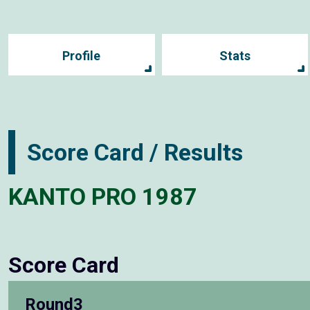
Profile
Stats
Score Card / Results
KANTO PRO 1987
Score Card
Round3