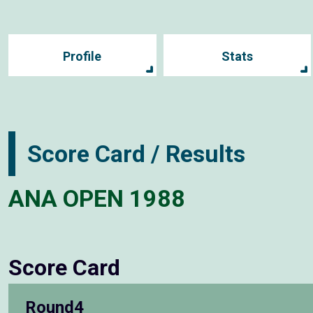
Profile
Stats
Score Card / Results
ANA OPEN 1988
Score Card
Round4