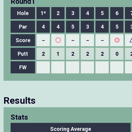
Round1
Hole
1*
2
3
4
5
6
Par
4
4
5
3
4
5
Score
－
◯
－
－
－
◎
Putt
2
1
2
2
2
0
FW
Results
Stats
Scoring Average