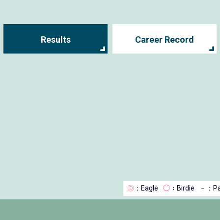
Results
Career Record
◎
：Eagle
◯
：Birdie
－
：Pa