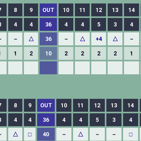
7
8
9
OUT
10
11
12
13
14
3
4
4
36
4
4
5
3
4
－
－
△
36
－
△
+4
△
－
1
1
2
10
2
2
2
2
1
7
8
9
OUT
10
11
12
13
14
3
4
4
36
4
4
5
3
4
－
△
□
40
－
△
－
－
□