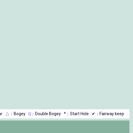
r
△
：Bogey
□
：Double Bogey
*：Start Hole
✔：Fairway keep