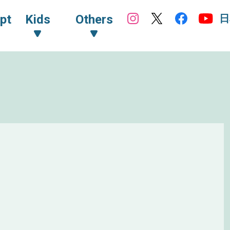
日
pt
Kids
Others