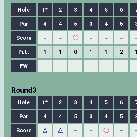
Hole
1*
2
3
4
5
6
Par
4
4
5
3
4
5
Score
－
－
◯
－
－
－
Putt
1
1
0
1
1
2
FW
Round3
Hole
1*
2
3
4
5
6
Par
4
4
5
3
4
5
Score
△
△
－
－
◯
－