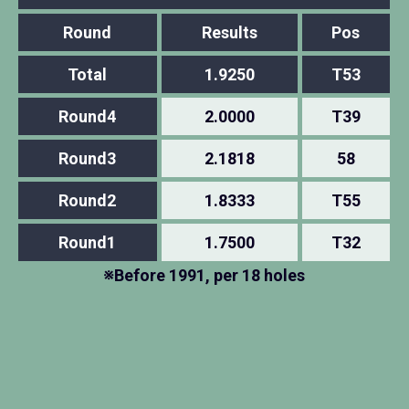
Round
Results
Pos
Total
1.9250
T53
Round4
2.0000
T39
Round3
2.1818
58
Round2
1.8333
T55
Round1
1.7500
T32
※Before 1991, per 18 holes