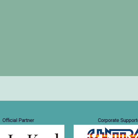
Official Partner
Corporate Support