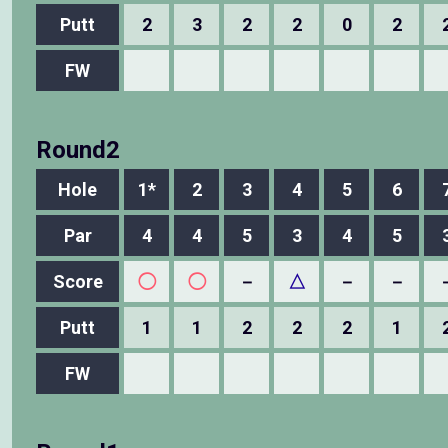
Putt
2
3
2
2
0
2
FW
Round2
Hole
1*
2
3
4
5
6
Par
4
4
5
3
4
5
Score
◯
◯
－
△
－
－
Putt
1
1
2
2
2
1
FW