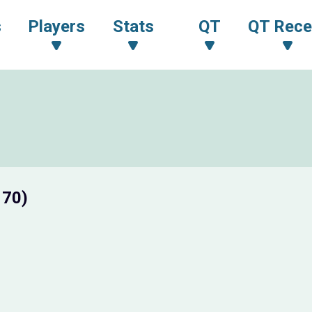
s
Players
Stats
QT
QT Rece
 70)