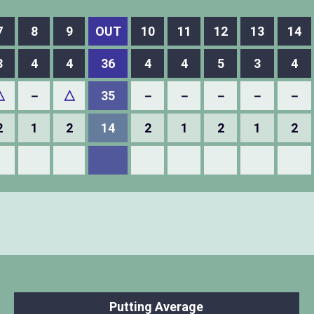
7
8
9
OUT
10
11
12
13
14
3
4
4
36
4
4
5
3
4
△
－
△
35
－
－
－
－
－
2
1
2
14
2
1
2
1
2
Putting Average