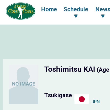
Home
Schedule
New
Toshimitsu KAI
(Age
Tsukigase
JPN