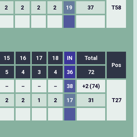
2
2
2
2
19
37
T58
15
16
17
18
IN
Total
Pos
5
4
3
4
36
72
－
－
－
－
38
+2 (74)
2
2
1
2
17
31
T27