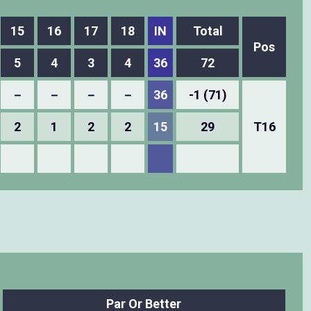
15
16
17
18
IN
Total
Pos
5
4
3
4
36
72
－
－
－
－
36
-1 (71)
2
1
2
2
15
29
T16
Par Or Better