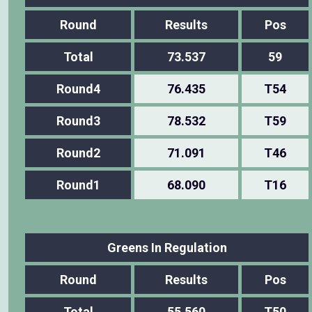
Round
Results
Pos
Total
73.537
59
Round4
76.435
T54
Round3
78.532
T59
Round2
71.091
T46
Round1
68.090
T16
Greens In Regulation
Round
Results
Pos
Total
55.560
T50