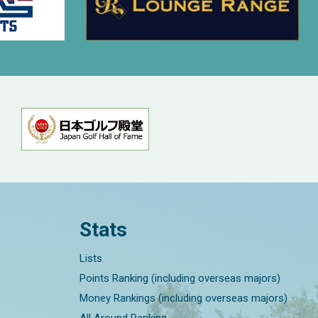
Stats
Lists
Points Ranking (including overseas majors)
Money Rankings (including overseas majors)