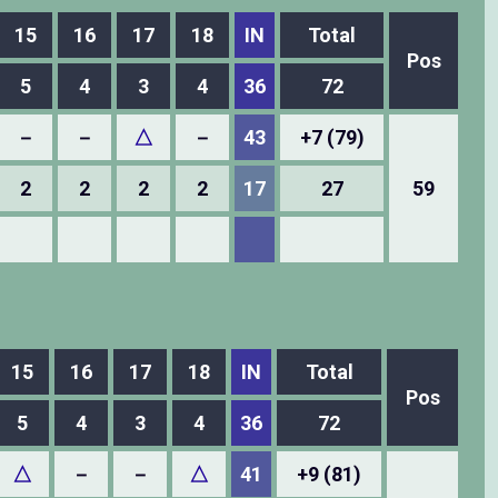
15
16
17
18
IN
Total
Pos
5
4
3
4
36
72
－
－
△
－
43
+7 (79)
2
2
2
2
17
27
59
15
16
17
18
IN
Total
Pos
5
4
3
4
36
72
△
－
－
△
41
+9 (81)