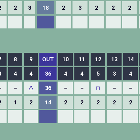
2
2
3
18
2
3
2
2
2
7
8
9
OUT
10
11
12
13
14
3
4
4
36
4
4
5
3
4
－
－
△
36
－
－
□
－
－
2
1
2
14
2
2
2
2
2