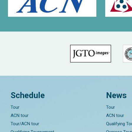
Schedule
News
Tour
Tour
ACN tour
ACN tour
Tour/ACN tour
Qualifying T