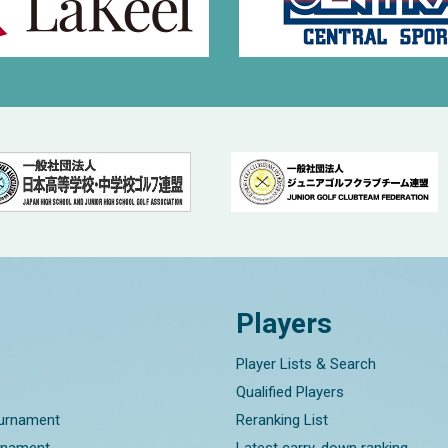
Players
Player Lists & Search
Qualified Players
ournament
Reranking List