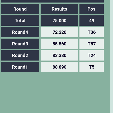
Round
Results
Pos
Total
75.000
49
Round4
72.220
T36
Round3
55.560
T57
Round2
83.330
T24
Round1
88.890
T5