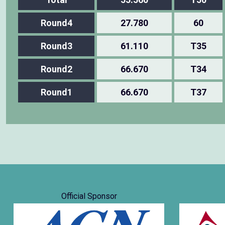
Round4
27.780
60
Round3
61.110
T35
Round2
66.670
T34
Round1
66.670
T37
Official Sponsor