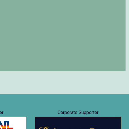
er
Corporate Supporter