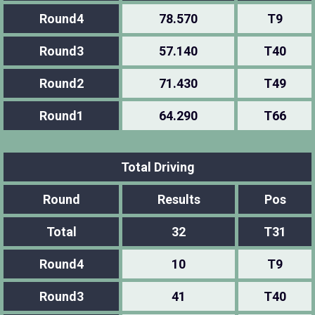
Round4
78.570
T9
Round3
57.140
T40
Round2
71.430
T49
Round1
64.290
T66
Total Driving
Round
Results
Pos
Total
32
T31
Round4
10
T9
Round3
41
T40