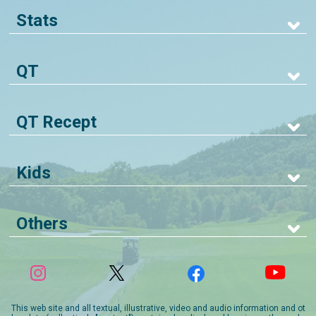
Stats
QT
QT Recept
Kids
Others
This web site and all textual, illustrative, video and audio information and ot