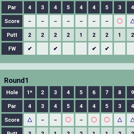
Par
4
3
4
5
4
4
5
3
4
Score
－
－
－
－
－
－
－
◯
Putt
2
2
2
2
1
2
2
1
2
FW
✔
✔
✔
✔
Round1
Hole
1*
2
3
4
5
6
7
8
9
Par
4
3
4
5
4
4
5
3
4
Score
△
－
－
◯
－
◯
◯
△
Putt
3
2
1
2
2
1
1
2
2