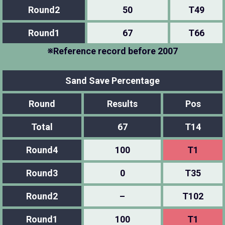
Round2
50
T49
Round1
67
T66
※Reference record before 2007
Sand Save Percentage
Round
Results
Pos
Total
67
T14
Round4
100
T1
Round3
0
T35
Round2
–
T102
Round1
100
T1