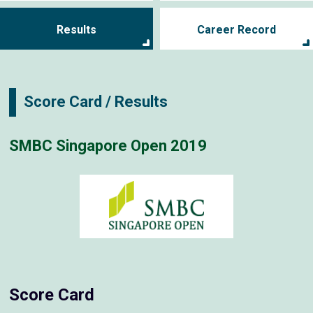
Results
Career Record
Score Card / Results
SMBC Singapore Open 2019
Score Card