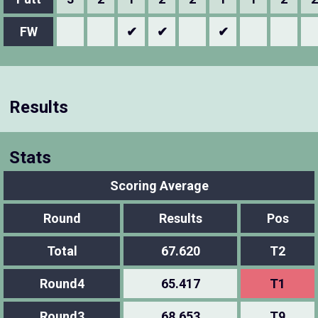
FW
✔
✔
✔
Results
Stats
Scoring Average
Round
Results
Pos
Total
67.620
T2
Round4
65.417
T1
Round3
68.653
T9