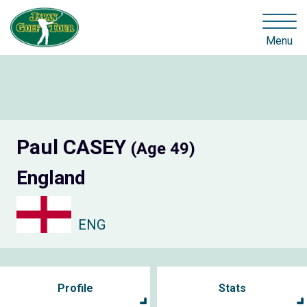
Menu
Paul CASEY
(Age 49)
England
ENG
Profile
Stats