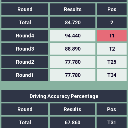
Round
Results
Pos
Total
84.720
2
Round4
94.440
T1
Round3
88.890
T2
Round2
77.780
T25
Round1
77.780
T34
Driving Accuracy Percentage
Round
Results
Pos
Total
67.860
T31