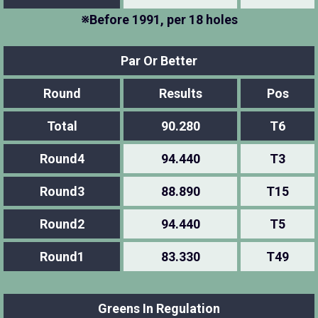
※Before 1991, per 18 holes
Par Or Better
Round
Results
Pos
Total
90.280
T6
Round4
94.440
T3
Round3
88.890
T15
Round2
94.440
T5
Round1
83.330
T49
Greens In Regulation