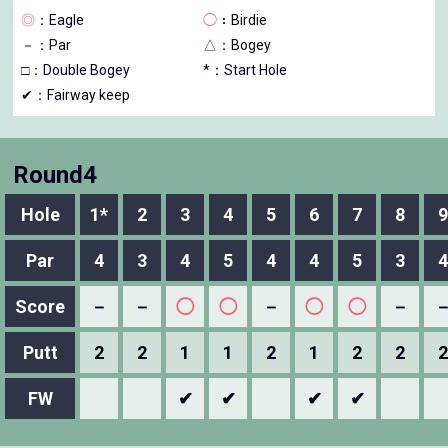
◎
：Eagle
◯
：Birdie
－
：Par
△
：Bogey
□
：Double Bogey
*：Start Hole
✔：Fairway keep
Round4
Hole
1*
2
3
4
5
6
7
8
9
Par
4
3
4
5
4
4
5
3
4
Score
－
－
◯
◯
－
◯
◯
－
Putt
2
2
1
1
2
1
2
2
2
FW
✔
✔
✔
✔