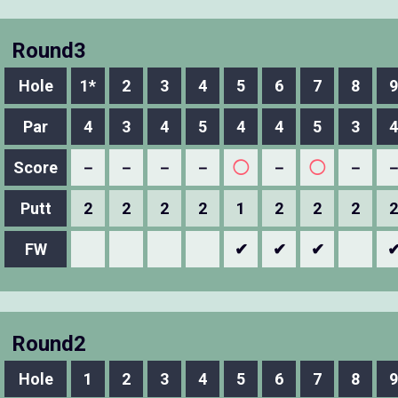
Round3
Hole
1*
2
3
4
5
6
7
8
9
Par
4
3
4
5
4
4
5
3
4
Score
－
－
－
－
◯
－
◯
－
Putt
2
2
2
2
1
2
2
2
2
FW
✔
✔
✔
Round2
Hole
1
2
3
4
5
6
7
8
9