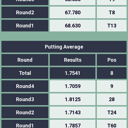
Round2
67.780
T8
Round1
68.630
T13
Putting Average
Round
Results
Pos
Total
1.7541
8
Round4
1.7059
9
Round3
1.8125
28
Round2
1.7143
T24
Round1
1.7857
T60