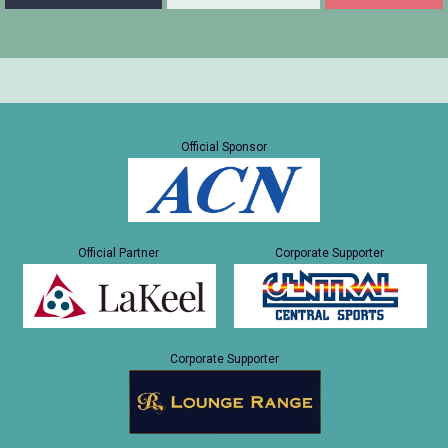
Official Sponsor
Official Partner
Corporate Supporter
Corporate Supporter