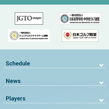
Schedule
News
Players