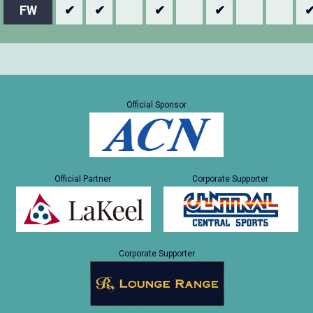
FW
✔
✔
✔
✔
Official Sponsor
Official Partner
Corporate Supporter
Corporate Supporter