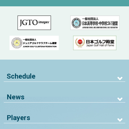
Schedule
News
Players