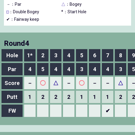
－
：Par
△
：Bogey
□
：Double Bogey
*：Start Hole
✔：Fairway keep
Round4
Hole
1*
2
3
4
5
6
7
8
9
Par
4
5
4
4
3
4
4
3
5
Score
－
◯
△
－
◯
－
－
△
Putt
1
2
2
2
1
1
1
2
2
FW
✔