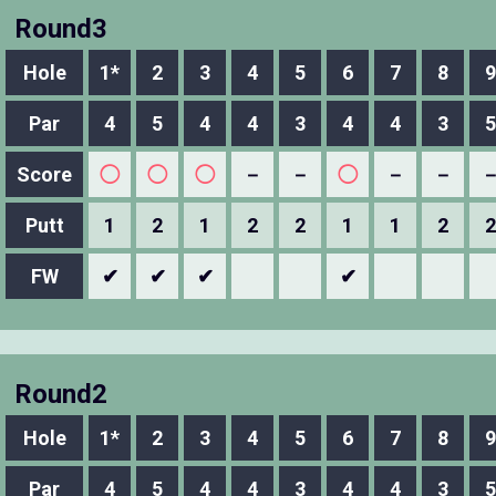
Round3
Hole
1*
2
3
4
5
6
7
8
9
Par
4
5
4
4
3
4
4
3
5
Score
◯
◯
◯
－
－
◯
－
－
Putt
1
2
1
2
2
1
1
2
2
FW
✔
✔
✔
✔
Round2
Hole
1*
2
3
4
5
6
7
8
9
Par
4
5
4
4
3
4
4
3
5