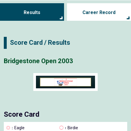
Results
Career Record
Score Card / Results
Bridgestone Open 2003
Score Card
◎
：Eagle
◯
：Birdie