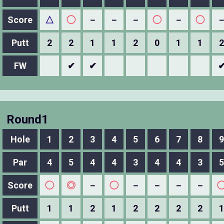
Score
△
◯
－
－
－
◯
－
◯
Putt
2
2
1
1
2
0
1
1
2
FW
✔
✔
Round1
Hole
1
2
3
4
5
6
7
8
9
Par
4
5
4
4
3
4
4
3
5
Score
◯
◎
－
◯
－
－
－
－
Putt
1
1
2
1
2
2
2
2
1