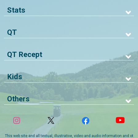
Stats
QT
QT Recept
Kids
Others
This web site and all textual, illustrative, video and audio information and ot