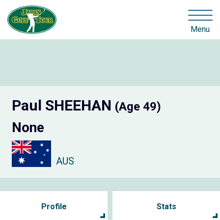
Menu
Paul SHEEHAN
(Age 49)
None
AUS
Profile
Stats