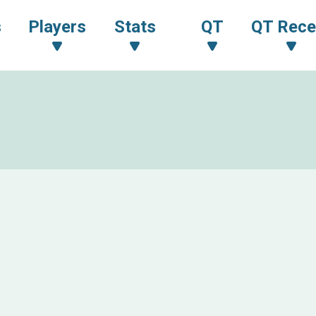
s
Players
Stats
QT
QT Rece