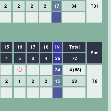
2
2
2
2
17
34
T31
15
16
17
18
IN
Total
Pos
4
5
3
4
36
72
－
◯
－
－
34
-4 (68)
2
1
2
2
15
28
T6