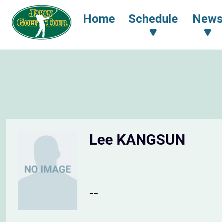
Home
Schedule
New
Lee KANGSUN
--