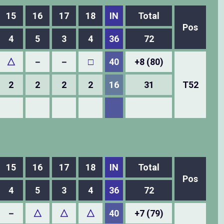
15
16
17
18
IN
Total
Pos
4
5
3
4
36
72
△
－
－
□
40
+8 (80)
2
2
2
2
16
31
T52
15
16
17
18
IN
Total
Pos
4
5
3
4
36
72
－
△
△
△
40
+7 (79)