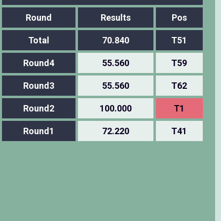
Round
Results
Pos
Total
70.840
T51
Round4
55.560
T59
Round3
55.560
T62
Round2
100.000
T1
Round1
72.220
T41