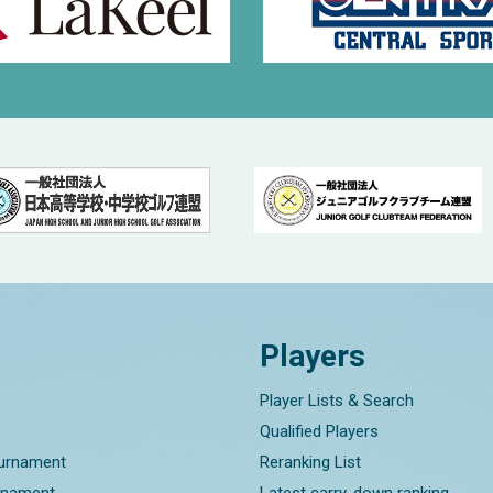
Players
Player Lists & Search
Qualified Players
ournament
Reranking List