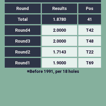
Round
Results
Pos
Total
1.8780
41
Round4
2.0000
T42
Round3
2.0000
T48
Round2
1.7143
T22
Round1
1.9000
T69
※Before 1991, per 18 holes