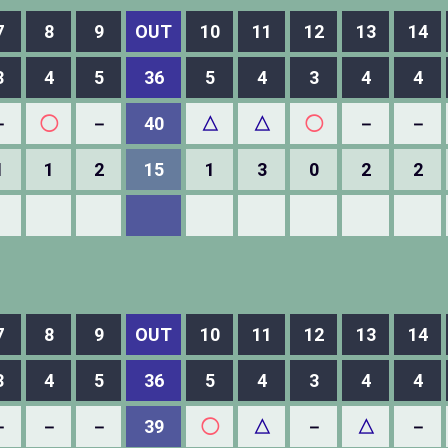
7
8
9
OUT
10
11
12
13
14
3
4
5
36
5
4
3
4
4
－
◯
－
40
△
△
◯
－
－
1
1
2
15
1
3
0
2
2
7
8
9
OUT
10
11
12
13
14
3
4
5
36
5
4
3
4
4
－
－
－
39
◯
△
－
△
－