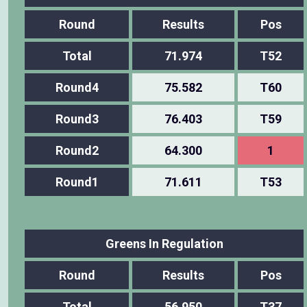
Round
Results
Pos
Total
71.974
T52
Round4
75.582
T60
Round3
76.403
T59
Round2
64.300
1
Round1
71.611
T53
Greens In Regulation
Round
Results
Pos
Total
56.950
T37