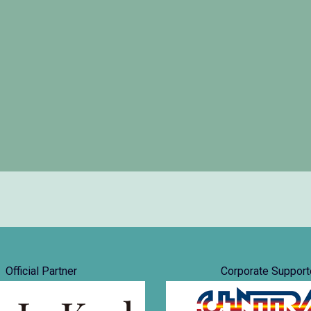
Official Partner
Corporate Support