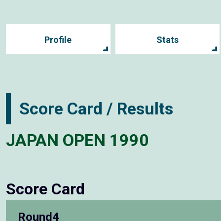
Profile
Stats
Score Card / Results
JAPAN OPEN 1990
Score Card
Round4