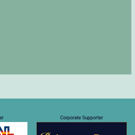
er
Corporate Supporter