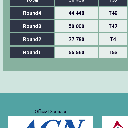
Round4
44.440
T49
Round3
50.000
T47
Round2
77.780
T4
Round1
55.560
T53
Official Sponsor