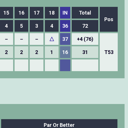
15
16
17
18
IN
Total
Pos
4
5
3
4
36
72
－
－
－
△
37
+4 (76)
2
2
2
1
16
31
T53
Par Or Better