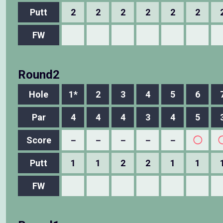
Putt
2
2
2
2
2
2
FW
Round2
Hole
1*
2
3
4
5
6
Par
4
4
4
3
4
5
Score
－
－
－
－
－
◯
Putt
1
1
2
2
1
1
FW