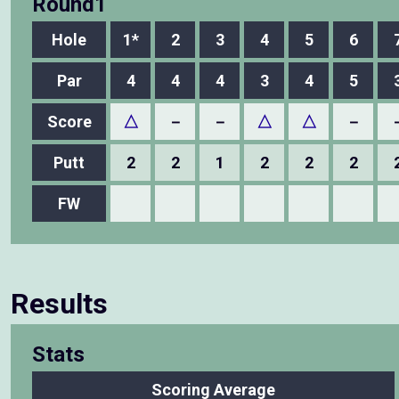
Round1
Hole
1*
2
3
4
5
6
Par
4
4
4
3
4
5
Score
△
－
－
△
△
－
Putt
2
2
1
2
2
2
FW
Results
Stats
Scoring Average