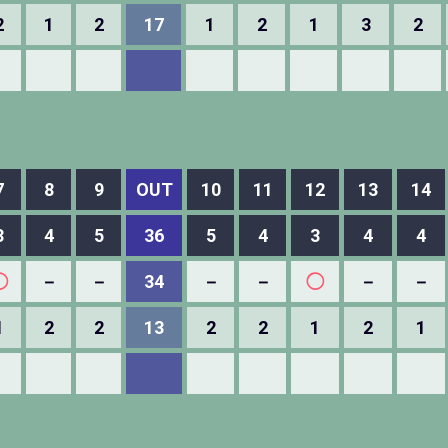
2
1
2
17
1
2
1
3
2
7
8
9
OUT
10
11
12
13
14
3
4
5
36
5
4
3
4
4
◯
－
－
34
－
－
◯
－
－
1
2
2
13
2
2
1
2
1