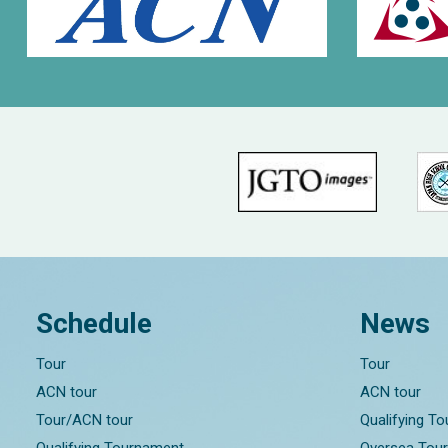
Schedule
News
Tour
Tour
ACN tour
ACN tour
Tour/ACN tour
Qualifying T