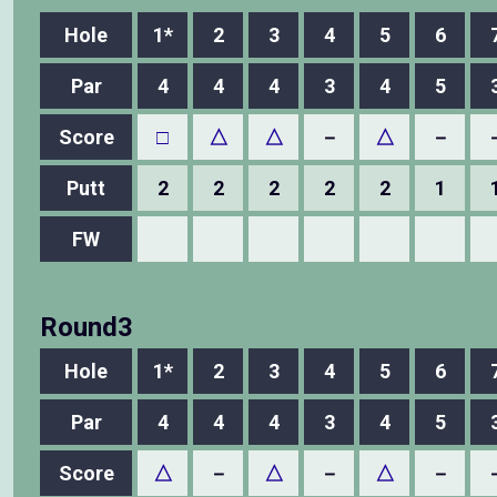
Hole
1*
2
3
4
5
6
Par
4
4
4
3
4
5
Score
□
△
△
－
△
－
Putt
2
2
2
2
2
1
FW
Round3
Hole
1*
2
3
4
5
6
Par
4
4
4
3
4
5
Score
△
－
△
－
△
－