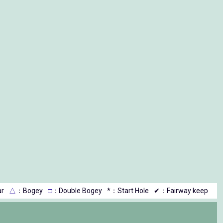
r
△
：Bogey
□
：Double Bogey
*：Start Hole
✔：Fairway keep