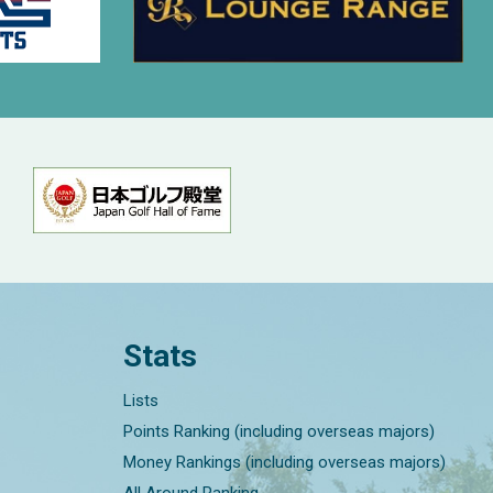
Stats
Lists
Points Ranking (including overseas majors)
Money Rankings (including overseas majors)