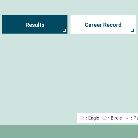
Results
Career Record
◎
：Eagle
◯
：Birdie
－
：Pa