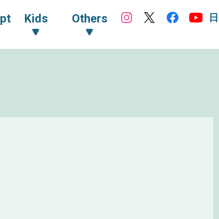
日
pt
Kids
Others