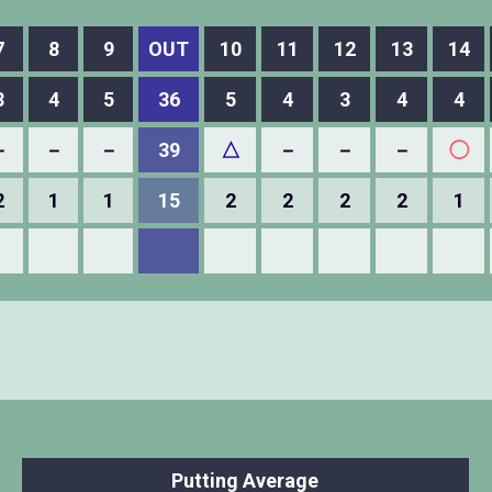
7
8
9
OUT
10
11
12
13
14
3
4
5
36
5
4
3
4
4
－
－
－
39
△
－
－
－
◯
2
1
1
15
2
2
2
2
1
Putting Average