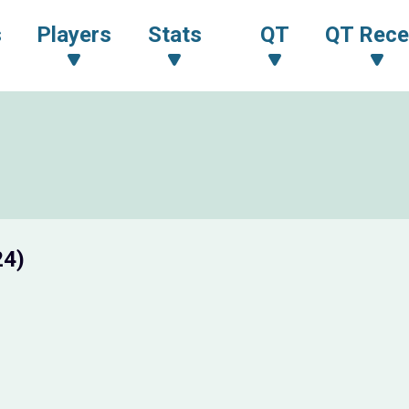
s
Players
Stats
QT
QT Rece
24)