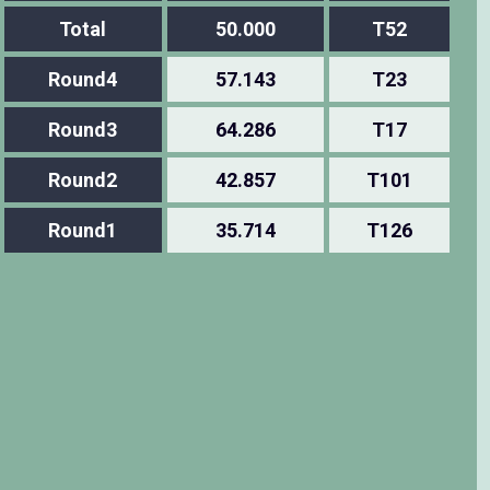
Total
50.000
T52
Round4
57.143
T23
Round3
64.286
T17
Round2
42.857
T101
Round1
35.714
T126