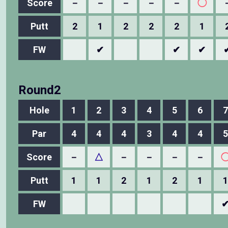
Score
－
－
－
－
－
◯
Putt
2
1
2
2
2
1
FW
✔
✔
✔
Round2
Hole
1
2
3
4
5
6
7
Par
4
4
4
3
4
4
5
Score
－
△
－
－
－
－
Putt
1
1
2
1
2
1
1
FW