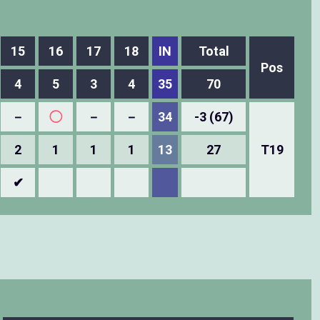
15
16
17
18
IN
Total
Pos
4
5
3
4
35
70
－
◯
－
－
34
-3 (67)
2
1
1
1
13
27
T19
✔