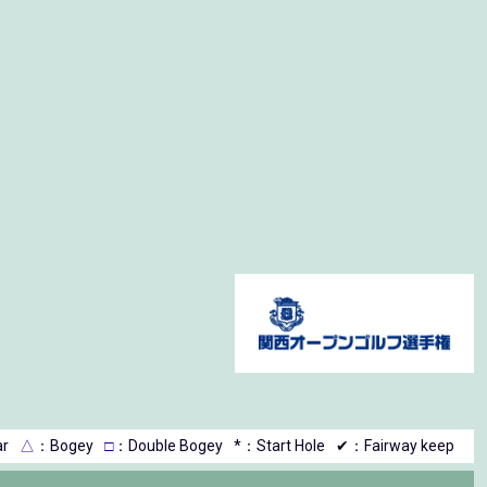
r
△
：Bogey
□
：Double Bogey
*：Start Hole
✔：Fairway keep