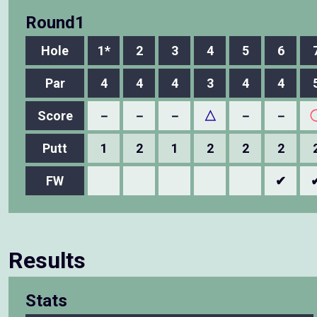
Round1
Hole
1*
2
3
4
5
6
Par
4
4
4
3
4
4
Score
－
－
－
△
－
－
Putt
1
2
1
2
2
2
FW
✔
Results
Stats