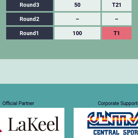
Round3
50
T21
Round2
–
–
Round1
100
T1
Official Partner
Corporate Support