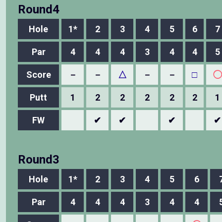
Round4
Hole
1*
2
3
4
5
6
7
Par
4
4
4
3
4
4
5
Score
－
－
△
－
－
□
◯
Putt
1
2
2
2
2
2
1
FW
✔
✔
✔
✔
Round3
Hole
1*
2
3
4
5
6
Par
4
4
4
3
4
4