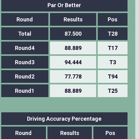
Par Or Better
Round
Results
Pos
Total
87.500
T28
Round4
88.889
T17
Round3
94.444
T3
Round2
77.778
T94
Round1
88.889
T25
Driving Accuracy Percentage
Round
Results
Pos