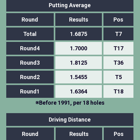
Putting Average
Round
Results
Pos
Total
1.6875
T7
Round4
1.7000
T17
Round3
1.8125
T36
Round2
1.5455
T5
Round1
1.6364
T18
※Before 1991, per 18 holes
Driving Distance
Round
Results
Pos