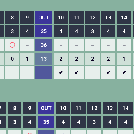
8
9
OUT
10
11
12
13
14
3
4
35
4
4
3
4
4
◯
－
36
－
－
－
－
－
0
1
13
2
2
2
2
1
✔
✔
✔
✔
7
8
9
OUT
10
11
12
13
14
5
3
4
35
4
4
3
4
4