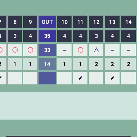
7
8
9
OUT
10
11
12
13
14
5
3
4
35
4
4
3
4
4
◯
◯
◯
33
－
◯
△
－
－
2
1
1
14
1
1
2
2
2
✔
✔
✔