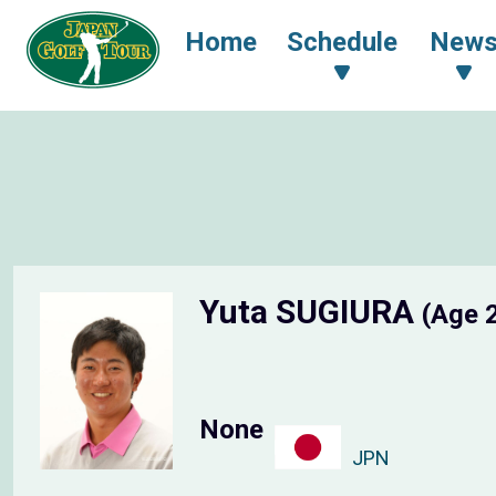
Home
Schedule
New
Yuta SUGIURA
(Age 
None
JPN