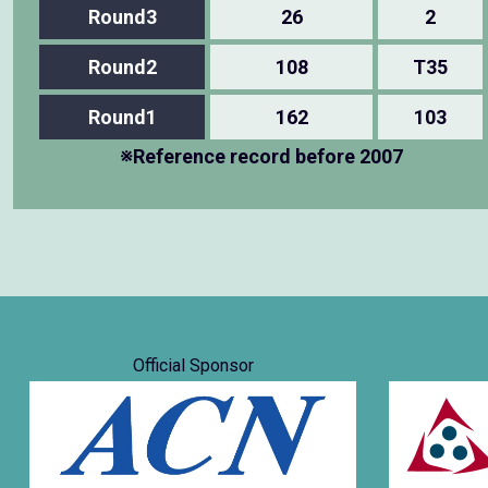
Round3
26
2
Round2
108
T35
Round1
162
103
※Reference record before 2007
Official Sponsor