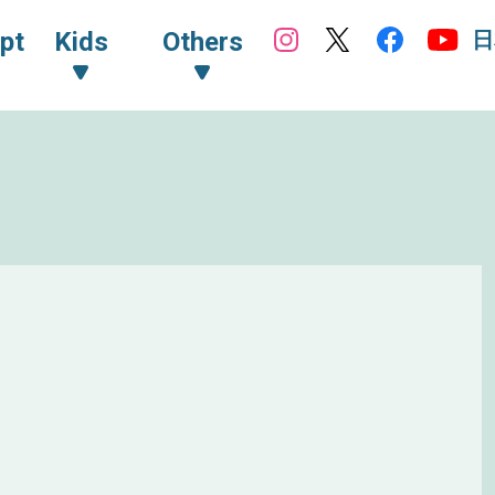
日
pt
Kids
Others