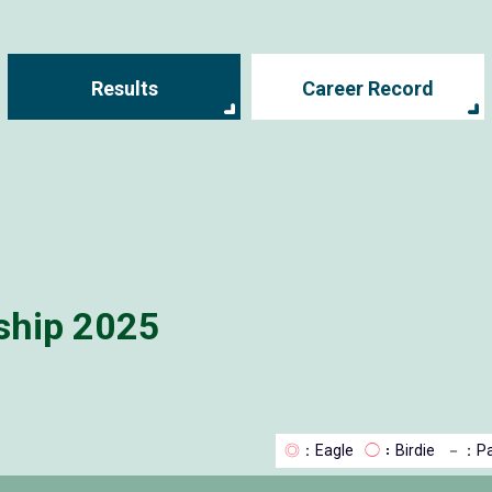
Results
Career Record
ship 2025
◎
：Eagle
◯
：Birdie
－
：Pa