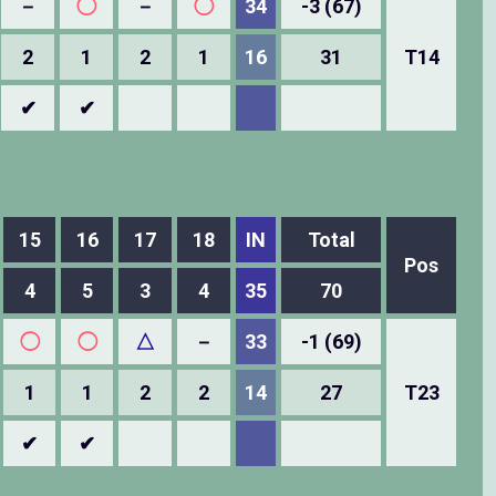
－
◯
－
◯
34
-3 (67)
2
1
2
1
16
31
T14
✔
✔
15
16
17
18
IN
Total
Pos
4
5
3
4
35
70
◯
◯
△
－
33
-1 (69)
1
1
2
2
14
27
T23
✔
✔