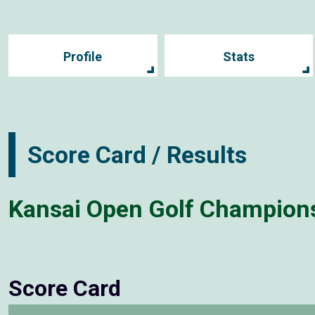
Profile
Stats
Score Card / Results
Kansai Open Golf Champion
Score Card