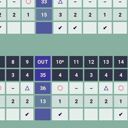
－
－
◯
33
△
－
－
－
－
2
2
1
15
3
2
2
1
2
✔
✔
✔
✔
8
9
OUT
10*
11
12
13
14
3
4
35
4
4
3
4
4
◯
－
△
36
◯
－
－
△
◯
2
2
13
1
2
2
2
1
✔
✔
✔
✔