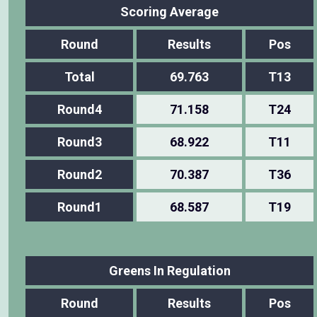
Scoring Average
Round
Results
Pos
Total
69.763
T13
Round4
71.158
T24
Round3
68.922
T11
Round2
70.387
T36
Round1
68.587
T19
Greens In Regulation
Round
Results
Pos