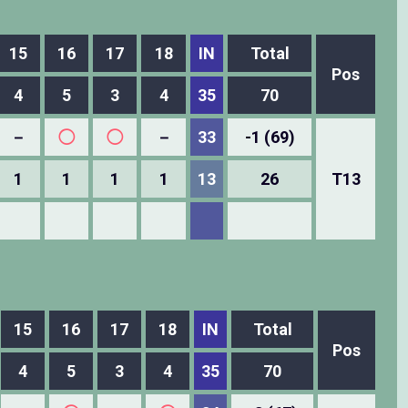
15
16
17
18
IN
Total
Pos
4
5
3
4
35
70
－
◯
◯
－
33
-1 (69)
1
1
1
1
13
26
T13
15
16
17
18
IN
Total
Pos
4
5
3
4
35
70