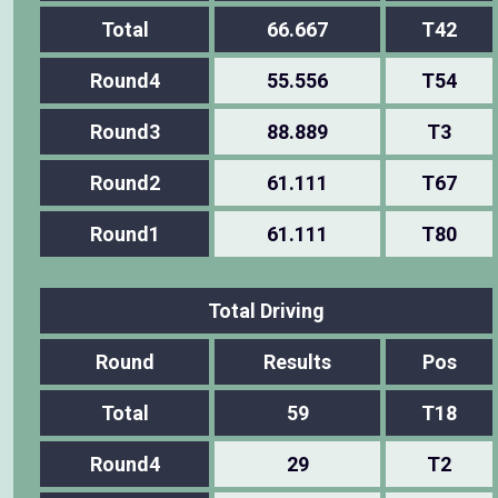
Total
66.667
T42
Round4
55.556
T54
Round3
88.889
T3
Round2
61.111
T67
Round1
61.111
T80
Total Driving
Round
Results
Pos
Total
59
T18
Round4
29
T2