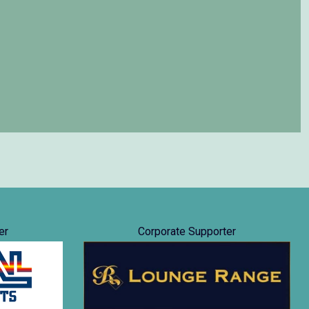
er
Corporate Supporter