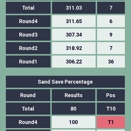
Total
311.03
7
Round4
311.65
6
Round3
307.34
9
Round2
318.92
7
Round1
306.22
36
Sand Save Percentage
Round
Results
Pos
Total
80
T10
Round4
100
T1