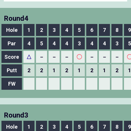
Round4
Hole
1
2
3
4
5
6
7
8
9
Par
4
5
4
4
3
4
4
3
5
Score
△
－
－
－
◯
－
－
－
Putt
2
2
1
2
1
2
1
2
1
FW
Round3
Hole
1
2
3
4
5
6
7
8
9