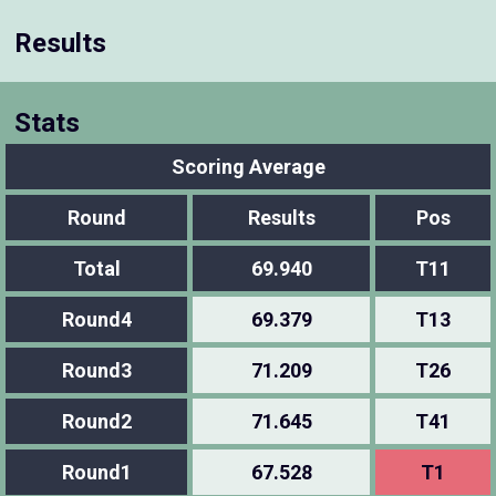
Results
Stats
Scoring Average
Round
Results
Pos
Total
69.940
T11
Round4
69.379
T13
Round3
71.209
T26
Round2
71.645
T41
Round1
67.528
T1