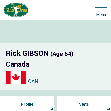
Menu
Rick GIBSON
(Age 64)
Canada
CAN
Profile
Stats