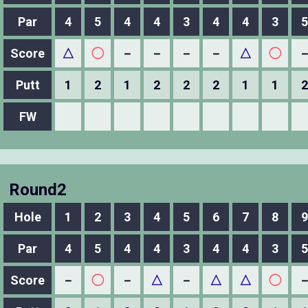
Par
4
5
4
4
3
4
4
3
5
Score
△
◯
－
－
－
－
△
◯
Putt
1
2
1
2
2
2
1
1
2
FW
Round2
Hole
1
2
3
4
5
6
7
8
9
Par
4
5
4
4
3
4
4
3
5
Score
－
◯
－
△
－
△
△
◯