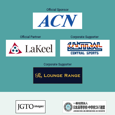
Official Sponsor
Official Partner
Corporate Supporter
Corporate Supporter