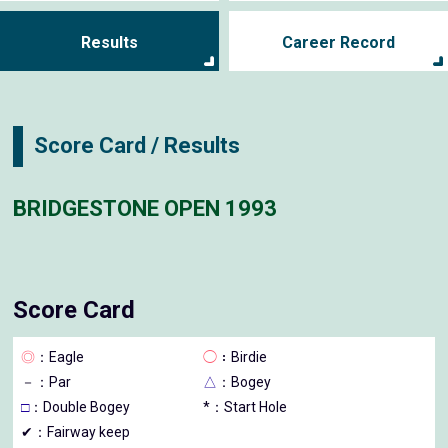
Results
Career Record
Score Card / Results
BRIDGESTONE OPEN 1993
Score Card
◎
：Eagle
◯
：Birdie
－
：Par
△
：Bogey
□
：Double Bogey
*：Start Hole
✔：Fairway keep