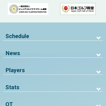
Schedule
News
Players
Stats
QT