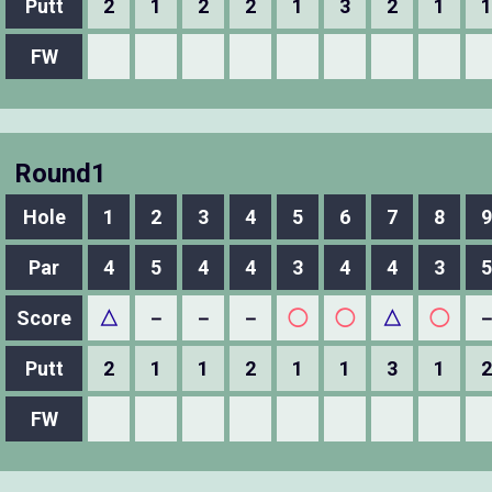
Putt
2
1
2
2
1
3
2
1
1
FW
Round1
Hole
1
2
3
4
5
6
7
8
9
Par
4
5
4
4
3
4
4
3
5
Score
△
－
－
－
◯
◯
△
◯
Putt
2
1
1
2
1
1
3
1
2
FW