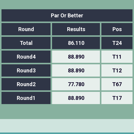
Par Or Better
Round
Results
Pos
Total
86.110
T24
Round4
88.890
T11
Round3
88.890
T12
Round2
77.780
T67
Round1
88.890
T17