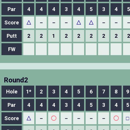
Par
4
4
4
3
4
5
3
4
5
Score
△
－
－
－
△
△
－
－
Putt
2
2
1
2
2
2
2
2
2
FW
Round2
Hole
1*
2
3
4
5
6
7
8
9
Par
4
4
4
3
4
5
3
4
5
Score
△
－
◯
－
－
－
－
◯
□