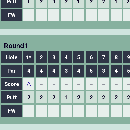
Putt
1
2
0
2
1
2
2
1
2
FW
Round1
Hole
1*
2
3
4
5
6
7
8
9
Par
4
4
4
3
4
5
3
4
5
Score
△
－
－
－
－
－
－
－
Putt
2
2
2
1
2
2
2
2
2
FW