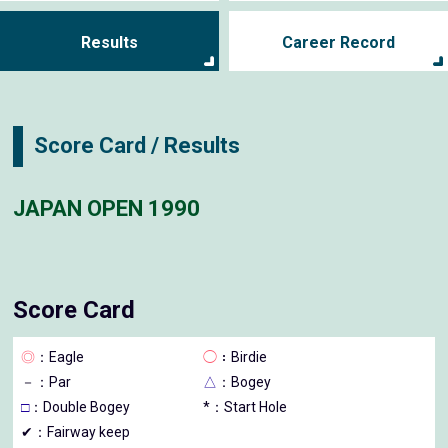
Results
Career Record
Score Card / Results
JAPAN OPEN 1990
Score Card
◎
：Eagle
◯
：Birdie
－
：Par
△
：Bogey
□
：Double Bogey
*：Start Hole
✔：Fairway keep