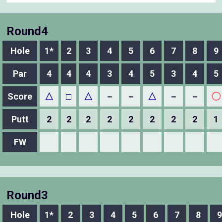
Round4
Hole
1*
2
3
4
5
6
7
8
9
Par
4
4
4
3
4
5
3
4
5
Score
△
□
△
－
－
△
－
－
◯
Putt
2
2
2
2
2
2
2
2
1
FW
Round3
Hole
1*
2
3
4
5
6
7
8
9