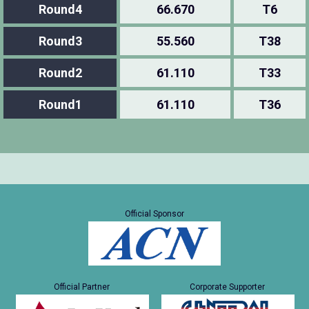
Round4
66.670
T6
Round3
55.560
T38
Round2
61.110
T33
Round1
61.110
T36
Official Sponsor
Official Partner
Corporate Supporter