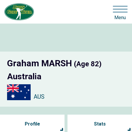
Menu
Graham MARSH
(Age 82)
Australia
AUS
Profile
Stats