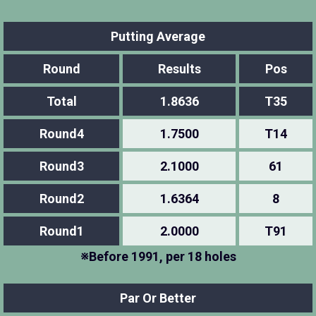
Putting Average
Round
Results
Pos
Total
1.8636
T35
Round4
1.7500
T14
Round3
2.1000
61
Round2
1.6364
8
Round1
2.0000
T91
※Before 1991, per 18 holes
Par Or Better