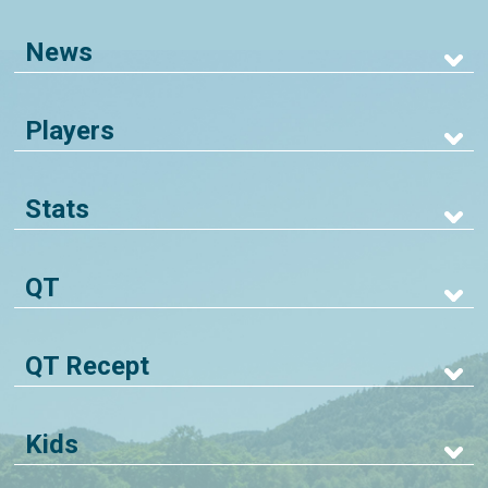
News
Players
Stats
QT
QT Recept
Kids