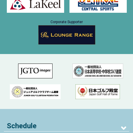
Corporate Supporter
Schedule