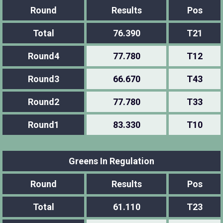
Round
Results
Pos
Total
76.390
T21
Round4
77.780
T12
Round3
66.670
T43
Round2
77.780
T33
Round1
83.330
T10
Greens In Regulation
Round
Results
Pos
Total
61.110
T23