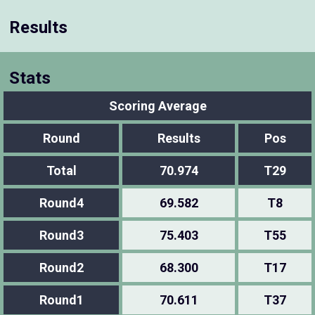
Results
Stats
Scoring Average
Round
Results
Pos
Total
70.974
T29
Round4
69.582
T8
Round3
75.403
T55
Round2
68.300
T17
Round1
70.611
T37