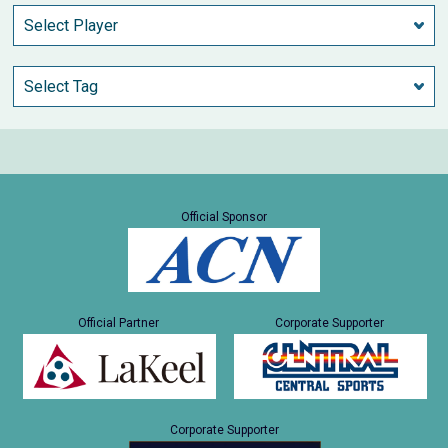
Official Sponsor
Official Partner
Corporate Supporter
Corporate Supporter