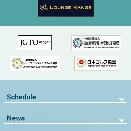
Schedule
News