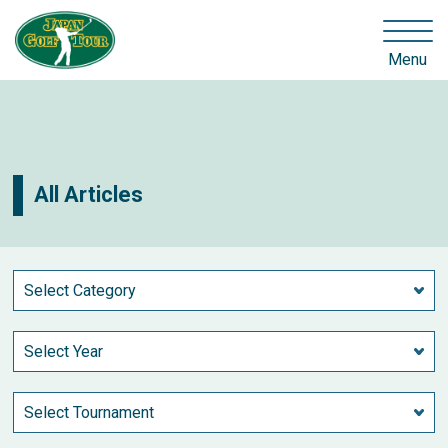
Menu
All Articles