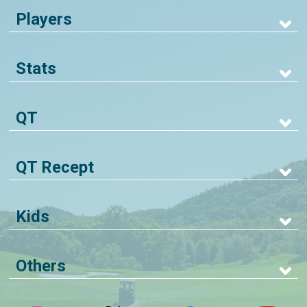
Players
Stats
QT
QT Recept
Kids
Others