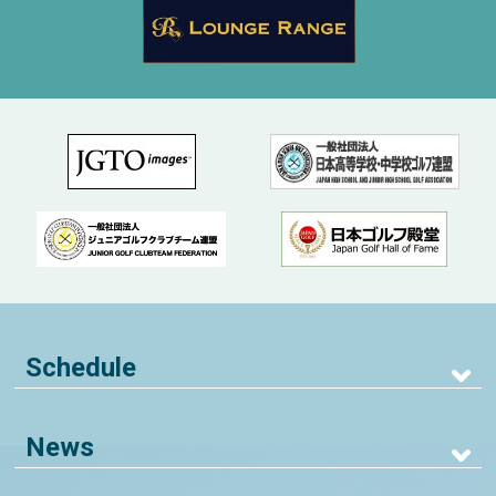
Schedule
News