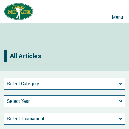
Menu
All Articles