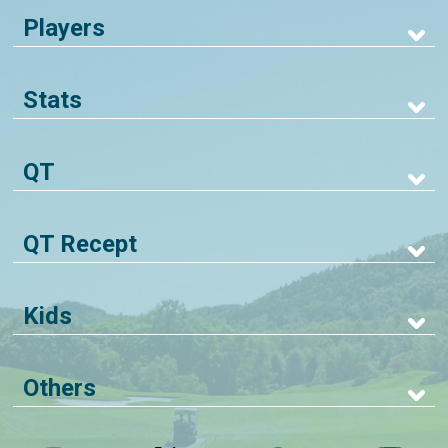
Players
Stats
QT
QT Recept
Kids
Others