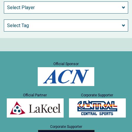
Official Sponsor
Official Partner
Corporate Supporter
Corporate Supporter