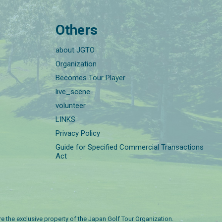
Others
about JGTO
Organization
Becomes Tour Player
live_scene
volunteer
LINKS
Privacy Policy
Guide for Specified Commercial Transactions
Act
are the exclusive property of the Japan Golf Tour Organization.