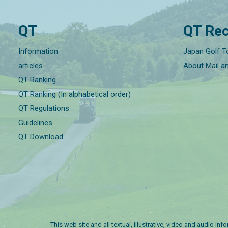
QT
QT Rec
Information
Japan Golf T
articles
About Mail a
QT Ranking
QT Ranking (In alphabetical order)
QT Regulations
Guidelines
QT Download
This web site and all textual, illustrative, video and audio i