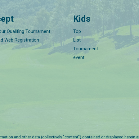
ept
Kids
our Qualifing Tournament
Top
nd Web Registration
List
Tournament
event
nformation and other data (collectively "content") contained or displayed herein 