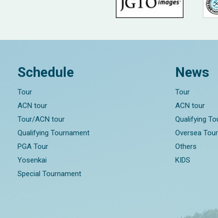
Schedule
News
Tour
Tour
ACN tour
ACN tour
Tour/ACN tour
Qualifying T
Qualifying Tournament
Oversea Tou
PGA Tour
Others
Yosenkai
KIDS
Special Tournament