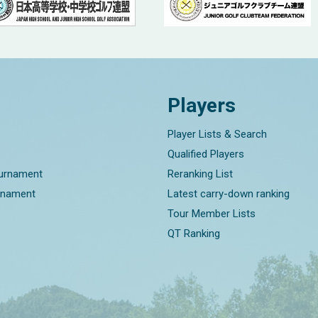
Players
Player Lists & Search
Qualified Players
ournament
Reranking List
rnament
Latest carry-down ranking
Tour Member Lists
QT Ranking