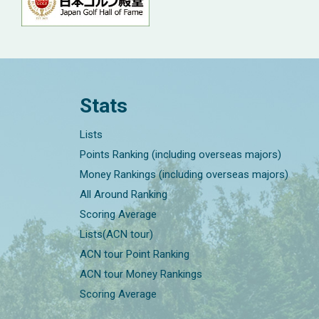
Stats
Lists
Points Ranking (including overseas majors)
Money Rankings (including overseas majors)
All Around Ranking
Scoring Average
Lists(ACN tour)
ACN tour Point Ranking
ACN tour Money Rankings
Scoring Average