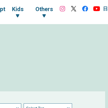
日
pt
Kids
Others