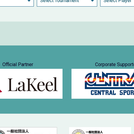
Official Partner
Corporate Support