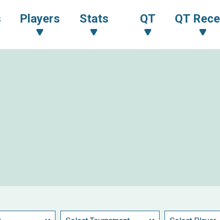
s
Players
Stats
QT
QT Rece