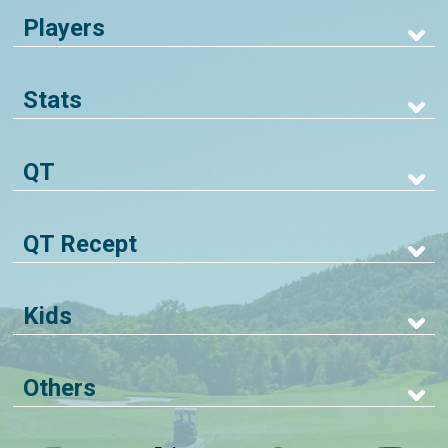
Players
Stats
QT
QT Recept
Kids
Others