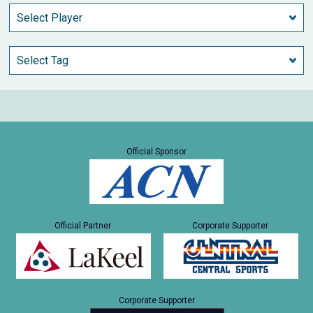
Official Sponsor
Official Partner
Corporate Supporter
Corporate Supporter