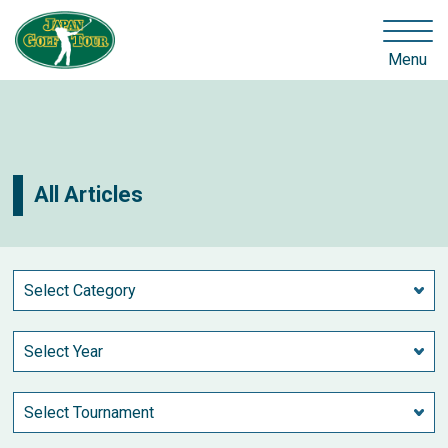
Menu
All Articles