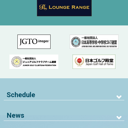
Schedule
News