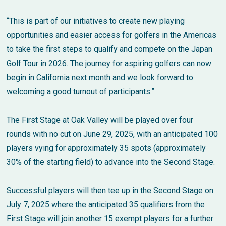
“This is part of our initiatives to create new playing
opportunities and easier access for golfers in the Americas
to take the first steps to qualify and compete on the Japan
Golf Tour in 2026. The journey for aspiring golfers can now
begin in California next month and we look forward to
welcoming a good turnout of participants.”
The First Stage at Oak Valley will be played over four
rounds with no cut on June 29, 2025, with an anticipated 100
players vying for approximately 35 spots (approximately
30% of the starting field) to advance into the Second Stage.
Successful players will then tee up in the Second Stage on
July 7, 2025 where the anticipated 35 qualifiers from the
First Stage will join another 15 exempt players for a further