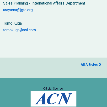
Sales Planning / International Affairs Department
urayama@jgto.org
Tomo Kuga
tomokuga@aol.com
All Articles
Official Sponsor