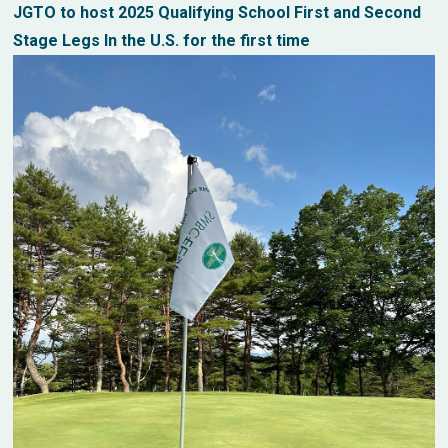
JGTO to host 2025 Qualifying School First and Second
Stage Legs In the U.S. for the first time