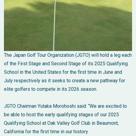
The Japan Golf Tour Organization (JGTO) will hold a leg each
of the First Stage and Second Stage of its 2025 Qualifying
School in the United States for the first time in June and
July respectively as it seeks to create a new pathway for
elite golfers to compete in its 2026 season.
JGTO Chairman Yutaka Morohoshi said: “We are excited to
be able to host the early qualifying stages of our 2025
Qualifying School at Oak Valley Golf Club in Beaumont,
California for the first time in our history.