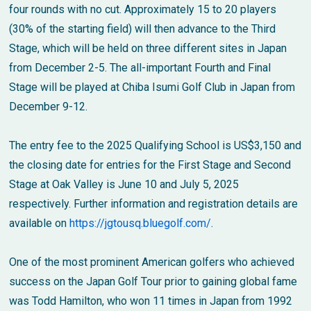
four rounds with no cut. Approximately 15 to 20 players
(30% of the starting field) will then advance to the Third
Stage, which will be held on three different sites in Japan
from December 2-5. The all-important Fourth and Final
Stage will be played at Chiba Isumi Golf Club in Japan from
December 9-12.
The entry fee to the 2025 Qualifying School is US$3,150 and
the closing date for entries for the First Stage and Second
Stage at Oak Valley is June 10 and July 5, 2025
respectively. Further information and registration details are
available on
https://jgtousq.bluegolf.com/
.
One of the most prominent American golfers who achieved
success on the Japan Golf Tour prior to gaining global fame
was Todd Hamilton, who won 11 times in Japan from 1992