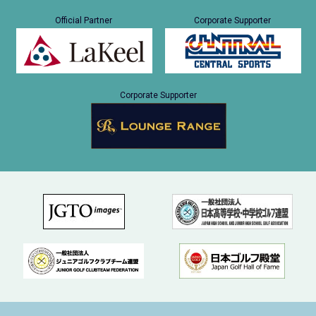
Official Partner
Corporate Supporter
Corporate Supporter