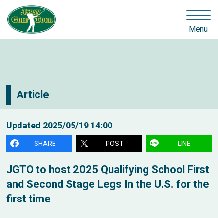
Menu
Article
Updated
2025/05/19 14:00
SHARE
POST
LINE
JGTO to host 2025 Qualifying School First
and Second Stage Legs In the U.S. for the
first time