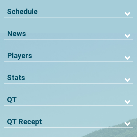
Schedule
News
Players
Stats
QT
QT Recept