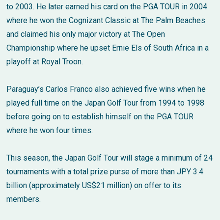
to 2003. He later earned his card on the PGA TOUR in 2004
where he won the Cognizant Classic at The Palm Beaches
and claimed his only major victory at The Open
Championship where he upset Ernie Els of South Africa in a
playoff at Royal Troon.
Paraguay’s Carlos Franco also achieved five wins when he
played full time on the Japan Golf Tour from 1994 to 1998
before going on to establish himself on the PGA TOUR
where he won four times.
This season, the Japan Golf Tour will stage a minimum of 24
tournaments with a total prize purse of more than JPY 3.4
billion (approximately US$21 million) on offer to its
members.