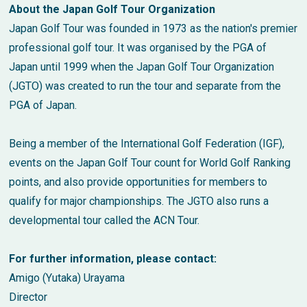
About the Japan Golf Tour Organization
Japan Golf Tour was founded in 1973 as the nation's premier
professional golf tour. It was organised by the PGA of
Japan until 1999 when the Japan Golf Tour Organization
(JGTO) was created to run the tour and separate from the
PGA of Japan.
Being a member of the International Golf Federation (IGF),
events on the Japan Golf Tour count for World Golf Ranking
points, and also provide opportunities for members to
qualify for major championships. The JGTO also runs a
developmental tour called the ACN Tour.
For further information, please contact:
Amigo (Yutaka) Urayama
Director