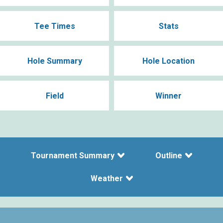
Tee Times
Stats
Hole Summary
Hole Location
Field
Winner
Tournament Summary
Outline
Weather