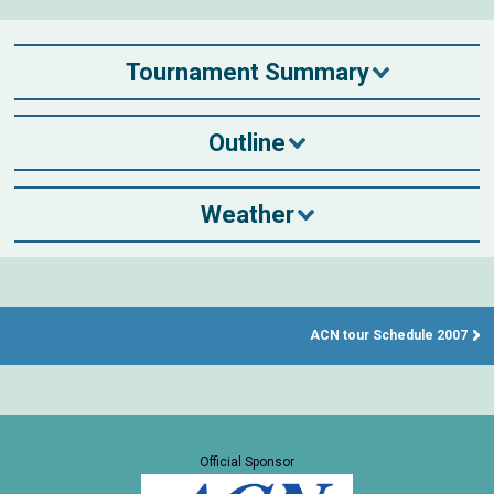
Tournament Summary
Outline
Weather
ACN tour Schedule 2007
Official Sponsor