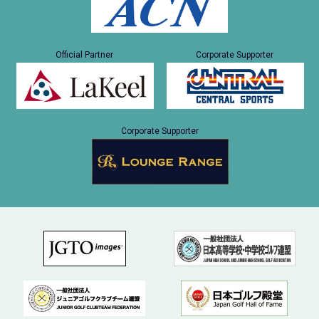
Official Partner
Corporate Supporter
Corporate Supporter