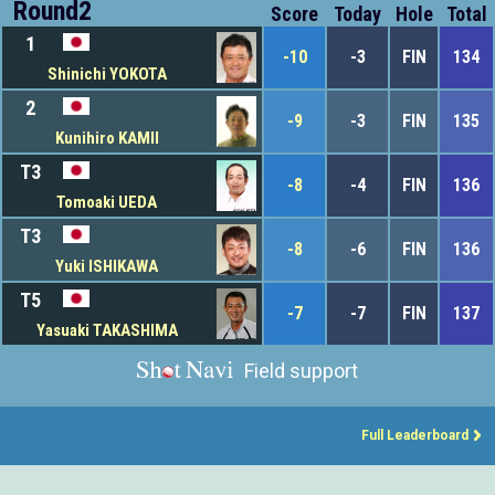
Round2
Score
Today
Hole
Total
1
-10
-3
FIN
134
Shinichi YOKOTA
2
-9
-3
FIN
135
Kunihiro KAMII
T3
-8
-4
FIN
136
Tomoaki UEDA
T3
-8
-6
FIN
136
Yuki ISHIKAWA
T5
-7
-7
FIN
137
Yasuaki TAKASHIMA
Field support
Full Leaderboard