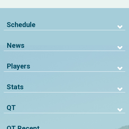
Schedule
News
Players
Stats
QT
QT Recept