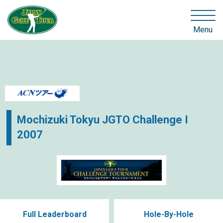
Menu
Mochizuki Tokyu JGTO Challenge I
2007
Full Leaderboard
Hole-By-Hole