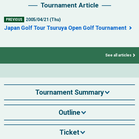
Tournament Article
2005/04/21 (Thu)
PREVIOUS
Japan Golf Tour Tsuruya Open Golf Tournament
See all articles
Tournament Summary
Outline
Ticket