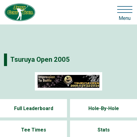
Menu
Tsuruya Open 2005
Full Leaderboard
Hole-By-Hole
Tee Times
Stats