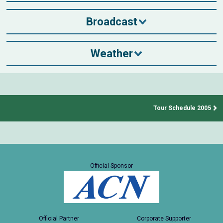
Broadcast
Weather
Tour Schedule 2005
Official Sponsor
Official Partner
Corporate Supporter