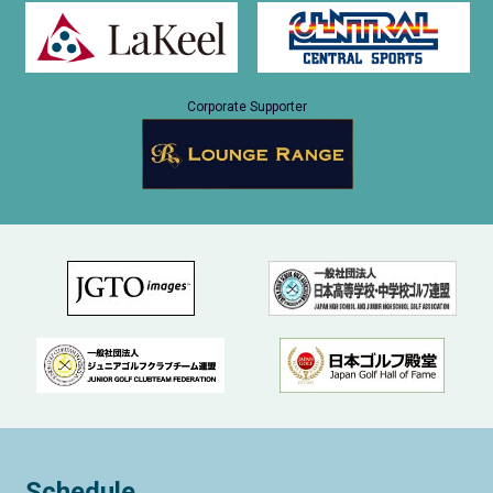
Corporate Supporter
Schedule