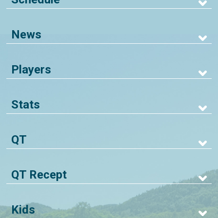
News
Players
Stats
QT
QT Recept
Kids