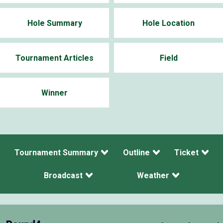
Hole Summary
Hole Location
Tournament Articles
Field
Winner
Tournament Summary
Outline
Ticket
Broadcast
Weather