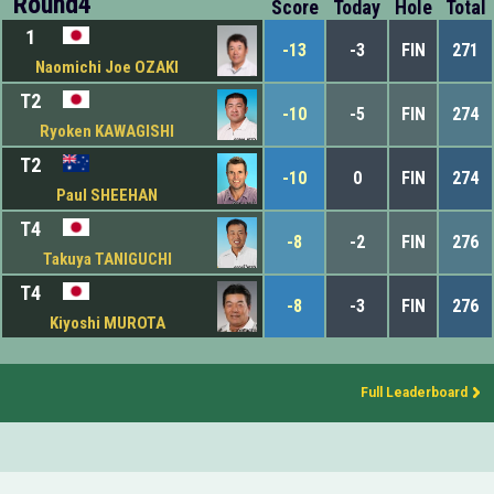
Round4
Score
Today
Hole
Total
1
-13
-3
FIN
271
Naomichi Joe OZAKI
T2
-10
-5
FIN
274
Ryoken KAWAGISHI
T2
-10
0
FIN
274
Paul SHEEHAN
T4
-8
-2
FIN
276
Takuya TANIGUCHI
T4
-8
-3
FIN
276
Kiyoshi MUROTA
Full Leaderboard