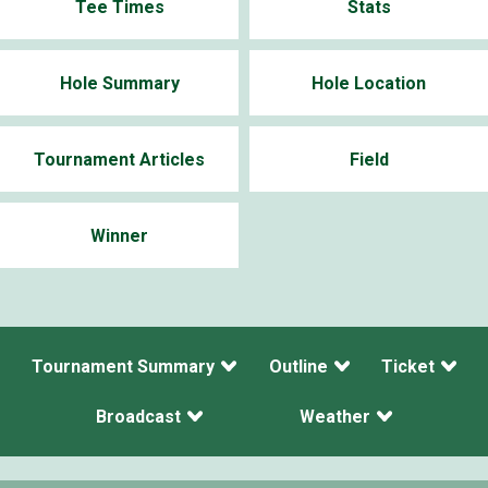
Tee Times
Stats
Hole Summary
Hole Location
Tournament Articles
Field
Winner
Tournament Summary
Outline
Ticket
Broadcast
Weather