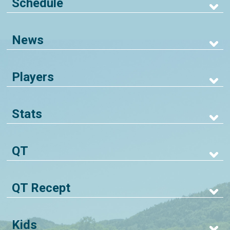
Schedule
News
Players
Stats
QT
QT Recept
Kids