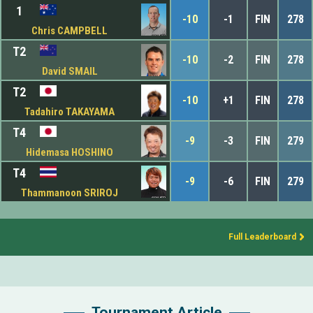
1
-10
-1
FIN
278
Chris CAMPBELL
T2
-10
-2
FIN
278
David SMAIL
T2
-10
+1
FIN
278
Tadahiro TAKAYAMA
T4
-9
-3
FIN
279
Hidemasa HOSHINO
T4
-9
-6
FIN
279
Thammanoon SRIROJ
Full Leaderboard
Tournament Article