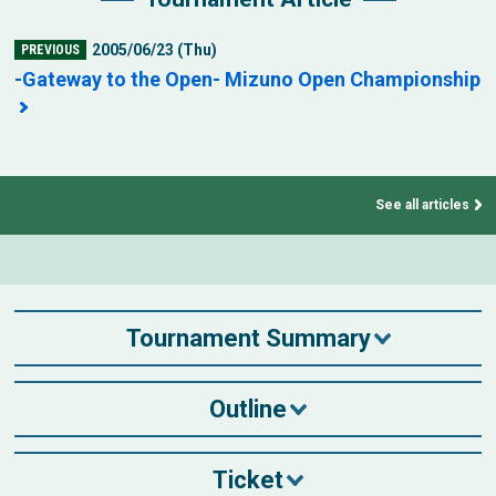
2005/06/23 (Thu)
PREVIOUS
-Gateway to the Open- Mizuno Open Championship
See all articles
Tournament Summary
Outline
Ticket