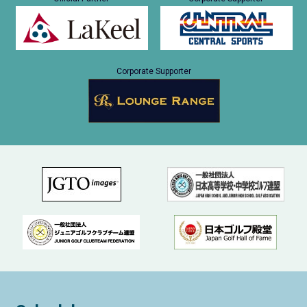
Corporate Supporter