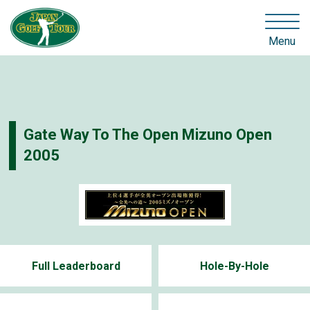
Menu
Gate Way To The Open Mizuno Open
2005
Full Leaderboard
Hole-By-Hole