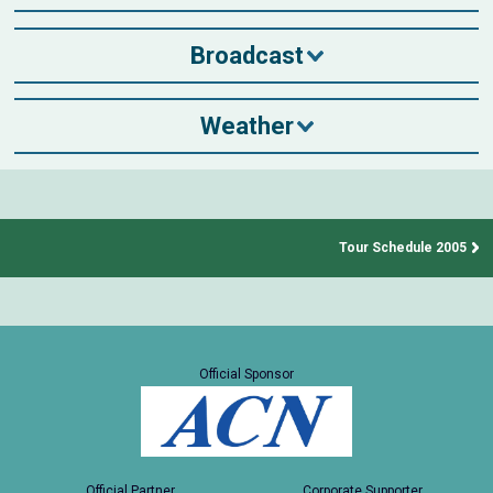
Broadcast
Weather
Tour Schedule 2005
Official Sponsor
Official Partner
Corporate Supporter