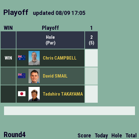
Playoff
updated
08/09 17:05
WIN
Playoff
1
Hole
2
(Par)
(5)
WIN
Chris CAMPBELL
David SMAIL
Tadahiro TAKAYAMA
Round4
Score
Today
Hole
Total