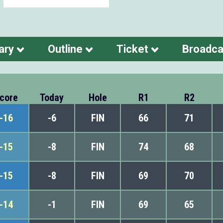
ary
Outline
Ticket
Broadca
core
Today
Hole
R1
R2
-16
-6
FIN
66
71
-15
-8
FIN
74
68
-15
-8
FIN
69
70
-14
-1
FIN
69
65