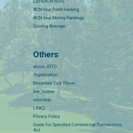
Lists(ACN tour)
ACN tour Point Ranking
ACN tour Money Rankings
Scoring Average
Others
about JGTO
Organization
Becomes Tour Player
live_scene
volunteer
LINKS
Privacy Policy
Guide for Specified Commercial Transactions
Act