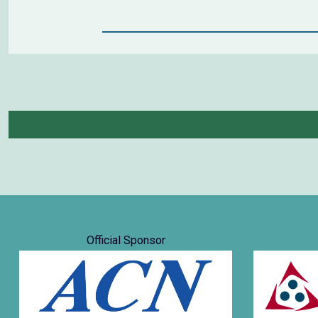
Official Sponsor