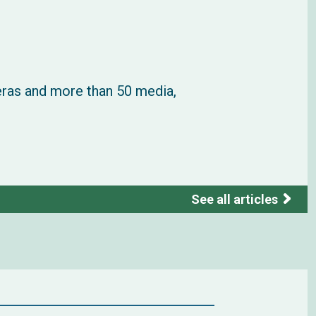
eras and more than 50 media,
See all articles