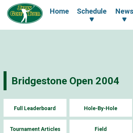
Home
Schedule
New
Bridgestone Open 2004
Full Leaderboard
Hole-By-Hole
Tournament Articles
Field