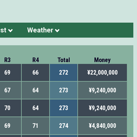
st
Weather
R3
R4
Total
Money
69
66
272
¥22,000,000
67
64
273
¥9,240,000
70
64
273
¥9,240,000
69
71
274
¥4,840,000