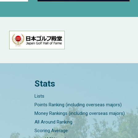
Stats
Lists
Points Ranking (including overseas majors)
Money Rankings (including overseas majors)
All Around Ranking
Scoring Average