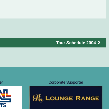
Tour Schedule 2004
er
Corporate Supporter