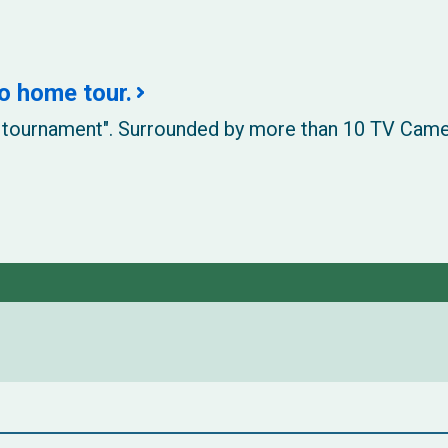
o home tour.
his tournament". Surrounded by more than 10 TV Cam