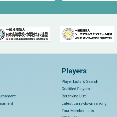
Players
Player Lists & Search
Qualified Players
ournament
Reranking List
rnament
Latest carry-down ranking
Tour Member Lists