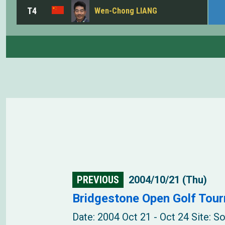
T4
Wen-Chong LIANG
PREVIOUS
2004/10/21 (Thu)
Bridgestone Open Golf Tou
Date: 2004 Oct 21 - Oct 24 Site: 