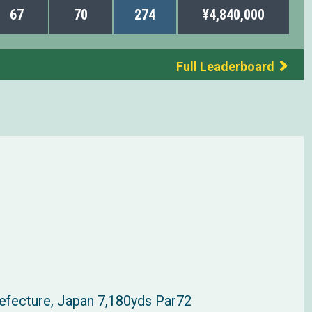
67
70
274
¥4,840,000
Full Leaderboard
refecture, Japan 7,180yds Par72