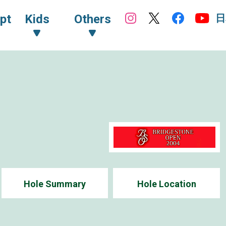
日
pt
Kids
Others
Hole Summary
Hole Location