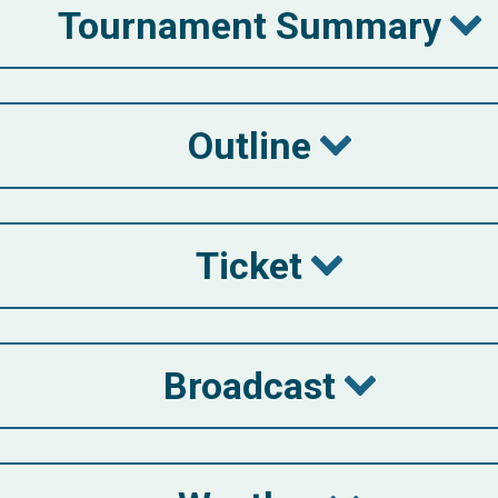
Tournament Summary
Outline
Ticket
Broadcast