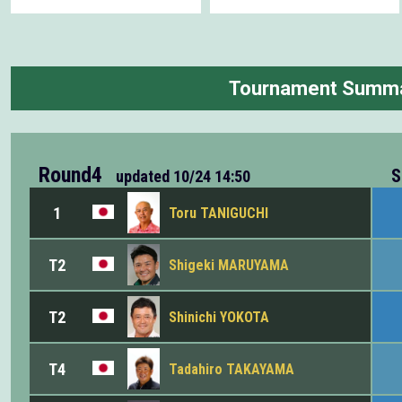
Tournament Summ
Round4
S
updated
10/24 14:50
1
Toru TANIGUCHI
T2
Shigeki MARUYAMA
T2
Shinichi YOKOTA
T4
Tadahiro TAKAYAMA