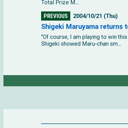
Total Prize M...
PREVIOUS
2004/10/21 (Thu)
Shigeki Maruyama returns t
"Of course, I am playing to win t
Shigeki showed Maru-chan sm...