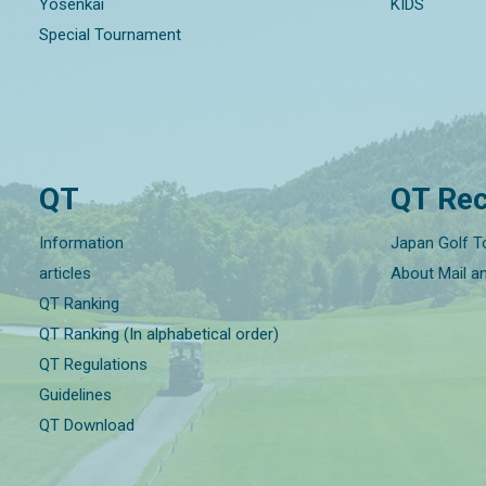
Yosenkai
KIDS
Special Tournament
QT
QT Rec
Information
Japan Golf T
articles
About Mail a
QT Ranking
QT Ranking (In alphabetical order)
QT Regulations
Guidelines
QT Download