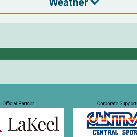
Weather
Official Partner
Corporate Support