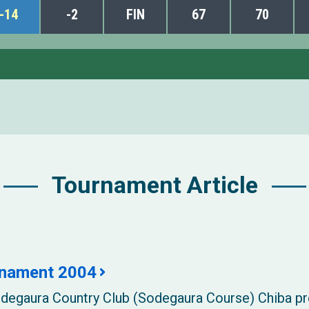
-14
-2
FIN
67
70
Tournament Article
rnament 2004
Sodegaura Country Club (Sodegaura Course) Chiba p