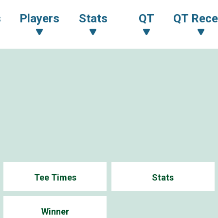
s
Players
Stats
QT
QT Rece
Tee Times
Stats
Winner