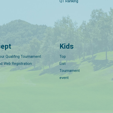
QT Ranking
ept
Kids
our Qualifing Tournament
Top
nd Web Registration
List
Tournament
event