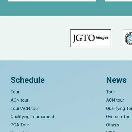
Schedule
News
Tour
Tour
ACN tour
ACN tour
Tour/ACN tour
Qualifying T
Qualifying Tournament
Oversea Tou
PGA Tour
Others