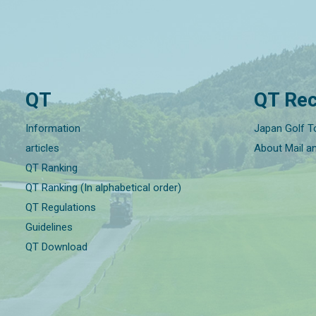
QT
QT Rec
Information
Japan Golf T
articles
About Mail a
QT Ranking
QT Ranking (In alphabetical order)
QT Regulations
Guidelines
QT Download