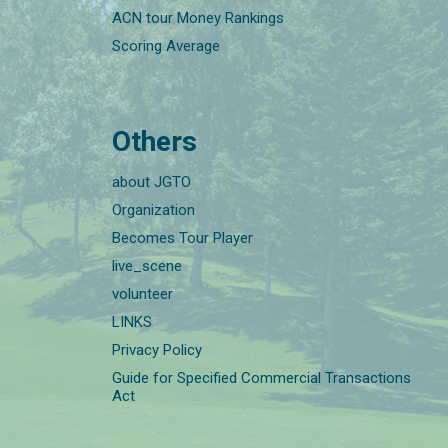
ACN tour Money Rankings
Scoring Average
Others
about JGTO
Organization
Becomes Tour Player
live_scene
volunteer
LINKS
Privacy Policy
Guide for Specified Commercial Transactions
Act