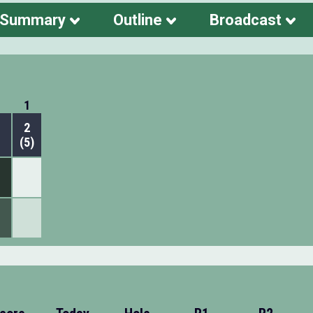
 Summary
Outline
Broadcast
1
2
(5)