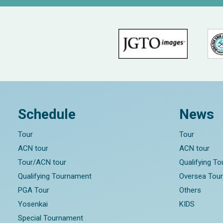
Schedule
News
Tour
Tour
ACN tour
ACN tour
Tour/ACN tour
Qualifying T
Qualifying Tournament
Oversea Tou
PGA Tour
Others
Yosenkai
KIDS
Special Tournament