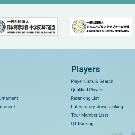
Players
Player Lists & Search
Qualified Players
ournament
Reranking List
rnament
Latest carry-down ranking
Tour Member Lists
QT Ranking