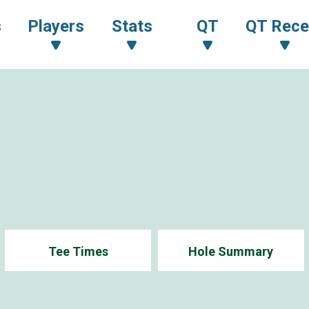
s
Players
Stats
QT
QT Rece
Tee Times
Hole Summary