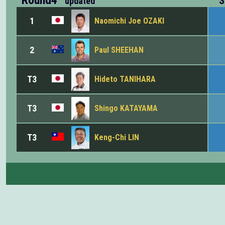
S
updated
1
Naomichi Joe OZAKI
2
Paul SHEEHAN
T3
Hideto TANIHARA
T3
Shingo KATAYAMA
T3
Keng-Chi LIN