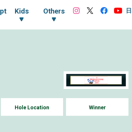
日
pt
Kids
Others
Hole Location
Winner