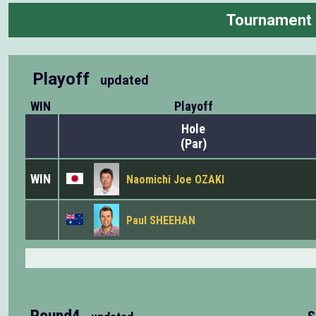
Tournament
Playoff
updated
WIN
Playoff
Hole
(Par)
WIN
Naomichi Joe OZAKI
Paul SHEEHAN
Round4