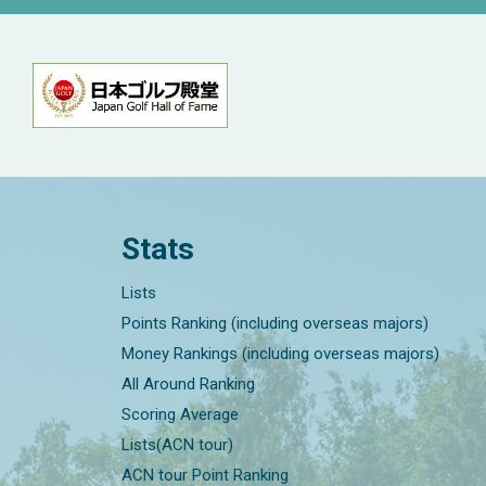
Stats
Lists
Points Ranking (including overseas majors)
Money Rankings (including overseas majors)
All Around Ranking
Scoring Average
Lists(ACN tour)
ACN tour Point Ranking