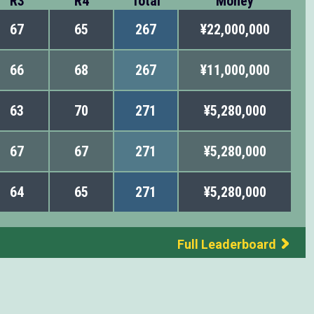
R3
R4
Total
Money
67
65
267
¥22,000,000
66
68
267
¥11,000,000
63
70
271
¥5,280,000
67
67
271
¥5,280,000
64
65
271
¥5,280,000
Full Leaderboard