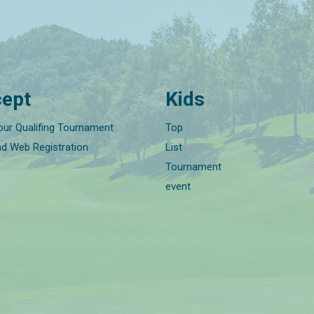
ept
Kids
our Qualifing Tournament
Top
nd Web Registration
List
Tournament
event