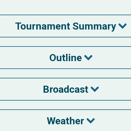
Tournament Summary
Outline
Broadcast
Weather