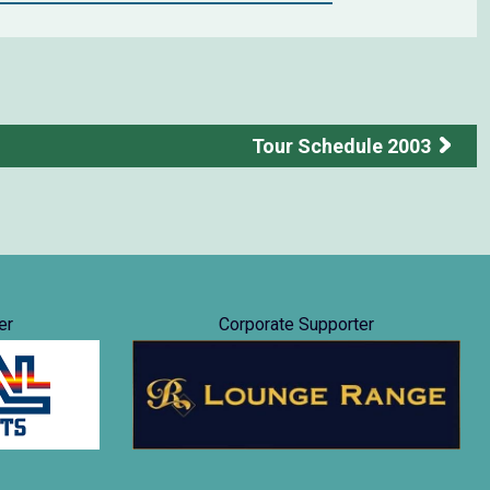
Tour Schedule 2003
er
Corporate Supporter