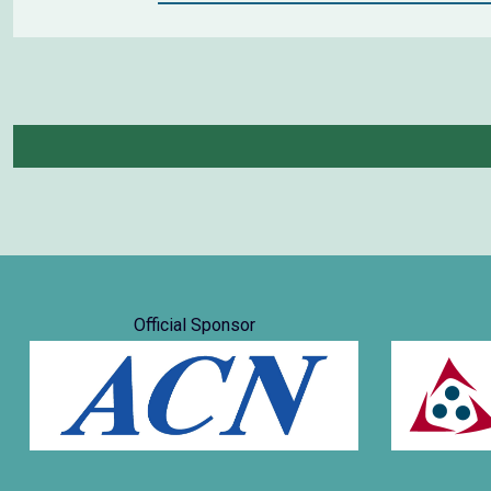
Official Sponsor