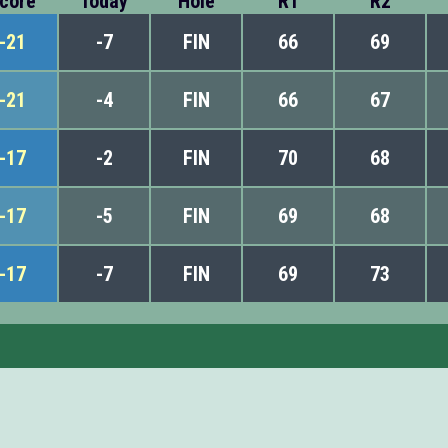
core
Today
Hole
R1
R2
-21
-7
FIN
66
69
-21
-4
FIN
66
67
-17
-2
FIN
70
68
-17
-5
FIN
69
68
-17
-7
FIN
69
73