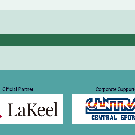
Official Partner
Corporate Support