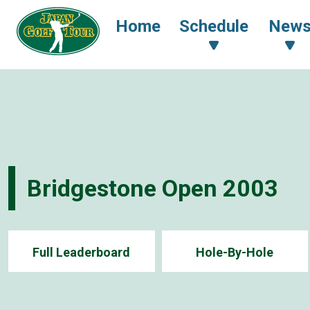
Home
Schedule
New
Bridgestone Open 2003
Full Leaderboard
Hole-By-Hole