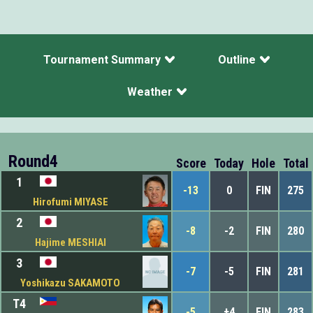
Tournament Summary
Outline
Weather
Round4
Score
Today
Hole
Total
1
-13
0
FIN
275
Hirofumi MIYASE
2
-8
-2
FIN
280
Hajime MESHIAI
3
-7
-5
FIN
281
Yoshikazu SAKAMOTO
T4
-5
+4
FIN
283