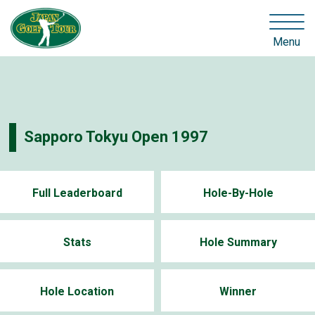
Menu
Sapporo Tokyu Open 1997
Full Leaderboard
Hole-By-Hole
Stats
Hole Summary
Hole Location
Winner