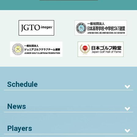
Schedule
News
Players