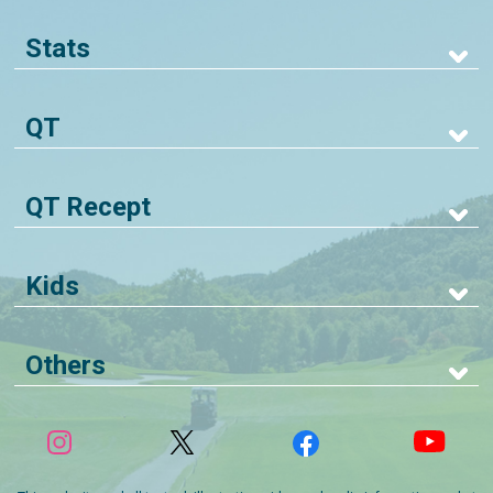
Stats
QT
QT Recept
Kids
Others