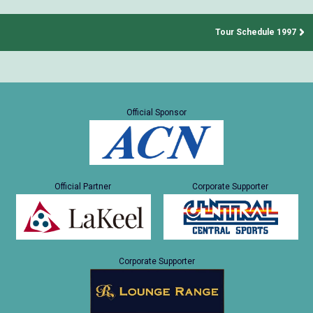
Tour Schedule 1997
Official Sponsor
Official Partner
Corporate Supporter
Corporate Supporter