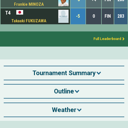
Frankie MINOZA
T4
-5
0
FIN
283
Takaaki FUKUZAWA
Full Leaderboard
Tournament Summary
Outline
Weather