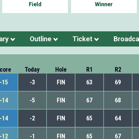
Field
Winner
ary
Outline
Ticket
Broadca
core
Today
Hole
R1
R2
-15
-3
FIN
63
69
-14
-5
FIN
67
68
-14
-2
FIN
65
64
-12
-1
FIN
65
67