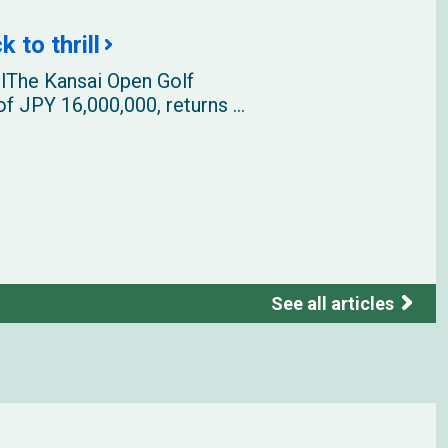
 to thrill
llThe Kansai Open Golf
f JPY 16,000,000, returns ...
See all articles