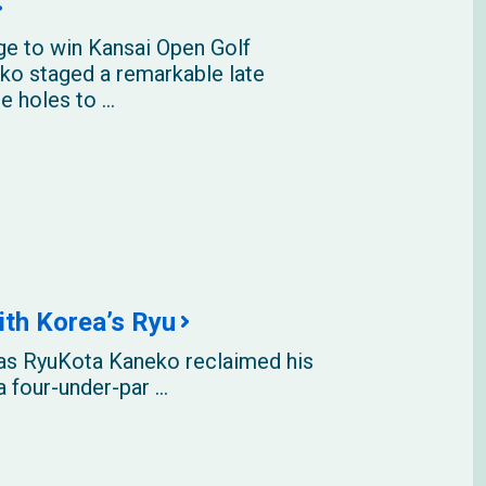
e to win Kansai Open Golf
o staged a remarkable late
e holes to ...
ith Korea’s Ryu
eas RyuKota Kaneko reclaimed his
 four-under-par ...