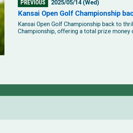
PREVIOUS
2025/05/14 (Wed)
Kansai Open Golf Championship back
Kansai Open Golf Championship back to thri
Championship, offering a total prize money o