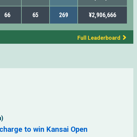
66
65
269
¥2,906,666
Full Leaderboard
n)
charge to win Kansai Open