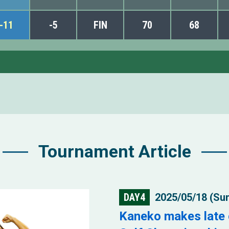
-11
-5
FIN
70
68
Tournament Article
DAY4
2025/05/18 (Su
Kaneko makes late 