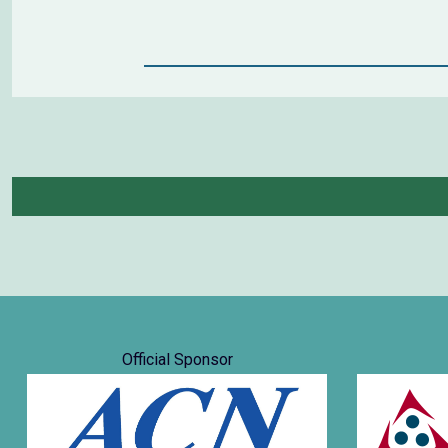
Official Sponsor