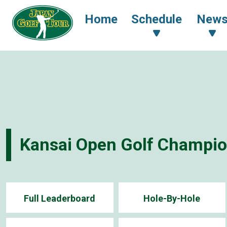
Home
Schedule
New
Kansai Open Golf Champi
Full Leaderboard
Hole-By-Hole