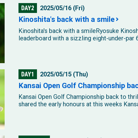
DAY2
2025/05/16 (Fri)
Kinoshita's back with a smile
Kinoshita's back with a smileRyosuke Kinosh
leaderboard with a sizzling eight-under-par 6
DAY1
2025/05/15 (Thu)
Kansai Open Golf Championship back
Kansai Open Golf Championship back to thri
shared the early honours at this weeks Kansa