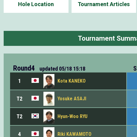
Hole Location
Tournament Articles
Tournament Summ
Round4
S
updated
05/18 15:18
1
Kota KANEKO
T2
Yosuke ASAJI
T2
Hyun-Woo RYU
4
Riki KAWAMOTO