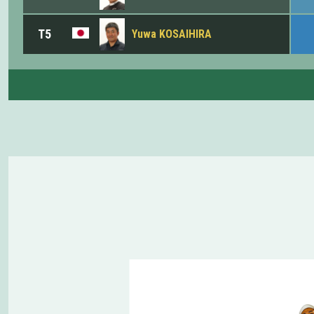
T5
Yuwa KOSAIHIRA