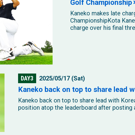
Golf Championship
Kaneko makes late charg
ChampionshipKota Kanek
charge over his final thre
DAY3
2025/05/17 (Sat)
Kaneko back on top to share lead w
Kaneko back on top to share lead with Kor
position atop the leaderboard after posting a