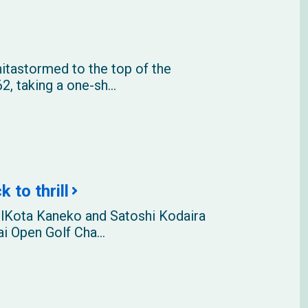
itastormed to the top of the
2, taking a one-sh...
 to thrill
llKota Kaneko and Satoshi Kodaira
i Open Golf Cha...