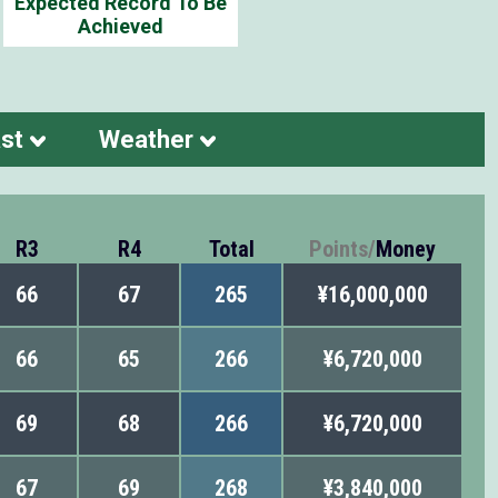
Expected Record To Be
Achieved
st
Weather
R3
R4
Total
Points
/
Money
66
67
265
¥16,000,000
66
65
266
¥6,720,000
69
68
266
¥6,720,000
67
69
268
¥3,840,000