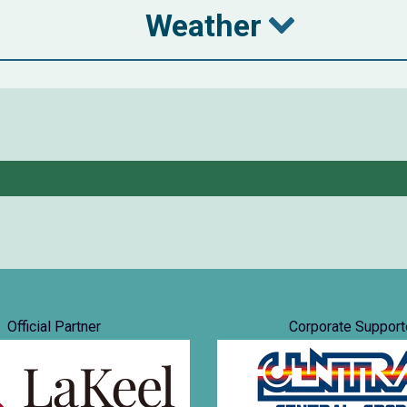
Weather
Official Partner
Corporate Support