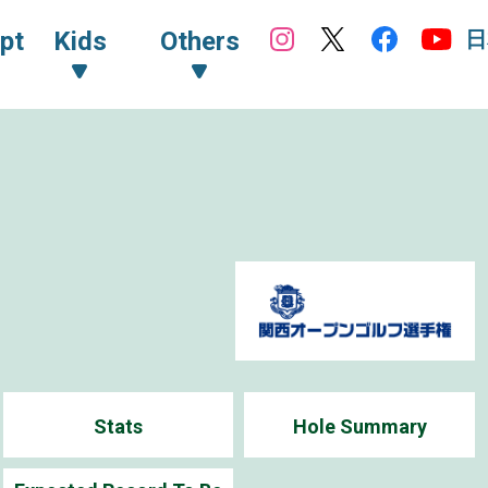
日
pt
Kids
Others
Stats
Hole Summary