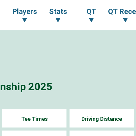
s
Players
Stats
QT
QT Rece
onship 2025
Tee Times
Driving Distance