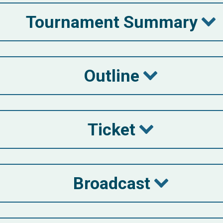
Tournament Summary
Outline
Ticket
Broadcast