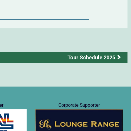
Tour Schedule 2025
er
Corporate Supporter