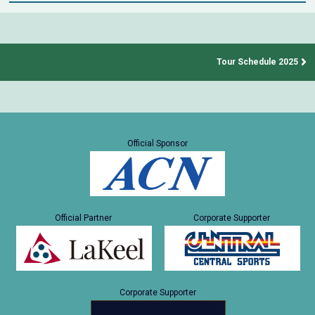
Tour Schedule 2025
Official Sponsor
Official Partner
Corporate Supporter
Corporate Supporter