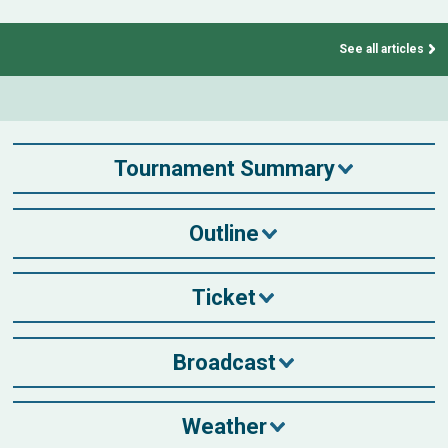
See all articles
Tournament Summary
Outline
Ticket
Broadcast
Weather