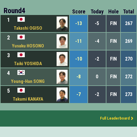
Round4
Score
Today
Hole
Total
1
-13
-5
FIN
267
Takashi OGISO
2
-11
-4
FIN
269
Yusaku HOSONO
3
-10
-2
FIN
270
Taiki YOSHIDA
4
-8
0
FIN
272
Young-Han SONG
5
-7
-2
FIN
273
Takumi KANAYA
Full Leaderboard