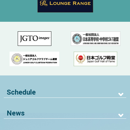
Schedule
News