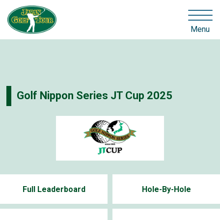
Menu
Golf Nippon Series JT Cup 2025
Full Leaderboard
Hole-By-Hole