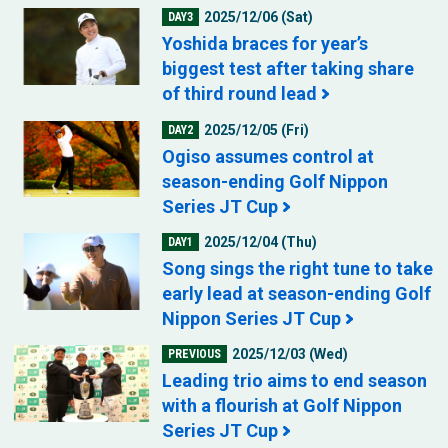
2025/12/06 (Sat)
DAY3
Yoshida braces for year’s
biggest test after taking share
of third round lead
2025/12/05 (Fri)
DAY2
Ogiso assumes control at
season-ending Golf Nippon
Series JT Cup
2025/12/04 (Thu)
DAY1
Song sings the right tune to take
early lead at season-ending Golf
Nippon Series JT Cup
2025/12/03 (Wed)
PREVIOUS
Leading trio aims to end season
with a flourish at Golf Nippon
Series JT Cup