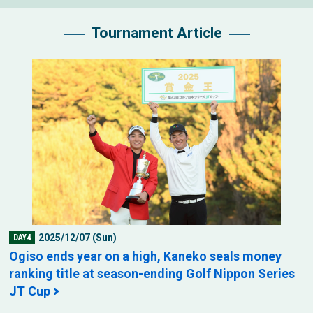
Tournament Article
2025/12/07 (Sun)
DAY4
Ogiso ends year on a high, Kaneko seals money
ranking title at season-ending Golf Nippon Series
JT Cup