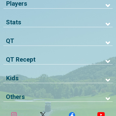
Players
Stats
QT
QT Recept
Kids
Others