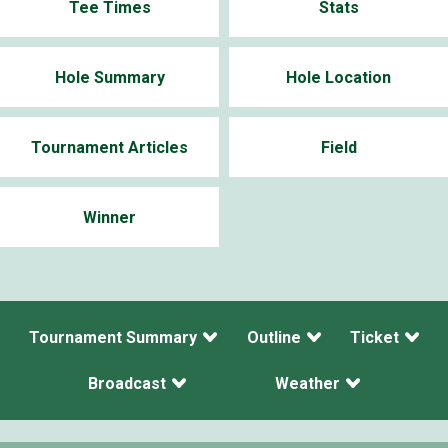
Tee Times
Stats
Hole Summary
Hole Location
Tournament Articles
Field
Winner
Tournament Summary
Outline
Ticket
Broadcast
Weather