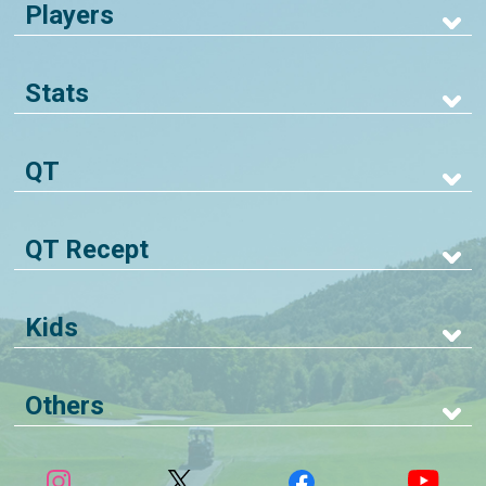
Players
Stats
QT
QT Recept
Kids
Others