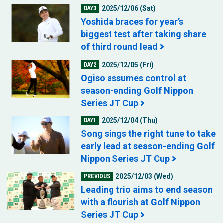
2025/12/06 (Sat)
DAY3
Yoshida braces for year’s
biggest test after taking share
of third round lead
2025/12/05 (Fri)
DAY2
Ogiso assumes control at
season-ending Golf Nippon
Series JT Cup
2025/12/04 (Thu)
DAY1
Song sings the right tune to take
early lead at season-ending Golf
Nippon Series JT Cup
2025/12/03 (Wed)
PREVIOUS
Leading trio aims to end season
with a flourish at Golf Nippon
Series JT Cup