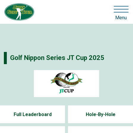
Menu
Golf Nippon Series JT Cup 2025
Full Leaderboard
Hole-By-Hole