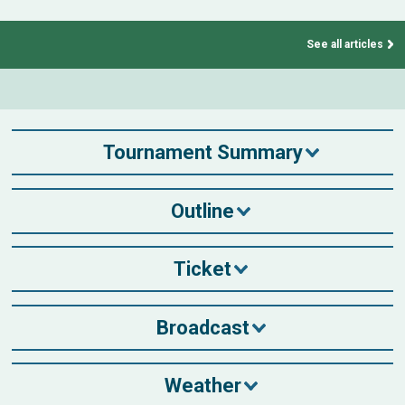
See all articles
Tournament Summary
Outline
Ticket
Broadcast
Weather