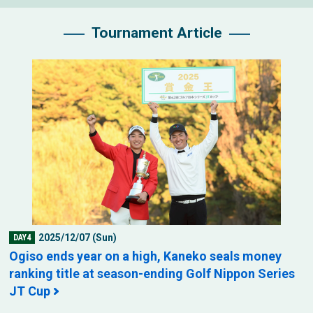
Tournament Article
2025/12/07 (Sun)
DAY4
Ogiso ends year on a high, Kaneko seals money
ranking title at season-ending Golf Nippon Series
JT Cup