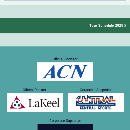
Tour Schedule 2025
Official Sponsor
Official Partner
Corporate Supporter
Corporate Supporter