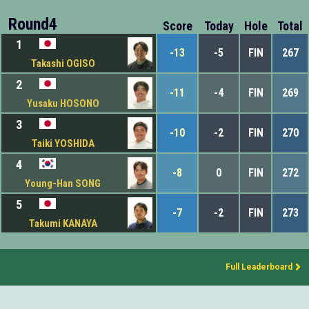
Round4
Score
Today
Hole
Total
1
-13
-5
FIN
267
Takashi OGISO
2
-11
-4
FIN
269
Yusaku HOSONO
3
-10
-2
FIN
270
Taiki YOSHIDA
4
-8
0
FIN
272
Young-Han SONG
5
-7
-2
FIN
273
Takumi KANAYA
Full Leaderboard