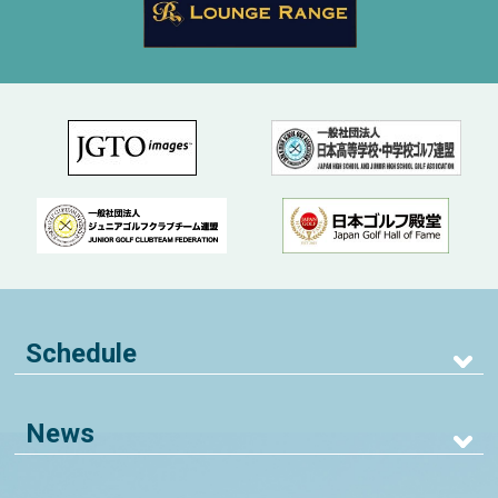
Schedule
News