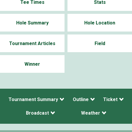
Tee Times
Stats
Hole Summary
Hole Location
Tournament Articles
Field
Winner
Tournament Summary
Outline
Ticket
Broadcast
Weather